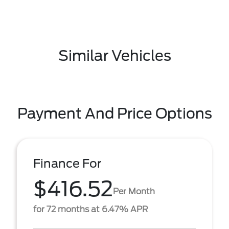
Similar Vehicles
Payment And Price Options
Finance For
$416.52
Per Month
for 72 months at 6.47% APR