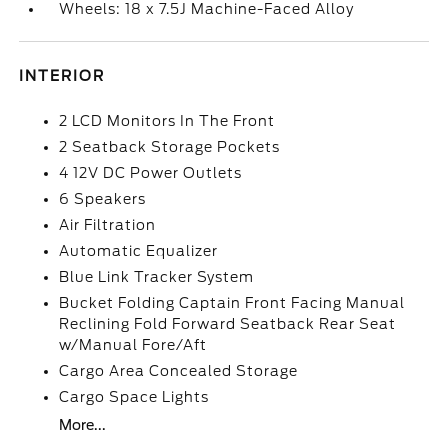
Wheels: 18 x 7.5J Machine-Faced Alloy
INTERIOR
2 LCD Monitors In The Front
2 Seatback Storage Pockets
4 12V DC Power Outlets
6 Speakers
Air Filtration
Automatic Equalizer
Blue Link Tracker System
Bucket Folding Captain Front Facing Manual
Reclining Fold Forward Seatback Rear Seat
w/Manual Fore/Aft
Cargo Area Concealed Storage
Cargo Space Lights
More...