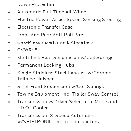
Down Protection
Automatic Full-Time All-Wheel
Electric Power-Assist Speed-Sensing Steering
Electronic Transfer Case
Front And Rear Anti-Roll Bars
Gas-Pressurized Shock Absorbers
GVWR: 5
Multi-Link Rear Suspension w/Coil Springs
Permanent Locking Hubs
Single Stainless Steel Exhaust w/Chrome
Tailpipe Finisher
Strut Front Suspension w/Coil Springs
Towing Equipment -inc: Trailer Sway Control
Transmission w/Driver Selectable Mode and
HD Oil Cooler
Transmission: 8-Speed Automatic
w/SHIFTRONIC -inc: paddle shifters