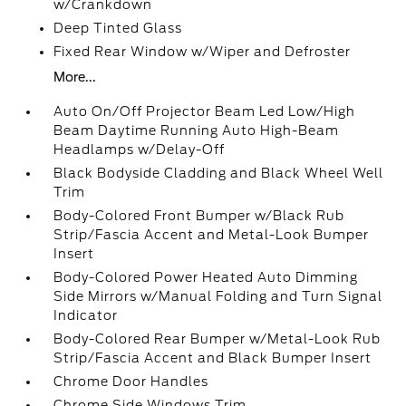
w/Crankdown
Deep Tinted Glass
Fixed Rear Window w/Wiper and Defroster
More...
Auto On/Off Projector Beam Led Low/High
Beam Daytime Running Auto High-Beam
Headlamps w/Delay-Off
Black Bodyside Cladding and Black Wheel Well
Trim
Body-Colored Front Bumper w/Black Rub
Strip/Fascia Accent and Metal-Look Bumper
Insert
Body-Colored Power Heated Auto Dimming
Side Mirrors w/Manual Folding and Turn Signal
Indicator
Body-Colored Rear Bumper w/Metal-Look Rub
Strip/Fascia Accent and Black Bumper Insert
Chrome Door Handles
Chrome Side Windows Trim