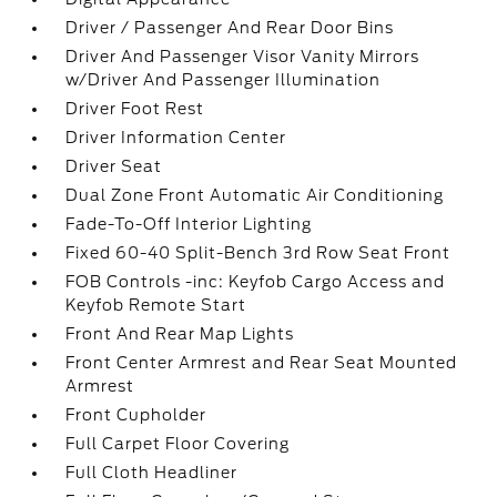
Driver / Passenger And Rear Door Bins
Driver And Passenger Visor Vanity Mirrors
w/Driver And Passenger Illumination
Driver Foot Rest
Driver Information Center
Driver Seat
Dual Zone Front Automatic Air Conditioning
Fade-To-Off Interior Lighting
Fixed 60-40 Split-Bench 3rd Row Seat Front
FOB Controls -inc: Keyfob Cargo Access and
Keyfob Remote Start
Front And Rear Map Lights
Front Center Armrest and Rear Seat Mounted
Armrest
Front Cupholder
Full Carpet Floor Covering
Full Cloth Headliner