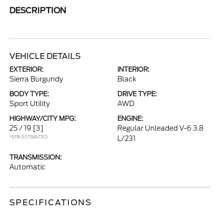
DESCRIPTION
VEHICLE DETAILS
EXTERIOR:
INTERIOR:
Sierra Burgundy
Black
BODY TYPE:
DRIVE TYPE:
Sport Utility
AWD
HIGHWAY/CITY MPG:
ENGINE:
25 / 19
[3]
Regular Unleaded V-6 3.8
*EPA ESTIMATED
L/231
TRANSMISSION:
Automatic
SPECIFICATIONS