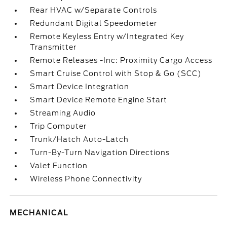
Rear HVAC w/Separate Controls
Redundant Digital Speedometer
Remote Keyless Entry w/Integrated Key
Transmitter
Remote Releases -Inc: Proximity Cargo Access
Smart Cruise Control with Stop & Go (SCC)
Smart Device Integration
Smart Device Remote Engine Start
Streaming Audio
Trip Computer
Trunk/Hatch Auto-Latch
Turn-By-Turn Navigation Directions
Valet Function
Wireless Phone Connectivity
MECHANICAL