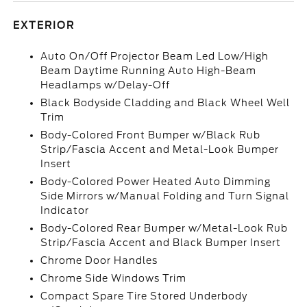
EXTERIOR
Auto On/Off Projector Beam Led Low/High
Beam Daytime Running Auto High-Beam
Headlamps w/Delay-Off
Black Bodyside Cladding and Black Wheel Well
Trim
Body-Colored Front Bumper w/Black Rub
Strip/Fascia Accent and Metal-Look Bumper
Insert
Body-Colored Power Heated Auto Dimming
Side Mirrors w/Manual Folding and Turn Signal
Indicator
Body-Colored Rear Bumper w/Metal-Look Rub
Strip/Fascia Accent and Black Bumper Insert
Chrome Door Handles
Chrome Side Windows Trim
Compact Spare Tire Stored Underbody