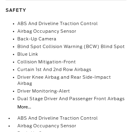
SAFETY
ABS And Driveline Traction Control
Airbag Occupancy Sensor
Back-Up Camera
Blind Spot Collision Warning (BCW) Blind Spot
Blue Link
Collision Mitigation-Front
Curtain 1st And 2nd Row Airbags
Driver Knee Airbag and Rear Side-Impact
Airbag
Driver Monitoring-Alert
Dual Stage Driver And Passenger Front Airbags
More...
ABS And Driveline Traction Control
Airbag Occupancy Sensor