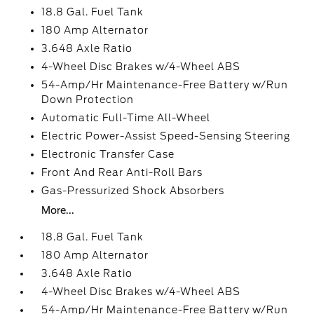
18.8 Gal. Fuel Tank
180 Amp Alternator
3.648 Axle Ratio
4-Wheel Disc Brakes w/4-Wheel ABS
54-Amp/Hr Maintenance-Free Battery w/Run
Down Protection
Automatic Full-Time All-Wheel
Electric Power-Assist Speed-Sensing Steering
Electronic Transfer Case
Front And Rear Anti-Roll Bars
Gas-Pressurized Shock Absorbers
More...
18.8 Gal. Fuel Tank
180 Amp Alternator
3.648 Axle Ratio
4-Wheel Disc Brakes w/4-Wheel ABS
54-Amp/Hr Maintenance-Free Battery w/Run