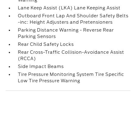
Warning
Lane Keep Assist (LKA) Lane Keeping Assist
Outboard Front Lap And Shoulder Safety Belts
-inc: Height Adjusters and Pretensioners
Parking Distance Warning - Reverse Rear
Parking Sensors
Rear Child Safety Locks
Rear Cross-Traffic Collision-Avoidance Assist
(RCCA)
Side Impact Beams
Tire Pressure Monitoring System Tire Specific
Low Tire Pressure Warning