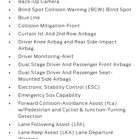
Back-Up Camera
Blind Spot Collision Warning (BCW) Blind Spot
Blue Link
Collision Mitigation-Front
Curtain 1st And 2nd Row Airbags
Driver Knee Airbag and Rear Side-Impact
Airbag
Driver Monitoring-Alert
Dual Stage Driver And Passenger Front Airbags
Dual Stage Driver And Passenger Seat-
Mounted Side Airbags
Electronic Stability Control (ESC)
Emergency Sos Capability
Forward Collision-Avoidance Assist (fca)
w/Pedestrian and Cyclist & Junction-Turning
Detection
Lane Following Assist (LFA)
Lane Keep Assist (LKA) Lane Departure