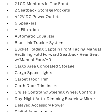
2 LCD Monitors In The Front
2 Seatback Storage Pockets
4 12V DC Power Outlets
6 Speakers
Air Filtration
Automatic Equalizer
Blue Link Tracker System
Bucket Folding Captain Front Facing Manual
Reclining Fold Forward Seatback Rear Seat
w/Manual Fore/Aft
Cargo Area Concealed Storage
Cargo Space Lights
Carpet Floor Trim
Cloth Door Trim Insert
Cruise Control w/Steering Wheel Controls
Day-Night Auto-Dimming Rearview Mirror
Delayed Accessory Power
Digital Appearance