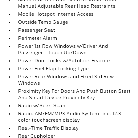
Manual Adjustable Rear Head Restraints
Mobile Hotspot Internet Access
Outside Temp Gauge
Passenger Seat
Perimeter Alarm
Power 1st Row Windows w/Driver And
Passenger 1-Touch Up/Down
Power Door Locks w/Autolock Feature
Power Fuel Flap Locking Type
Power Rear Windows and Fixed 3rd Row
Windows
Proximity Key For Doors And Push Button Start
And Smart Device Proximity Key
Radio w/Seek-Scan
Radio: AM/FM/MP3 Audio System -inc: 12.3
color touchscreen display
Real-Time Traffic Display
Rear Cupholder