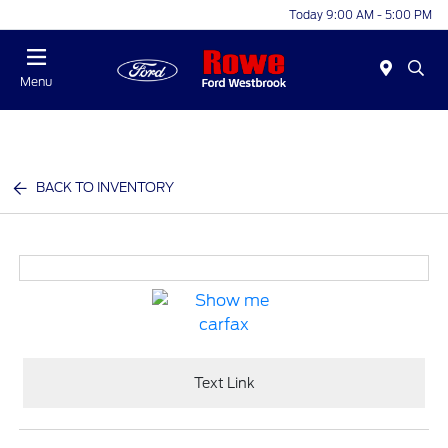
Today 9:00 AM - 5:00 PM
Menu
BACK TO INVENTORY
Text Link