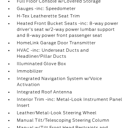
Full Floor Console w/Covered Storage
Gauges -inc: Speedometer
H-Tex Leatherette Seat Trim
Heated Front Bucket Seats -inc: 8-way power
driver's seat w/2-way power lumbar support
and 8-way power front passenger seat
HomeLink Garage Door Transmitter
HVAC -inc: Underseat Ducts and
Headliner/Pillar Ducts
Illuminated Glove Box
Immobilizer
Integrated Navigation System w/Voice
Activation
Integrated Roof Antenna
Interior Trim -inc: Metal-Look Instrument Panel
Insert
Leather/Metal-Look Steering Wheel
Manual Tilt/Telescoping Steering Column
Manual w/Tilt Front Head Restraints and