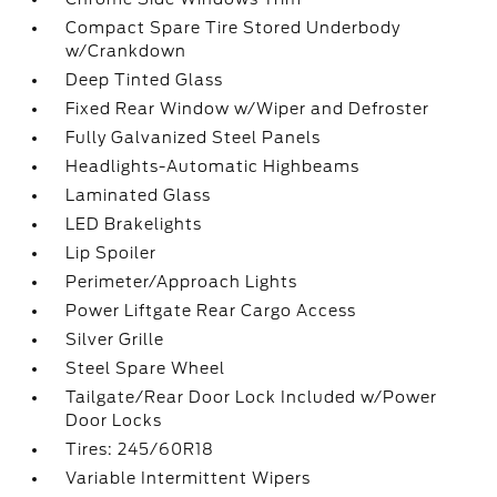
Compact Spare Tire Stored Underbody
w/Crankdown
Deep Tinted Glass
Fixed Rear Window w/Wiper and Defroster
Fully Galvanized Steel Panels
Headlights-Automatic Highbeams
Laminated Glass
LED Brakelights
Lip Spoiler
Perimeter/Approach Lights
Power Liftgate Rear Cargo Access
Silver Grille
Steel Spare Wheel
Tailgate/Rear Door Lock Included w/Power
Door Locks
Tires: 245/60R18
Variable Intermittent Wipers