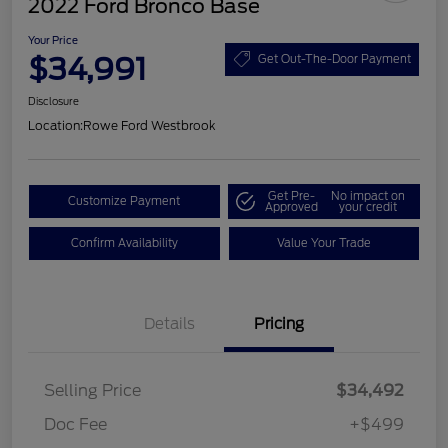
2022 Ford Bronco Base
Your Price
$34,991
Get Out-The-Door Payment
Disclosure
Location:
Rowe Ford Westbrook
Get Pre-
No impact on
Customize Payment
Approved
your credit
Confirm Availability
Value Your Trade
Details
Pricing
Selling Price
$34,492
Doc Fee
+$499