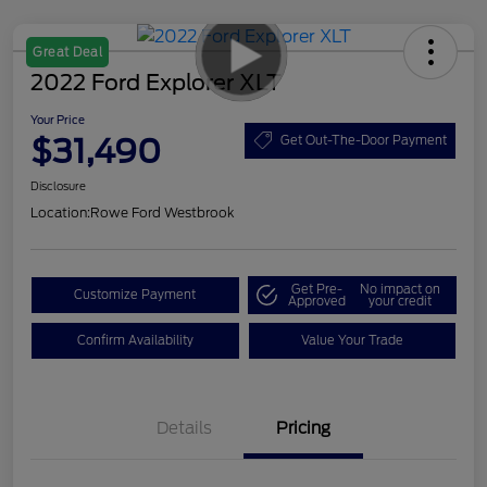
Great Deal
2022 Ford Explorer XLT
Your Price
$31,490
Get Out-The-Door Payment
Disclosure
Location:
Rowe Ford Westbrook
Get Pre-
No impact on
Customize Payment
Approved
your credit
Confirm Availability
Value Your Trade
Details
Pricing