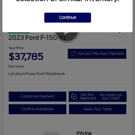
Continue
Great Deal
2023 Ford F-150 XL
Your Price
$37,785
Get Out-The-Door Payment
Disclosure
Location:
Rowe Ford Westbrook
Get Pre-
No impact on
Customize Payment
Approved
your credit
Confirm Availability
Value Your Trade
Details
Pricing