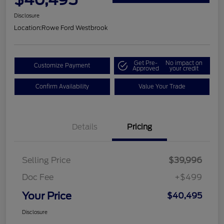
Disclosure
Location:
Rowe Ford Westbrook
Get Pre-
No impact on
Customize Payment
Approved
your credit
Confirm Availability
Value Your Trade
Details
Pricing
Selling Price
$39,996
Doc Fee
+$499
Your Price
$40,495
Disclosure