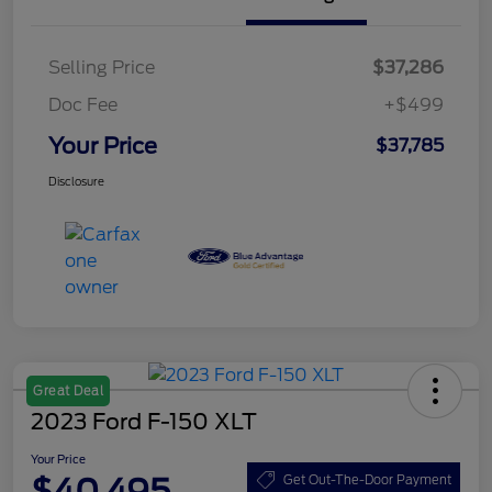
Selling Price
$37,286
Doc Fee
+$499
Your Price
$37,785
Disclosure
Great Deal
2023 Ford F-150 XLT
Your Price
$40,495
Get Out-The-Door Payment