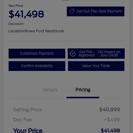
Your Price
$41,498
Get Out-The-Door Payment
Disclosure
Location:
Rowe Ford Westbrook
Get Pre-
No impact on
Customize Payment
Approved
your credit
Confirm Availability
Value Your Trade
Details
Pricing
Selling Price
$40,999
Doc Fee
+$499
Your Price
$41,498