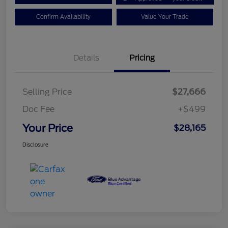
Confirm Availability
Value Your Trade
Details
Pricing
Selling Price
$27,666
Doc Fee
+$499
Your Price
$28,165
Disclosure