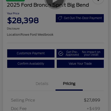
2025 Ford Bronco Sport Big Bend
Your Price
$28,398
Get Out-The-Door Payment
Disclosure
Location:
Rowe Ford Westbrook
Get Pre-
No impact on
Customize Payment
Approved
your credit
Confirm Availability
Value Your Trade
Details
Pricing
Selling Price
$27,899
Doc Fee
+$499