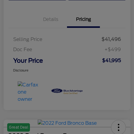
Details
Pricing
Selling Price
$41,496
Doc Fee
+$499
Your Price
$41,995
Disclosure
Great Deal