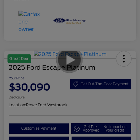
Great Deal
2025 Ford Escape Platinum
Your Price
$30,090
Get Out-The-Door Payment
Disclosure
Location:
Rowe Ford Westbrook
Get Pre-
No impact on
Customize Payment
Approved
your credit