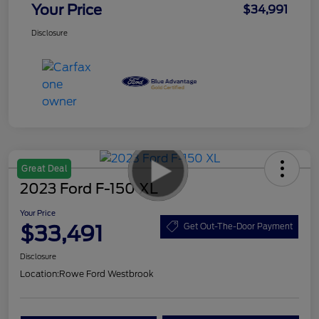
Your Price
$34,991
Disclosure
Great Deal
2023 Ford F-150 XL
Your Price
$33,491
Get Out-The-Door Payment
Disclosure
Location:
Rowe Ford Westbrook