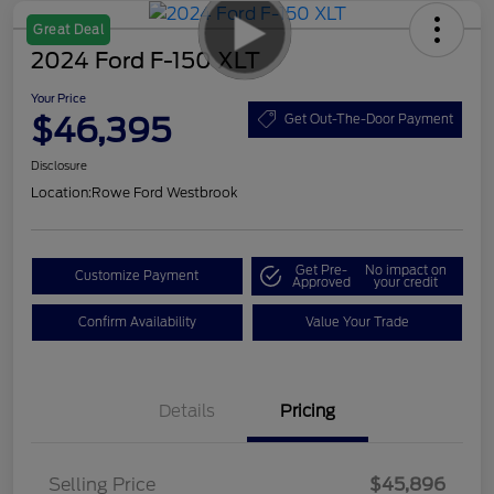
Great Deal
2024 Ford F-150 XLT
Your Price
$46,395
Get Out-The-Door Payment
Disclosure
Location:
Rowe Ford Westbrook
Get Pre-
No impact on
Customize Payment
Approved
your credit
Confirm Availability
Value Your Trade
Details
Pricing
Selling Price
$45,896