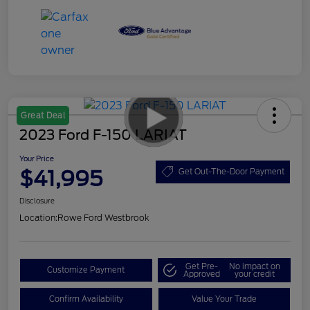
Great Deal
2023 Ford F-150 LARIAT
Your Price
$41,995
Get Out-The-Door Payment
Disclosure
Location:
Rowe Ford Westbrook
Get Pre-
No impact on
Customize Payment
Approved
your credit
Confirm Availability
Value Your Trade