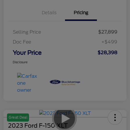
Details
Pricing
Selling Price
$27,899
Doc Fee
+$499
Your Price
$28,398
Disclosure
Great Deal
2023 Ford F-150 XLT