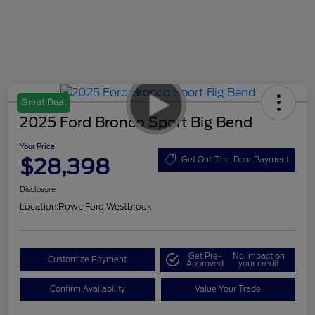
Great Deal
2025 Ford Bronco Sport Big Bend
Your Price
$28,398
Get Out-The-Door Payment
Disclosure
Location:
Rowe Ford Westbrook
Get Pre-
No impact on
Customize Payment
Approved
your credit
Confirm Availability
Value Your Trade