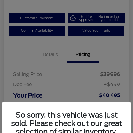
Get Pre-
No impact on
Customize Payment
Approved
your credit
Confirm Availability
Value Your Trade
Details
Pricing
Selling Price
$39,996
Doc Fee
+$499
Your Price
$40,495
Disclosure
So sorry, this vehicle was just
sold. Please check out our great
selection of similar inventory.