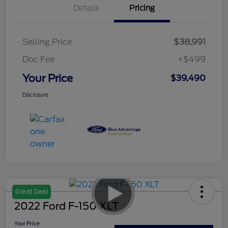
Details
Pricing
Selling Price
$38,991
Doc Fee
+$499
Your Price
$39,490
Disclosure
Great Deal
2022 Ford F-150 XLT
Your Price