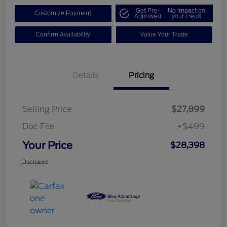
Get Pre-
No impact on
Customize Payment
Approved
your credit
Confirm Availability
Value Your Trade
Details
Pricing
Selling Price
$27,899
Doc Fee
+$499
Your Price
$28,398
Disclosure