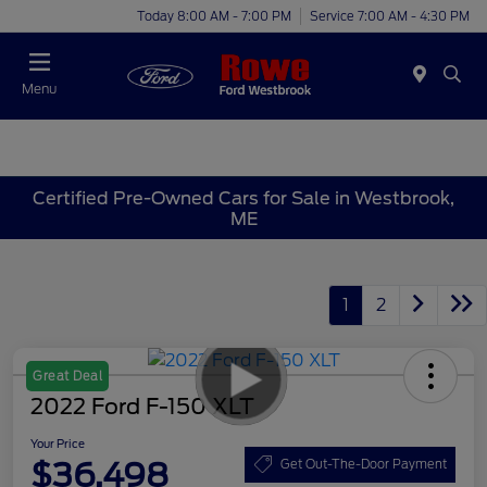
Today 8:00 AM - 7:00 PM
Service 7:00 AM - 4:30 PM
Menu
Certified Pre-Owned Cars for Sale in Westbrook,
ME
1
2
Great Deal
2022 Ford F-150 XLT
Your Price
$36,498
Get Out-The-Door Payment