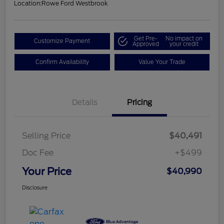
Location:
Rowe Ford Westbrook
Get Pre-
No impact on
Customize Payment
Approved
your credit
Confirm Availability
Value Your Trade
Details
Pricing
Selling Price
$40,491
Doc Fee
+$499
Your Price
$40,990
Disclosure