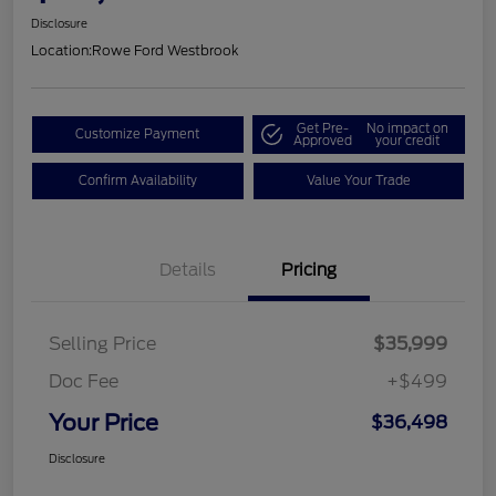
Disclosure
Location:
Rowe Ford Westbrook
Get Pre-
No impact on
Customize Payment
Approved
your credit
Confirm Availability
Value Your Trade
Details
Pricing
Selling Price
$35,999
Doc Fee
+$499
Your Price
$36,498
Disclosure