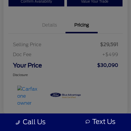
Confirm Availability
Value Your Trade
Details
Pricing
Selling Price
$29,591
Doc Fee
+$499
Your Price
$30,090
Disclosure
Text Us
Call Us
Great Deal