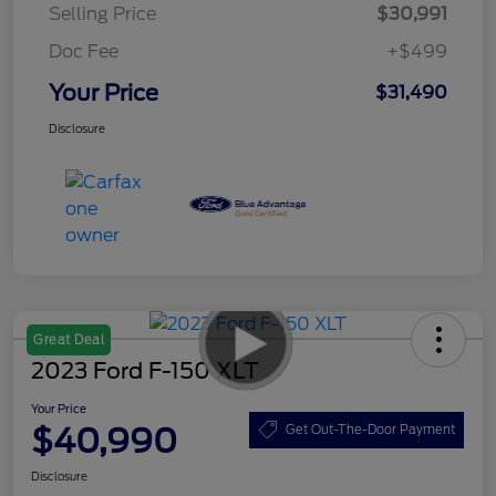
Selling Price
$30,991
Doc Fee
+$499
Your Price
$31,490
Disclosure
Great Deal
2023 Ford F-150 XLT
Your Price
$40,990
Get Out-The-Door Payment
Disclosure