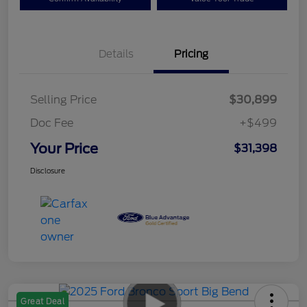
Details
Pricing
Selling Price
$30,899
Doc Fee
+$499
Your Price
$31,398
Disclosure
Great Deal