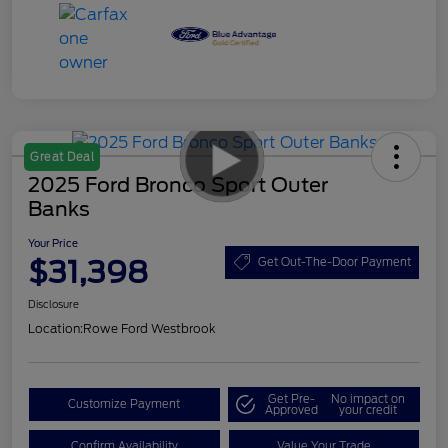
Great Deal
2025 Ford Bronco Sport Outer
Banks
Your Price
$31,398
Get Out-The-Door Payment
Disclosure
Location:
Rowe Ford Westbrook
Get Pre-
No impact on
Customize Payment
Approved
your credit
Confirm Availability
Value Your Trade