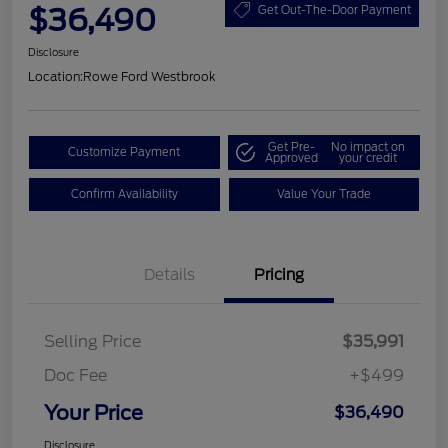
$36,490
Get Out-The-Door Payment
Disclosure
Location:
Rowe Ford Westbrook
Get Pre-
No impact on
Customize Payment
Approved
your credit
Confirm Availability
Value Your Trade
Details
Pricing
Selling Price
$35,991
Doc Fee
+$499
Your Price
$36,490
Disclosure