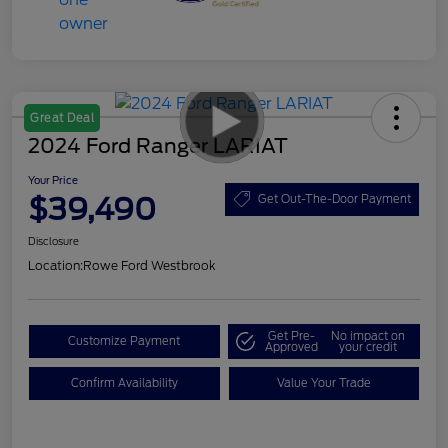
Great Deal
2024 Ford Ranger LARIAT
Your Price
$39,490
Get Out-The-Door Payment
Disclosure
Location:
Rowe Ford Westbrook
Get Pre-
No impact on
Customize Payment
Approved
your credit
Confirm Availability
Value Your Trade