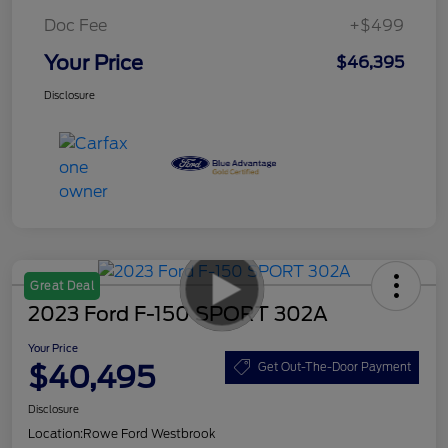
Doc Fee
+$499
Your Price
$46,395
Disclosure
Great Deal
2023 Ford F-150 SPORT 302A
Your Price
$40,495
Get Out-The-Door Payment
Disclosure
Location:
Rowe Ford Westbrook