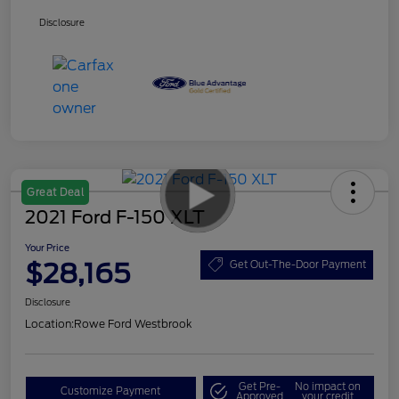
Disclosure
Great Deal
2021 Ford F-150 XLT
Your Price
$28,165
Get Out-The-Door Payment
Disclosure
Location:
Rowe Ford Westbrook
Get Pre-
No impact on
Customize Payment
Approved
your credit