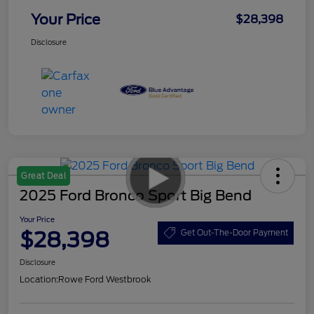
Your Price
$28,398
Disclosure
Great Deal
2025 Ford Bronco Sport Big Bend
Your Price
$28,398
Get Out-The-Door Payment
Disclosure
Location:
Rowe Ford Westbrook