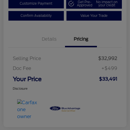
Get Pre-
No impact on
Customize Payment
Approved
your credit
Confirm Availability
Value Your Trade
Details
Pricing
Selling Price
$32,992
Doc Fee
+$499
Your Price
$33,491
Disclosure