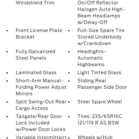
Windshield Trim
On/Off Reflector
Halogen Auto High-
Beam Headlamps
w/Delay-Off
Front License Plate
Full-Size Spare Tire
Bracket
Stored Underbody
w/Crankdown
Fully Galvanized
Headlights-
Steel Panels
Automatic
Highbeams
Laminated Glass
Light Tinted Glass
Short-Arm Manual-
Sliding Rear
Folding Power Adjust
Passenger Side Door
Mirrors
Split Swing-Out Rear
Steel Spare Wheel
Cargo Access
Tailgate/Rear Door
Tires: 235/65R16C
Lock Included
121/119 R AS BSW
w/Power Door Locks
Variable Intermittent
Wheels w/Hub