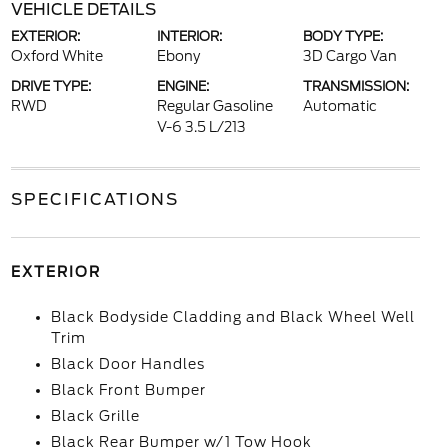
VEHICLE DETAILS
EXTERIOR:
INTERIOR:
BODY TYPE:
Oxford White
Ebony
3D Cargo Van
DRIVE TYPE:
ENGINE:
TRANSMISSION:
RWD
Regular Gasoline
Automatic
V-6 3.5 L/213
SPECIFICATIONS
EXTERIOR
Black Bodyside Cladding and Black Wheel Well
Trim
Black Door Handles
Black Front Bumper
Black Grille
Black Rear Bumper w/1 Tow Hook