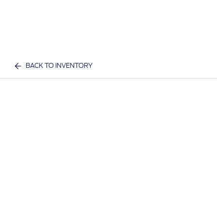
BACK TO INVENTORY