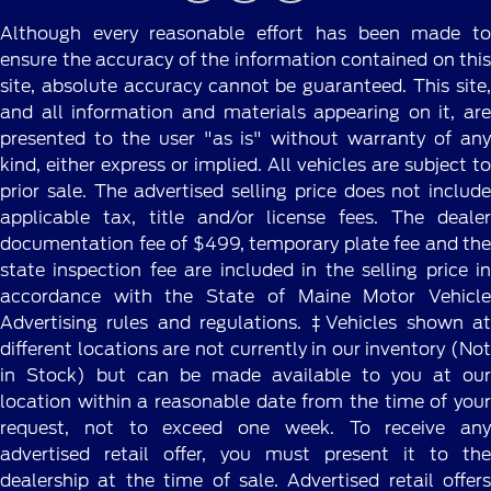
Although every reasonable effort has been made to
ensure the accuracy of the information contained on this
site, absolute accuracy cannot be guaranteed. This site,
and all information and materials appearing on it, are
presented to the user "as is" without warranty of any
kind, either express or implied. All vehicles are subject to
prior sale. The advertised selling price does not include
applicable tax, title and/or license fees. The dealer
documentation fee of $499, temporary plate fee and the
state inspection fee are included in the selling price in
accordance with the State of Maine Motor Vehicle
Advertising rules and regulations. ‡Vehicles shown at
different locations are not currently in our inventory (Not
in Stock) but can be made available to you at our
location within a reasonable date from the time of your
request, not to exceed one week. To receive any
advertised retail offer, you must present it to the
dealership at the time of sale. Advertised retail offers