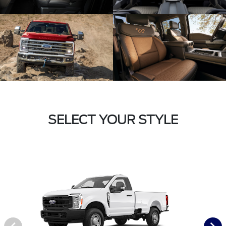
SELECT YOUR STYLE