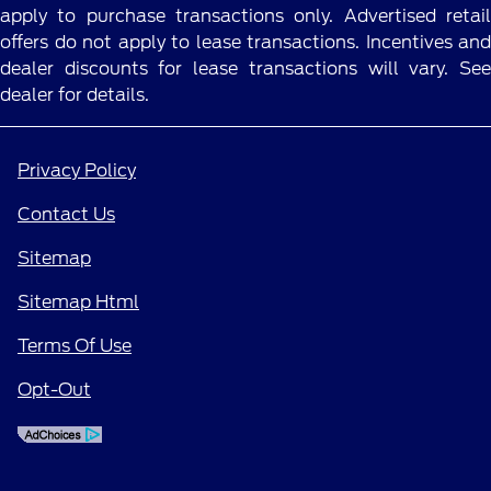
apply to purchase transactions only. Advertised retail
offers do not apply to lease transactions. Incentives and
dealer discounts for lease transactions will vary. See
dealer for details.
Privacy Policy
Contact Us
Sitemap
Sitemap Html
Terms Of Use
Opt-Out