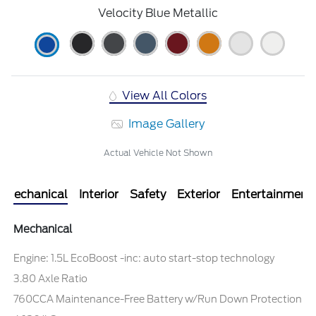
Velocity Blue Metallic
View All Colors
Image Gallery
Actual Vehicle Not Shown
Mechanical
Interior
Safety
Exterior
Entertainment
Mechanical
Engine: 1.5L EcoBoost -inc: auto start-stop technology
3.80 Axle Ratio
760CCA Maintenance-Free Battery w/Run Down Protection