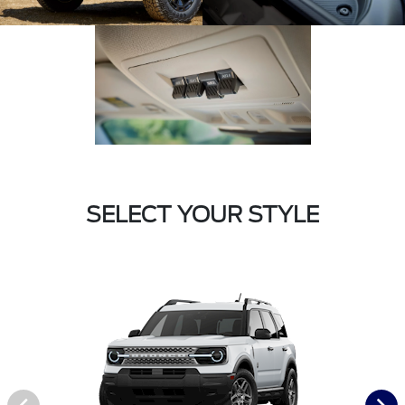
SELECT YOUR STYLE