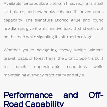
Available features like all-terrain tires, roof rails, steel
skid plates, and tow hooks enhance its adventurous
capability. The signature Bronco grille and round
headlamps give it a distinctive look that stands out
on the road while signaling its off-road heritage.
Whether you’re navigating snowy Maine winters,
gravel roads, or forest trails, the Bronco Sport is built
to handle unpredictable conditions while
maintaining everyday practicality and style.
Performance and Off-
Road Capability