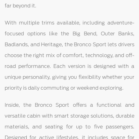
far beyond it.
With multiple trims available, including adventure-
focused options like the Big Bend, Outer Banks,
Badlands, and Heritage, the Bronco Sport lets drivers
choose the right mix of comfort, technology, and off-
road performance. Each version is designed with a
unique personality, giving you flexibility whether your
priority is daily commuting or weekend exploring.
Inside, the Bronco Sport offers a functional and
versatile cabin with smart storage solutions, durable
materials, and seating for up to five passengers.
Designed for active lifestyles, it includes space for