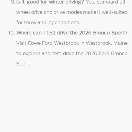
Is it good for winter driving?
Yes, standard all-
wheel drive and drive modes make it well-suited
for snow and icy conditions.
Where can I test drive the 2026 Bronco Sport?
Visit Rowe Ford Westbrook in Westbrook, Maine
to explore and test drive the 2026 Ford Bronco
Sport.