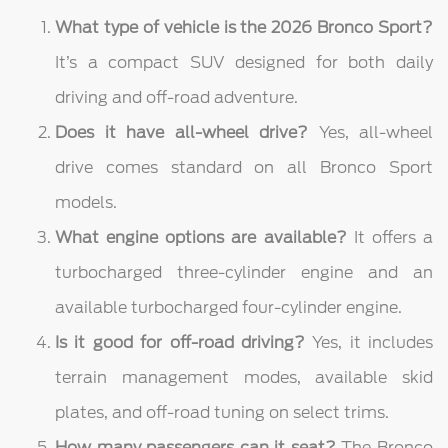
What type of vehicle is the 2026 Bronco Sport?
It’s a compact SUV designed for both daily
driving and off-road adventure.
Does it have all-wheel drive?
Yes, all-wheel
drive comes standard on all Bronco Sport
models.
What engine options are available?
It offers a
turbocharged three-cylinder engine and an
available turbocharged four-cylinder engine.
Is it good for off-road driving?
Yes, it includes
terrain management modes, available skid
plates, and off-road tuning on select trims.
How many passengers can it seat?
The Bronco