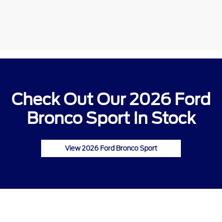
Check Out Our 2026 Ford
Bronco Sport In Stock
View 2026 Ford Bronco Sport