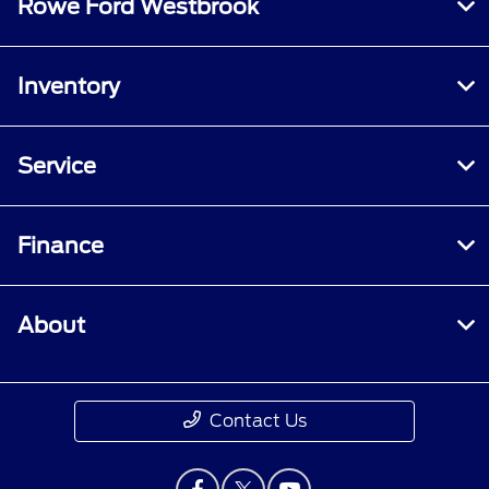
Rowe Ford Westbrook
Inventory
Service
Finance
About
Contact Us