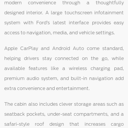
modern convenience through a thoughtfully
designed interior. A large touchscreen infotainment
system with Ford’s latest interface provides easy
access to navigation, media, and vehicle settings.
Apple CarPlay and Android Auto come standard,
helping drivers stay connected on the go, while
available features like a wireless charging pad,
premium audio system, and built-in navigation add
extra convenience and entertainment.
The cabin also includes clever storage areas such as
seatback pockets, under-seat compartments, and a
safari-style roof design that increases cargo