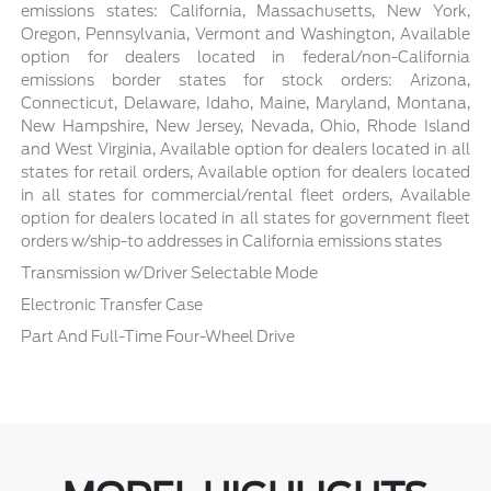
emissions states: California, Massachusetts, New York,
Oregon, Pennsylvania, Vermont and Washington, Available
option for dealers located in federal/non-California
emissions border states for stock orders: Arizona,
Connecticut, Delaware, Idaho, Maine, Maryland, Montana,
New Hampshire, New Jersey, Nevada, Ohio, Rhode Island
and West Virginia, Available option for dealers located in all
states for retail orders, Available option for dealers located
in all states for commercial/rental fleet orders, Available
option for dealers located in all states for government fleet
orders w/ship-to addresses in California emissions states
Transmission w/Driver Selectable Mode
Electronic Transfer Case
Part And Full-Time Four-Wheel Drive