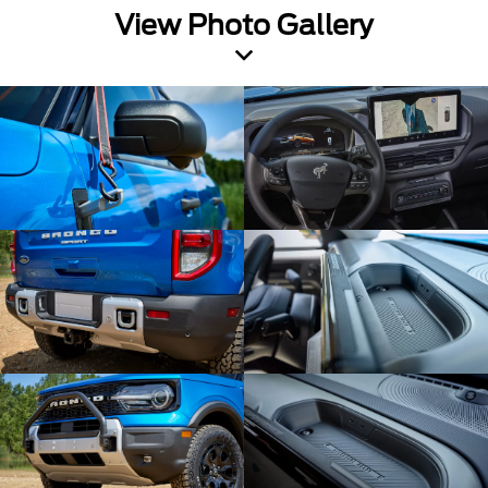
View Photo Gallery