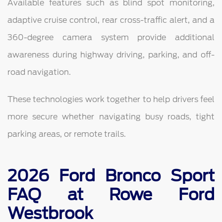
Available features such as blind spot monitoring,
adaptive cruise control, rear cross-traffic alert, and a
360-degree camera system provide additional
awareness during highway driving, parking, and off-
road navigation.
These technologies work together to help drivers feel
more secure whether navigating busy roads, tight
parking areas, or remote trails.
2026 Ford Bronco Sport
FAQ at Rowe Ford
Westbrook