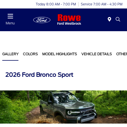
Today 8:00 AM - 7:00 PM
Service 7:00 AM - 4:30 PM
Menu
GALLERY
COLORS
MODEL HIGHLIGHTS
VEHICLE DETAILS
OTHE
2026 Ford Bronco Sport