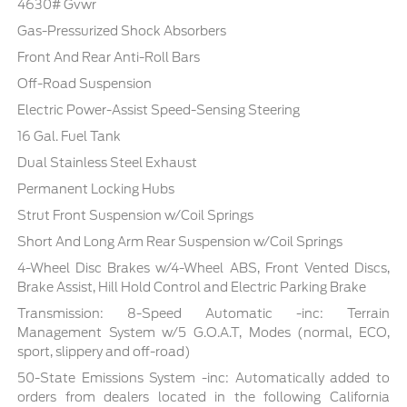
4630# Gvwr
Gas-Pressurized Shock Absorbers
Front And Rear Anti-Roll Bars
Off-Road Suspension
Electric Power-Assist Speed-Sensing Steering
16 Gal. Fuel Tank
Dual Stainless Steel Exhaust
Permanent Locking Hubs
Strut Front Suspension w/Coil Springs
Short And Long Arm Rear Suspension w/Coil Springs
4-Wheel Disc Brakes w/4-Wheel ABS, Front Vented Discs,
Brake Assist, Hill Hold Control and Electric Parking Brake
Transmission: 8-Speed Automatic -inc: Terrain
Management System w/5 G.O.A.T, Modes (normal, ECO,
sport, slippery and off-road)
50-State Emissions System -inc: Automatically added to
orders from dealers located in the following California