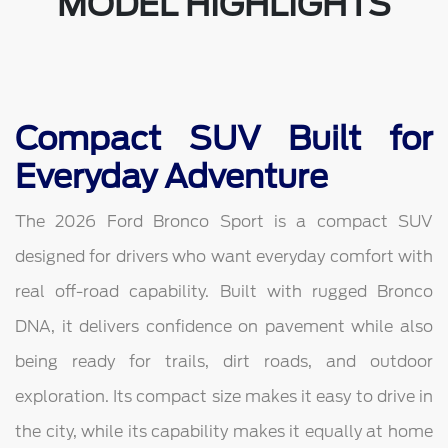
MODEL HIGHLIGHTS
Compact SUV Built for
Everyday Adventure
The 2026 Ford Bronco Sport is a compact SUV
designed for drivers who want everyday comfort with
real off-road capability. Built with rugged Bronco
DNA, it delivers confidence on pavement while also
being ready for trails, dirt roads, and outdoor
exploration. Its compact size makes it easy to drive in
the city, while its capability makes it equally at home