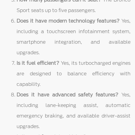
Sport seats up to five passengers.
Does it have modern technology features?
Yes,
including a touchscreen infotainment system,
smartphone integration, and available
upgrades.
Is it fuel efficient?
Yes, its turbocharged engines
are designed to balance efficiency with
capability.
Does it have advanced safety features?
Yes,
including lane-keeping assist, automatic
emergency braking, and available driver-assist
upgrades.