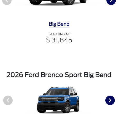
Big Bend
STARTING AT
$ 31,845
2026 Ford Bronco Sport Big Bend