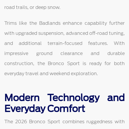
road trails, or deep snow.
Trims like the Badlands enhance capability further
with upgraded suspension, advanced off-road tuning,
and additional terrain-focused features. With
impressive ground clearance and durable
construction, the Bronco Sport is ready for both
everyday travel and weekend exploration.
Modern Technology and
Everyday Comfort
The 2026 Bronco Sport combines ruggedness with