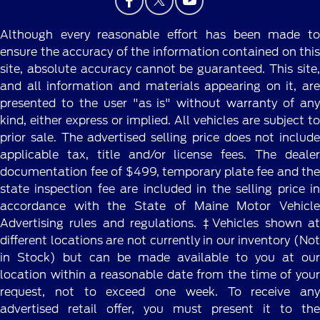
Although every reasonable effort has been made to
ensure the accuracy of the information contained on this
site, absolute accuracy cannot be guaranteed. This site,
and all information and materials appearing on it, are
presented to the user "as is" without warranty of any
kind, either express or implied. All vehicles are subject to
prior sale. The advertised selling price does not include
applicable tax, title and/or license fees. The dealer
documentation fee of $499, temporary plate fee and the
state inspection fee are included in the selling price in
accordance with the State of Maine Motor Vehicle
Advertising rules and regulations. ‡Vehicles shown at
different locations are not currently in our inventory (Not
in Stock) but can be made available to you at our
location within a reasonable date from the time of your
request, not to exceed one week. To receive any
advertised retail offer, you must present it to the