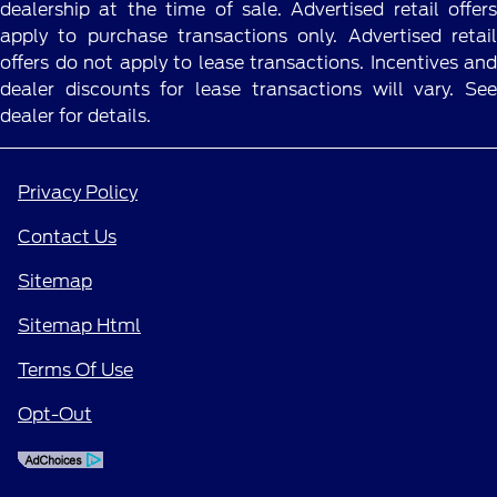
dealership at the time of sale. Advertised retail offers
apply to purchase transactions only. Advertised retail
offers do not apply to lease transactions. Incentives and
dealer discounts for lease transactions will vary. See
dealer for details.
Privacy Policy
Contact Us
Sitemap
Sitemap Html
Terms Of Use
Opt-Out