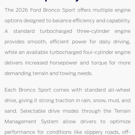
The 2026 Ford Bronco Sport offers multiple engine
options designed to balance efficiency and capability.
A standard turbocharged three-cylinder engine
provides smooth, efficient power for daily driving,
while an available turbocharged four-cylinder engine
delivers increased horsepower and torque for more
demanding terrain and towing needs.
Each Bronco Sport comes with standard all-wheel
drive, giving it strong traction in rain, snow, mud, and
sand. Selectable drive modes through the Terrain
Management System allow drivers to optimize
performance for conditions like slippery roads, off-