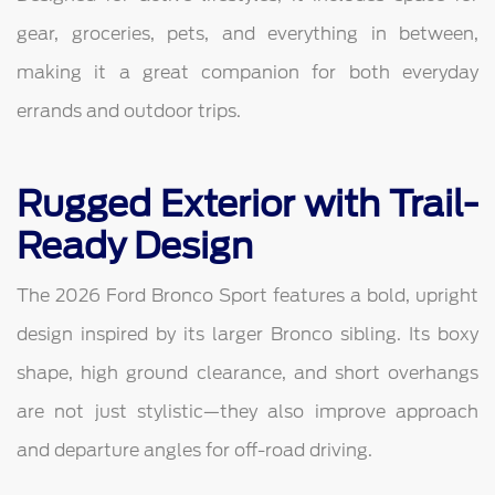
gear, groceries, pets, and everything in between,
making it a great companion for both everyday
errands and outdoor trips.
Rugged Exterior with Trail-
Ready Design
The 2026 Ford Bronco Sport features a bold, upright
design inspired by its larger Bronco sibling. Its boxy
shape, high ground clearance, and short overhangs
are not just stylistic—they also improve approach
and departure angles for off-road driving.