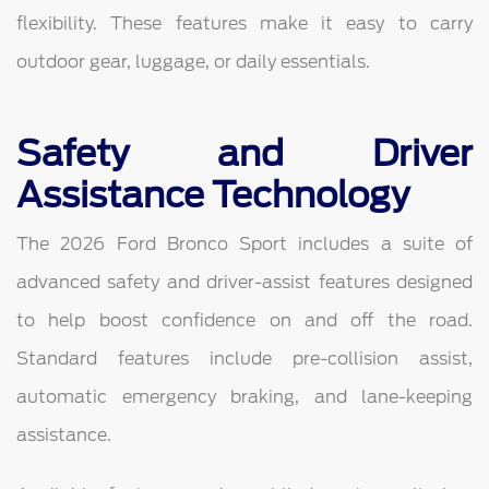
flexibility. These features make it easy to carry
outdoor gear, luggage, or daily essentials.
Safety and Driver
Assistance Technology
The 2026 Ford Bronco Sport includes a suite of
advanced safety and driver-assist features designed
to help boost confidence on and off the road.
Standard features include pre-collision assist,
automatic emergency braking, and lane-keeping
assistance.