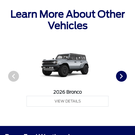
Learn More About Other
Vehicles
2026 Bronco
VIEW DETAILS