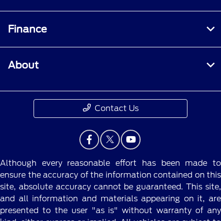
Finance
About
Contact Us
Although every reasonable effort has been made to
ensure the accuracy of the information contained on this
site, absolute accuracy cannot be guaranteed. This site,
and all information and materials appearing on it, are
presented to the user "as is" without warranty of any