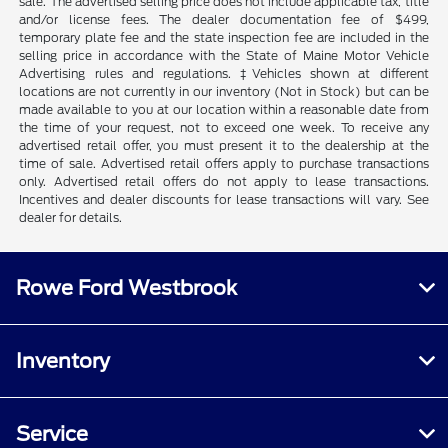
sale. The advertised selling price does not include applicable tax, title
and/or license fees. The dealer documentation fee of $499,
temporary plate fee and the state inspection fee are included in the
selling price in accordance with the State of Maine Motor Vehicle
Advertising rules and regulations. ‡Vehicles shown at different
locations are not currently in our inventory (Not in Stock) but can be
made available to you at our location within a reasonable date from
the time of your request, not to exceed one week. To receive any
advertised retail offer, you must present it to the dealership at the
time of sale. Advertised retail offers apply to purchase transactions
only. Advertised retail offers do not apply to lease transactions.
Incentives and dealer discounts for lease transactions will vary. See
dealer for details.
Rowe Ford Westbrook
Inventory
Service