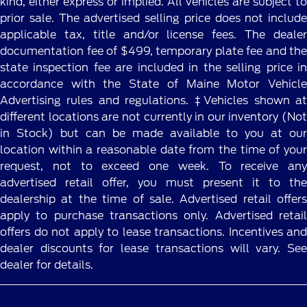
kind, either express or implied. All vehicles are subject to
prior sale. The advertised selling price does not include
applicable tax, title and/or license fees. The dealer
documentation fee of $499, temporary plate fee and the
state inspection fee are included in the selling price in
accordance with the State of Maine Motor Vehicle
Advertising rules and regulations. ‡Vehicles shown at
different locations are not currently in our inventory (Not
in Stock) but can be made available to you at our
location within a reasonable date from the time of your
request, not to exceed one week. To receive any
advertised retail offer, you must present it to the
dealership at the time of sale. Advertised retail offers
apply to purchase transactions only. Advertised retail
offers do not apply to lease transactions. Incentives and
dealer discounts for lease transactions will vary. See
dealer for details.