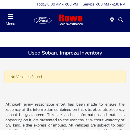
Today 8:00 AM - 7:00 PM
Service 7:00 AM - 4:30 PM
Menu
Used Subaru Impreza Inventory
No Vehicles Found
Although every reasonable effort has been made to ensure the
accuracy of the information contained on this site, absolute accuracy
cannot be guaranteed. This site, and all information and materials
appearing on it, are presented to the user "as is" without warranty of
any kind, either express or implied. All vehicles are subject to prior