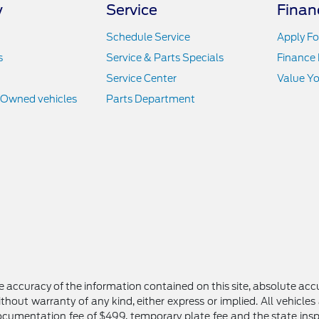
y
Service
Finan
Schedule Service
Apply Fo
s
Service & Parts Specials
Finance
Service Center
Value Yo
e-Owned vehicles
Parts Department
 accuracy of the information contained on this site, absolute accu
thout warranty of any kind, either express or implied. All vehicles 
 documentation fee of $499, temporary plate fee and the state inspe