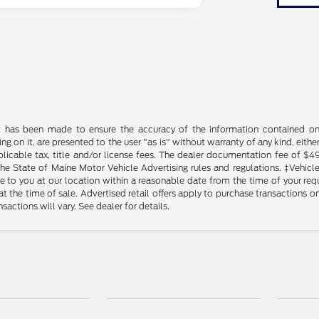
t has been made to ensure the accuracy of the information contained on t
g on it, are presented to the user "as is" without warranty of any kind, either
plicable tax, title and/or license fees. The dealer documentation fee of $4
the State of Maine Motor Vehicle Advertising rules and regulations. ‡Vehicles
to you at our location within a reasonable date from the time of your reque
at the time of sale. Advertised retail offers apply to purchase transactions on
sactions will vary. See dealer for details.