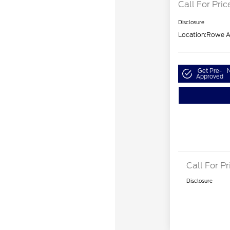
Call For Pric
Disclosure
Location:
Rowe A
Get Pre-
N
Approved
Call For Pr
Disclosure