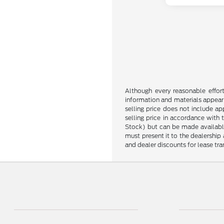
Although every reasonable effor
information and materials appearin
selling price does not include ap
selling price in accordance with 
Stock) but can be made available 
must present it to the dealership 
and dealer discounts for lease tran