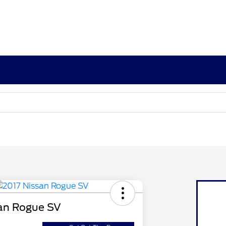
an Rogue SV