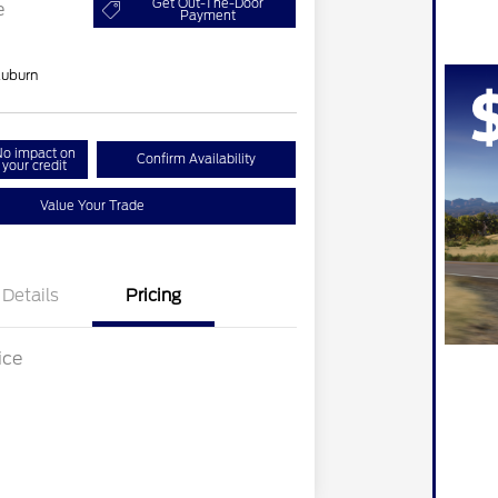
Get Out-The-Door
e
Payment
uburn
o impact on
Confirm Availability
your credit
Value Your Trade
Details
Pricing
ice