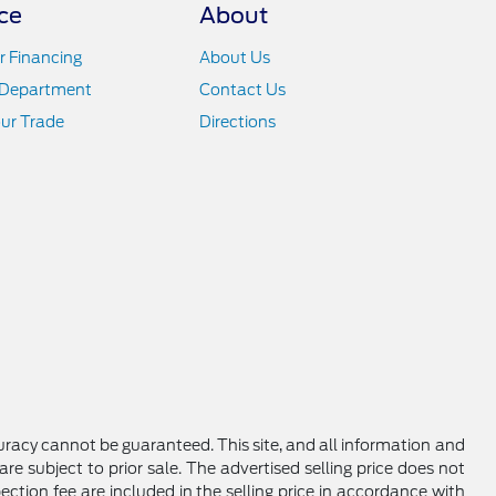
ce
About
r Financing
About Us
 Department
Contact Us
ur Trade
Directions
racy cannot be guaranteed. This site, and all information and
are subject to prior sale. The advertised selling price does not
ction fee are included in the selling price in accordance with