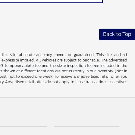
Back to Top
his site, absolute accuracy cannot be guaranteed. This site, and all
 express or implied. All vehicles are subject to prior sale. The advertised
99, temporary plate fee and the state inspection fee are included in the
 shown at different locations are not currently in our inventory (Not in
st, not to exceed one week. To receive any advertised retail offer, you
ly. Advertised retail offers do not apply to lease transactions. Incentives