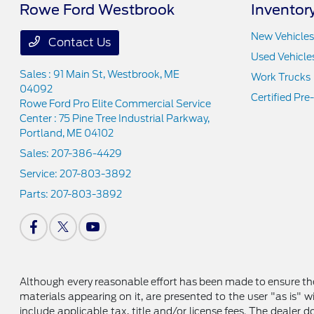
Rowe Ford Westbrook
Inventor
New Vehicles
Contact Us
Used Vehicle
Sales : 91 Main St,
Westbrook, ME
Work Trucks
04092
Certified Pr
Rowe Ford Pro Elite Commercial Service
Center : 75 Pine Tree Industrial Parkway,
Portland, ME 04102
Sales:
207-386-4429
Service:
207-803-3892
Parts:
207-803-3892
Although every reasonable effort has been made to ensure the
materials appearing on it, are presented to the user "as is" wi
include applicable tax, title and/or license fees. The dealer