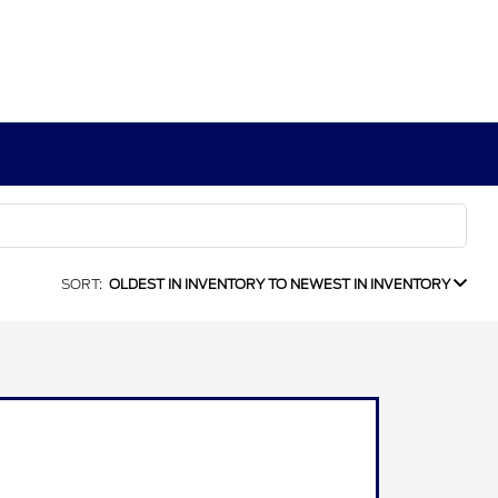
SORT:
OLDEST IN INVENTORY TO NEWEST IN INVENTORY