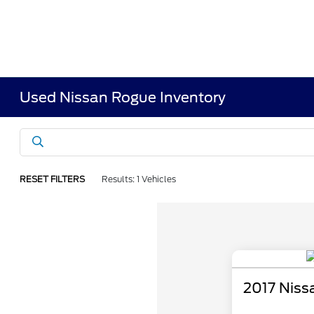
Used Nissan Rogue Inventory
RESET FILTERS
Results: 1 Vehicles
2017 Niss