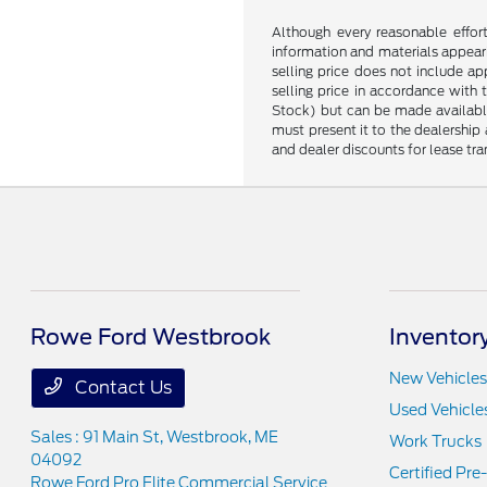
Although every reasonable effor
information and materials appearin
selling price does not include ap
selling price in accordance with 
Stock) but can be made available 
must present it to the dealership 
and dealer discounts for lease tran
Rowe Ford Westbrook
Inventor
New Vehicles
Contact Us
Used Vehicle
Sales : 91 Main St,
Westbrook, ME
Work Trucks
04092
Certified Pr
Rowe Ford Pro Elite Commercial Service