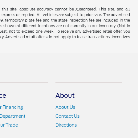
his site, absolute accuracy cannot be guaranteed. This site, and all
 express or implied. All vehicles are subject to prior sale. The advertised
99, temporary plate fee and the state inspection fee are included in the
 shown at different locations are not currently in our inventory (Not in
st, not to exceed one week. To receive any advertised retail offer, you
ly. Advertised retail offers do not apply to lease transactions. Incentives
ce
About
r Financing
About Us
 Department
Contact Us
ur Trade
Directions