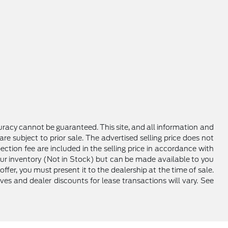
racy cannot be guaranteed. This site, and all information and
are subject to prior sale. The advertised selling price does not
ction fee are included in the selling price in accordance with
 our inventory (Not in Stock) but can be made available to you
ffer, you must present it to the dealership at the time of sale.
ives and dealer discounts for lease transactions will vary. See