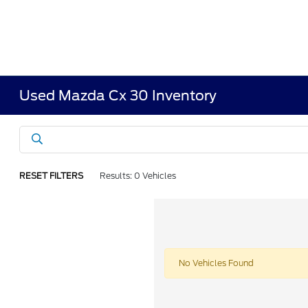
Used Mazda Cx 30 Inventory
RESET FILTERS
Results: 0 Vehicles
No Vehicles Found