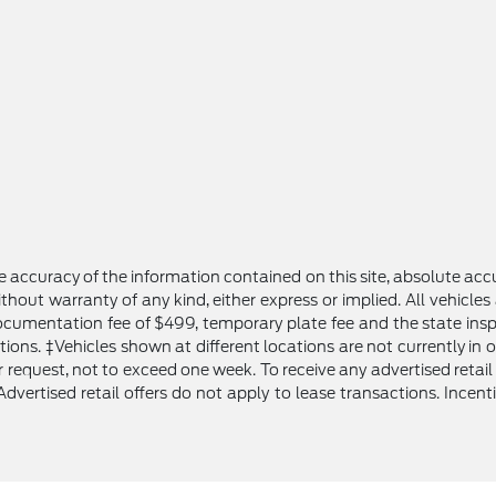
 accuracy of the information contained on this site, absolute accu
thout warranty of any kind, either express or implied. All vehicles 
 documentation fee of $499, temporary plate fee and the state inspe
tions. ‡Vehicles shown at different locations are not currently in
request, not to exceed one week. To receive any advertised retail o
Advertised retail offers do not apply to lease transactions. Incent