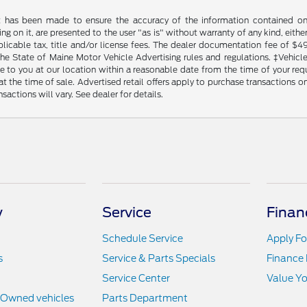
t has been made to ensure the accuracy of the information contained on t
g on it, are presented to the user "as is" without warranty of any kind, either
plicable tax, title and/or license fees. The dealer documentation fee of $4
the State of Maine Motor Vehicle Advertising rules and regulations. ‡Vehicles
to you at our location within a reasonable date from the time of your reque
at the time of sale. Advertised retail offers apply to purchase transactions on
sactions will vary. See dealer for details.
y
Service
Finan
Schedule Service
Apply Fo
s
Service & Parts Specials
Finance
Service Center
Value Yo
e-Owned vehicles
Parts Department