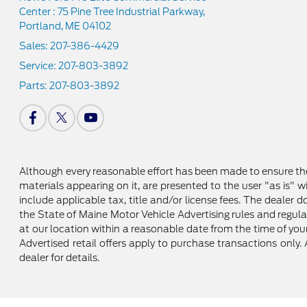
Center : 75 Pine Tree Industrial Parkway,
Portland, ME 04102
Sales:
207-386-4429
Service:
207-803-3892
Parts:
207-803-3892
Although every reasonable effort has been made to ensure the
materials appearing on it, are presented to the user "as is" wi
include applicable tax, title and/or license fees. The dealer
the State of Maine Motor Vehicle Advertising rules and regula
at our location within a reasonable date from the time of your 
Advertised retail offers apply to purchase transactions only. 
dealer for details.