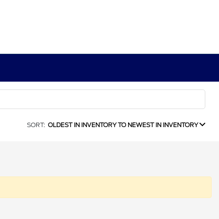
SORT:
OLDEST IN INVENTORY TO NEWEST IN INVENTORY