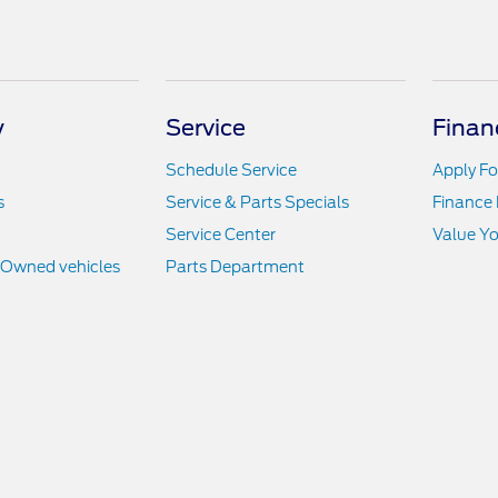
y
Service
Finan
Schedule Service
Apply Fo
s
Service & Parts Specials
Finance
Service Center
Value Yo
e-Owned vehicles
Parts Department