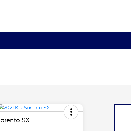
Sorento SX