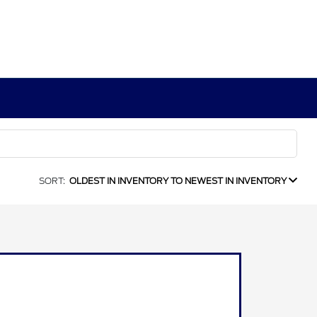
SORT:
OLDEST IN INVENTORY TO NEWEST IN INVENTORY