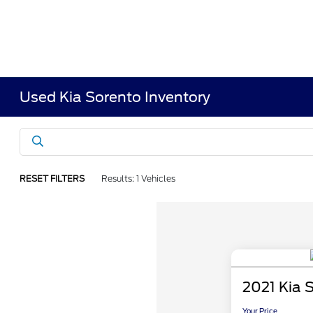
Used Kia Sorento Inventory
RESET FILTERS
Results: 1 Vehicles
2021 Kia 
Your Price