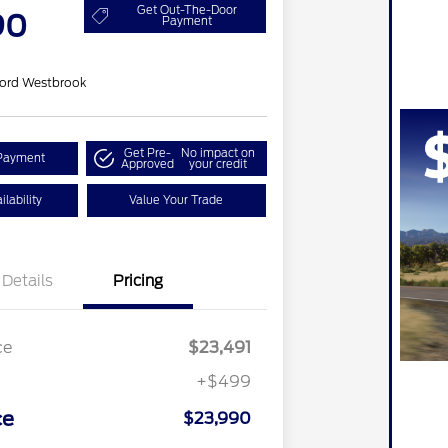
Get Out-The-Door
90
Payment
ord Westbrook
Get Pre-
No impact on
Payment
Approved
your credit
lability
Value Your Trade
Details
Pricing
ce
$23,491
+$499
ce
$23,990