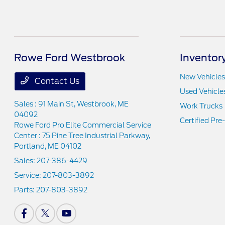
Rowe Ford Westbrook
Inventor
New Vehicles
Contact Us
Used Vehicle
Sales : 91 Main St,
Westbrook, ME
Work Trucks
04092
Certified Pr
Rowe Ford Pro Elite Commercial Service
Center : 75 Pine Tree Industrial Parkway,
Portland, ME 04102
Sales:
207-386-4429
Service:
207-803-3892
Parts:
207-803-3892