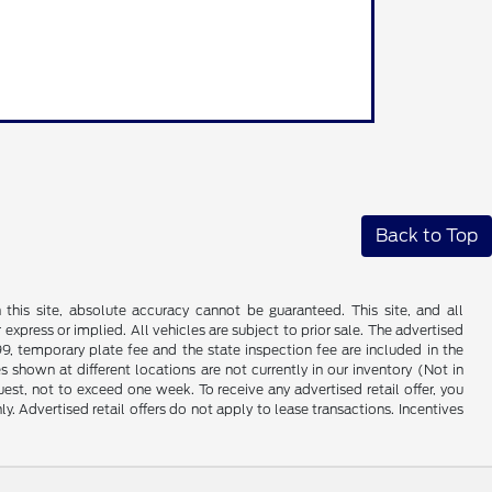
Back to Top
his site, absolute accuracy cannot be guaranteed. This site, and all
 express or implied. All vehicles are subject to prior sale. The advertised
99, temporary plate fee and the state inspection fee are included in the
 shown at different locations are not currently in our inventory (Not in
st, not to exceed one week. To receive any advertised retail offer, you
ly. Advertised retail offers do not apply to lease transactions. Incentives