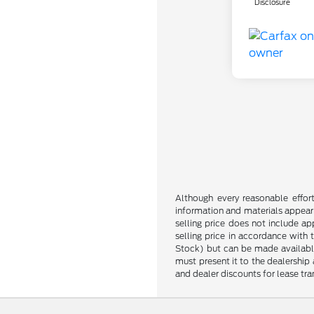
Disclosure
Although every reasonable effor
information and materials appearin
selling price does not include ap
selling price in accordance with 
Stock) but can be made available 
must present it to the dealership 
and dealer discounts for lease tran