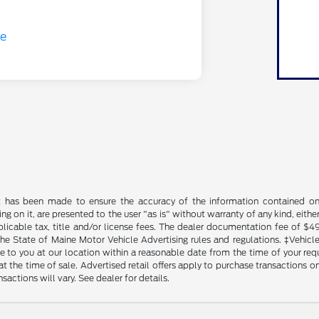
t has been made to ensure the accuracy of the information contained on t
g on it, are presented to the user "as is" without warranty of any kind, either
plicable tax, title and/or license fees. The dealer documentation fee of $4
the State of Maine Motor Vehicle Advertising rules and regulations. ‡Vehicles
to you at our location within a reasonable date from the time of your reque
at the time of sale. Advertised retail offers apply to purchase transactions on
sactions will vary. See dealer for details.