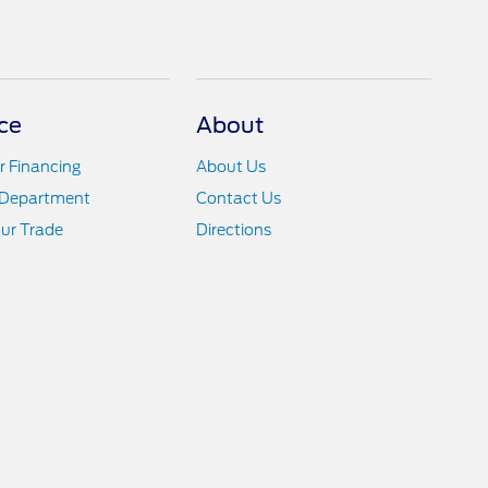
ce
About
r Financing
About Us
 Department
Contact Us
ur Trade
Directions