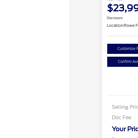
$23,9
Disclosure
Location:
Rowe F
Customize 
Confirm Avai
Selling Pri
Doc Fee
Your Pri