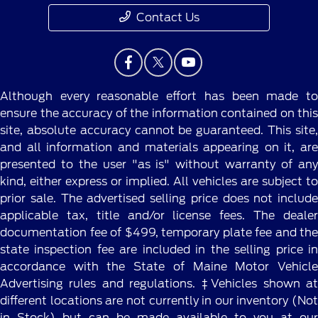
Contact Us
Although every reasonable effort has been made to
ensure the accuracy of the information contained on this
site, absolute accuracy cannot be guaranteed. This site,
and all information and materials appearing on it, are
presented to the user "as is" without warranty of any
kind, either express or implied. All vehicles are subject to
prior sale. The advertised selling price does not include
applicable tax, title and/or license fees. The dealer
documentation fee of $499, temporary plate fee and the
state inspection fee are included in the selling price in
accordance with the State of Maine Motor Vehicle
Advertising rules and regulations. ‡Vehicles shown at
different locations are not currently in our inventory (Not
in Stock) but can be made available to you at our