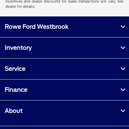
Incentives and dealer discounts for lease transactions will vary. See
dealer for details.
Rowe Ford Westbrook
Inventory
Service
Finance
About