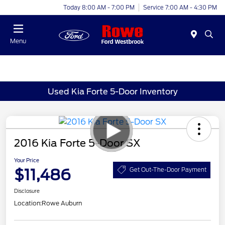
Today 8:00 AM - 7:00 PM
Service 7:00 AM - 4:30 PM
Menu
Used Kia Forte 5-Door Inventory
2016 Kia Forte 5-Door SX
Your Price
$11,486
Get Out-The-Door Payment
Disclosure
Location:
Rowe Auburn