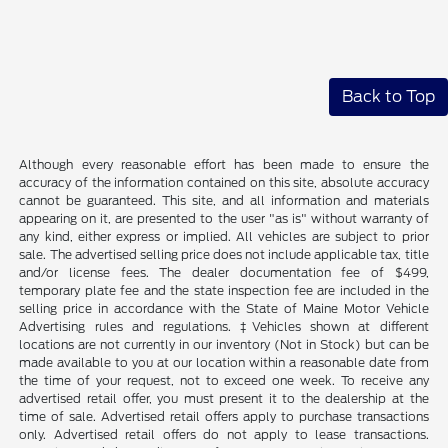
Back to Top
Although every reasonable effort has been made to ensure the
accuracy of the information contained on this site, absolute accuracy
cannot be guaranteed. This site, and all information and materials
appearing on it, are presented to the user "as is" without warranty of
any kind, either express or implied. All vehicles are subject to prior
sale. The advertised selling price does not include applicable tax, title
and/or license fees. The dealer documentation fee of $499,
temporary plate fee and the state inspection fee are included in the
selling price in accordance with the State of Maine Motor Vehicle
Advertising rules and regulations. ‡Vehicles shown at different
locations are not currently in our inventory (Not in Stock) but can be
made available to you at our location within a reasonable date from
the time of your request, not to exceed one week. To receive any
advertised retail offer, you must present it to the dealership at the
time of sale. Advertised retail offers apply to purchase transactions
only. Advertised retail offers do not apply to lease transactions.