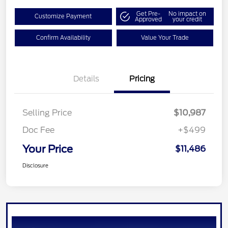
Get Pre-
No impact on
Customize Payment
Approved
your credit
Confirm Availability
Value Your Trade
Details
Pricing
Selling Price
$10,987
Doc Fee
+$499
Your Price
$11,486
Disclosure