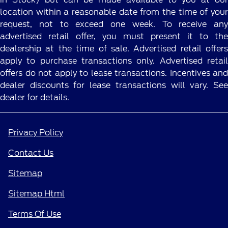
location within a reasonable date from the time of your
request, not to exceed one week. To receive any
advertised retail offer, you must present it to the
dealership at the time of sale. Advertised retail offers
apply to purchase transactions only. Advertised retail
offers do not apply to lease transactions. Incentives and
dealer discounts for lease transactions will vary. See
dealer for details.
Privacy Policy
Contact Us
Sitemap
Sitemap Html
Terms Of Use