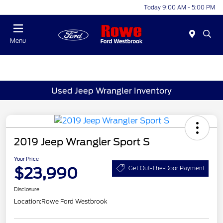
Today 9:00 AM - 5:00 PM
Menu
Used Jeep Wrangler Inventory
2019 Jeep Wrangler Sport S
Your Price
$23,990
Get Out-The-Door Payment
Disclosure
Location:
Rowe Ford Westbrook