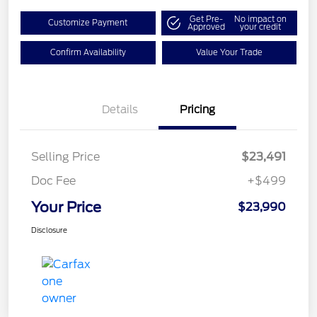
Get Pre-
No impact on
Customize Payment
Approved
your credit
Confirm Availability
Value Your Trade
Details
Pricing
Selling Price
$23,491
Doc Fee
+$499
Your Price
$23,990
Disclosure