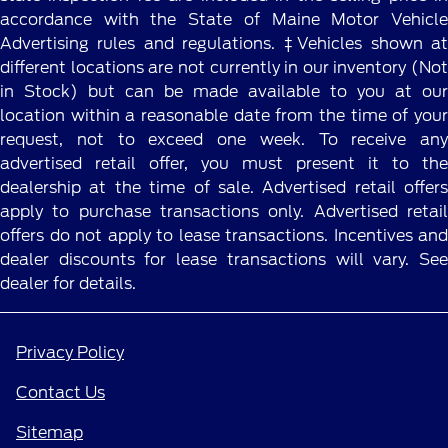
accordance with the State of Maine Motor Vehicle
Advertising rules and regulations. ‡Vehicles shown at
different locations are not currently in our inventory (Not
in Stock) but can be made available to you at our
location within a reasonable date from the time of your
request, not to exceed one week. To receive any
advertised retail offer, you must present it to the
dealership at the time of sale. Advertised retail offers
apply to purchase transactions only. Advertised retail
offers do not apply to lease transactions. Incentives and
dealer discounts for lease transactions will vary. See
dealer for details.
Privacy Policy
Contact Us
Sitemap