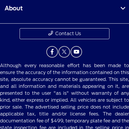
About
Contact Us
Although every reasonable effort has been made to
ensure the accuracy of the information contained on this
site, absolute accuracy cannot be guaranteed. This site,
and all information and materials appearing on it, are
presented to the user "as is" without warranty of any
kind, either express or implied. All vehicles are subject to
prior sale. The advertised selling price does not include
applicable tax, title and/or license fees. The dealer
documentation fee of $499, temporary plate fee and the
state inspection fee are included in the selling price in