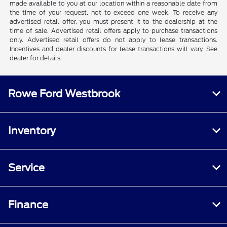
made available to you at our location within a reasonable date from
the time of your request, not to exceed one week. To receive any
advertised retail offer, you must present it to the dealership at the
time of sale. Advertised retail offers apply to purchase transactions
only. Advertised retail offers do not apply to lease transactions.
Incentives and dealer discounts for lease transactions will vary. See
dealer for details.
Rowe Ford Westbrook
Inventory
Service
Finance