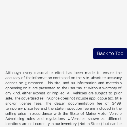
Back to Top
Although every reasonable effort has been made to ensure the
accuracy of the information contained on this site, absolute accuracy
cannot be guaranteed. This site, and all information and materials
appearing on it, are presented to the user "as is" without warranty of
any kind, either express or implied. All vehicles are subject to prior
sale. The advertised selling price does not include applicable tax, title
and/or license fees. The dealer documentation fee of $499,
temporary plate fee and the state inspection fee are included in the
selling price in accordance with the State of Maine Motor Vehicle
Advertising rules and regulations. ‡Vehicles shown at different
locations are not currently in our inventory (Not in Stock) but can be