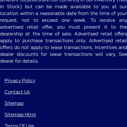
in Stock) but can be made available to you at our
location within a reasonable date from the time of your
request, not to exceed one week. To receive any
advertised retail offer, you must present it to the
dealership at the time of sale. Advertised retail offers
apply to purchase transactions only. Advertised retail
offers do not apply to lease transactions. Incentives and
dealer discounts for lease transactions will vary. See
dealer for details.
Privacy Policy
Contact Us
Sitemap
Sitemap Html
Terms Of Use