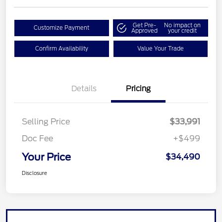
Get Pre-
No impact on
Customize Payment
Approved
your credit
Confirm Availability
Value Your Trade
Details
Pricing
Selling Price
$33,991
Doc Fee
+$499
Your Price
$34,490
Disclosure