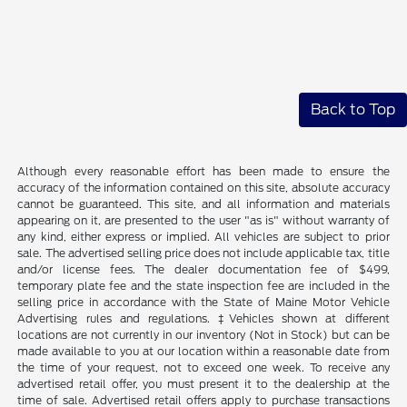
Back to Top
Although every reasonable effort has been made to ensure the
accuracy of the information contained on this site, absolute accuracy
cannot be guaranteed. This site, and all information and materials
appearing on it, are presented to the user "as is" without warranty of
any kind, either express or implied. All vehicles are subject to prior
sale. The advertised selling price does not include applicable tax, title
and/or license fees. The dealer documentation fee of $499,
temporary plate fee and the state inspection fee are included in the
selling price in accordance with the State of Maine Motor Vehicle
Advertising rules and regulations. ‡Vehicles shown at different
locations are not currently in our inventory (Not in Stock) but can be
made available to you at our location within a reasonable date from
the time of your request, not to exceed one week. To receive any
advertised retail offer, you must present it to the dealership at the
time of sale. Advertised retail offers apply to purchase transactions