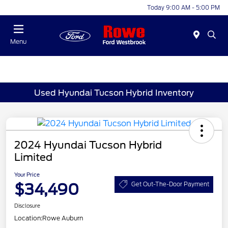
Today 9:00 AM - 5:00 PM
Menu
Used Hyundai Tucson Hybrid Inventory
2024 Hyundai Tucson Hybrid
Limited
Your Price
$34,490
Get Out-The-Door Payment
Disclosure
Location:
Rowe Auburn