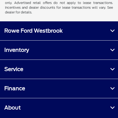
only. Advertised retail offers do not apply to lease transactions.
Incentives and dealer discounts for lease transactions will vary. See
dealer for details.
Rowe Ford Westbrook
Inventory
Service
Finance
About