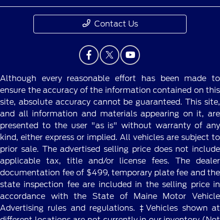
Contact Us
Although every reasonable effort has been made to
ensure the accuracy of the information contained on this
site, absolute accuracy cannot be guaranteed. This site,
and all information and materials appearing on it, are
presented to the user "as is" without warranty of any
kind, either express or implied. All vehicles are subject to
prior sale. The advertised selling price does not include
applicable tax, title and/or license fees. The dealer
documentation fee of $499, temporary plate fee and the
state inspection fee are included in the selling price in
accordance with the State of Maine Motor Vehicle
Advertising rules and regulations. ‡Vehicles shown at
different locations are not currently in our inventory (Not