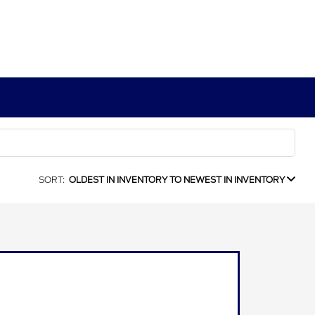
SORT:
OLDEST IN INVENTORY TO NEWEST IN INVENTORY