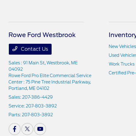
Rowe Ford Westbrook
Inventor
New Vehicles
Contact Us
Used Vehicle
Sales : 91 Main St,
Westbrook, ME
Work Trucks
04092
Certified Pr
Rowe Ford Pro Elite Commercial Service
Center : 75 Pine Tree Industrial Parkway,
Portland, ME 04102
Sales:
207-386-4429
Service:
207-803-3892
Parts:
207-803-3892