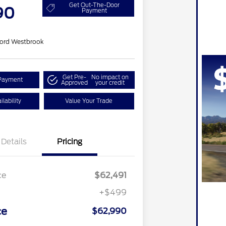
Get Out-The-Door
90
Payment
ord Westbrook
Get Pre-
No impact on
Payment
Approved
your credit
lability
Value Your Trade
Details
Pricing
ce
$62,491
+$499
ce
$62,990