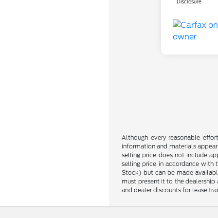
Disclosure
Although every reasonable effor
information and materials appearin
selling price does not include ap
selling price in accordance with 
Stock) but can be made available 
must present it to the dealership 
and dealer discounts for lease tran