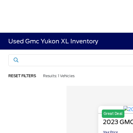
Used Gmc Yukon XL Inventory
RESET FILTERS
Results: 1 Vehicles
Great Deal
2023 GMC
Your Price