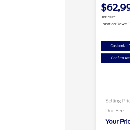
$62,9
Disclosure
Location:
Rowe F
Customize 
Confirm Avai
Selling Pri
Doc Fee
Your Pri