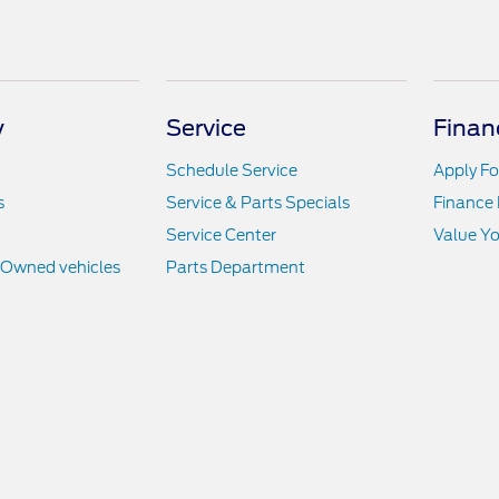
y
Service
Finan
Schedule Service
Apply Fo
s
Service & Parts Specials
Finance
Service Center
Value Yo
e-Owned vehicles
Parts Department