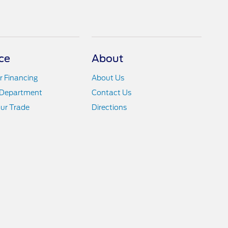
ce
About
r Financing
About Us
 Department
Contact Us
ur Trade
Directions