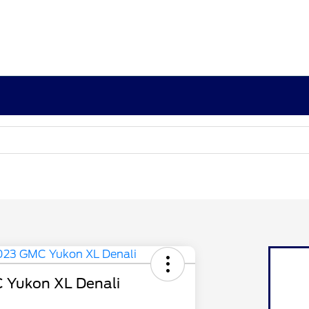
 Yukon XL Denali