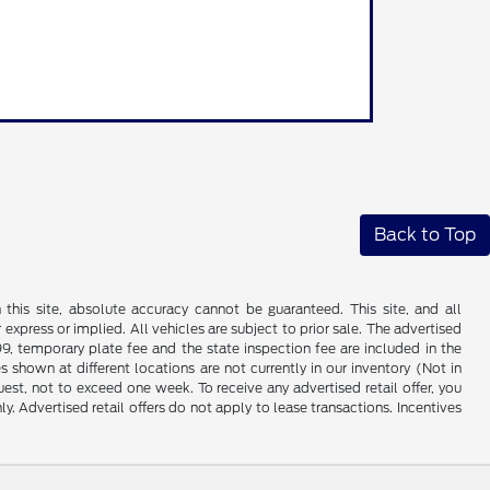
Back to Top
his site, absolute accuracy cannot be guaranteed. This site, and all
 express or implied. All vehicles are subject to prior sale. The advertised
99, temporary plate fee and the state inspection fee are included in the
 shown at different locations are not currently in our inventory (Not in
st, not to exceed one week. To receive any advertised retail offer, you
ly. Advertised retail offers do not apply to lease transactions. Incentives