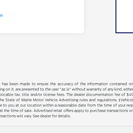
t has been made to ensure the accuracy of the information contained on t
g on it, are presented to the user "as is" without warranty of any kind, either
plicable tax, title and/or license fees. The dealer documentation fee of $4
the State of Maine Motor Vehicle Advertising rules and regulations. ‡Vehicles
to you at our location within a reasonable date from the time of your reque
at the time of sale. Advertised retail offers apply to purchase transactions on
sactions will vary. See dealer for details.