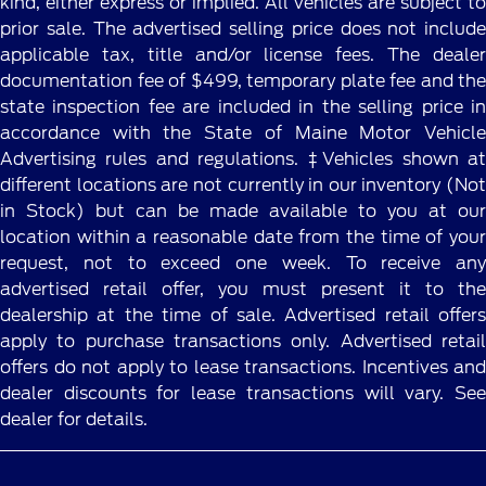
kind, either express or implied. All vehicles are subject to
prior sale. The advertised selling price does not include
applicable tax, title and/or license fees. The dealer
documentation fee of $499, temporary plate fee and the
state inspection fee are included in the selling price in
accordance with the State of Maine Motor Vehicle
Advertising rules and regulations. ‡Vehicles shown at
different locations are not currently in our inventory (Not
in Stock) but can be made available to you at our
location within a reasonable date from the time of your
request, not to exceed one week. To receive any
advertised retail offer, you must present it to the
dealership at the time of sale. Advertised retail offers
apply to purchase transactions only. Advertised retail
offers do not apply to lease transactions. Incentives and
dealer discounts for lease transactions will vary. See
dealer for details.