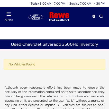
Today 8:00 AM - 7:00 PM
Service 7:00 AM - 4:30 PM
Menu
Used Chevrolet Silverado 3500Hd Inventory
No Vehicles Found
Although every reasonable effort has been made to ensure the
accuracy of the information contained on this site, absolute accuracy
cannot be guaranteed. This site, and all information and materials
appearing on it, are presented to the user "as is" without warranty of
any kind, either express or implied. All vehicles are subject to prior