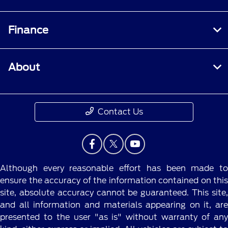
Finance
About
Contact Us
Although every reasonable effort has been made to
ensure the accuracy of the information contained on this
site, absolute accuracy cannot be guaranteed. This site,
and all information and materials appearing on it, are
presented to the user "as is" without warranty of any