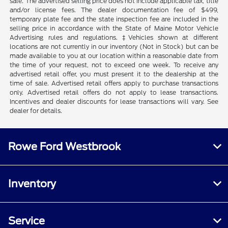
sale. The advertised selling price does not include applicable tax, title
and/or license fees. The dealer documentation fee of $499,
temporary plate fee and the state inspection fee are included in the
selling price in accordance with the State of Maine Motor Vehicle
Advertising rules and regulations. ‡Vehicles shown at different
locations are not currently in our inventory (Not in Stock) but can be
made available to you at our location within a reasonable date from
the time of your request, not to exceed one week. To receive any
advertised retail offer, you must present it to the dealership at the
time of sale. Advertised retail offers apply to purchase transactions
only. Advertised retail offers do not apply to lease transactions.
Incentives and dealer discounts for lease transactions will vary. See
dealer for details.
Rowe Ford Westbrook
Inventory
Service