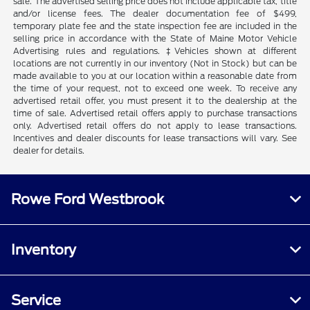
sale. The advertised selling price does not include applicable tax, title
and/or license fees. The dealer documentation fee of $499,
temporary plate fee and the state inspection fee are included in the
selling price in accordance with the State of Maine Motor Vehicle
Advertising rules and regulations. ‡Vehicles shown at different
locations are not currently in our inventory (Not in Stock) but can be
made available to you at our location within a reasonable date from
the time of your request, not to exceed one week. To receive any
advertised retail offer, you must present it to the dealership at the
time of sale. Advertised retail offers apply to purchase transactions
only. Advertised retail offers do not apply to lease transactions.
Incentives and dealer discounts for lease transactions will vary. See
dealer for details.
Rowe Ford Westbrook
Inventory
Service