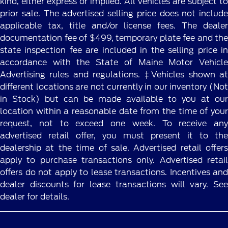
kind, either express or implied. All vehicles are subject to
prior sale. The advertised selling price does not include
applicable tax, title and/or license fees. The dealer
documentation fee of $499, temporary plate fee and the
state inspection fee are included in the selling price in
accordance with the State of Maine Motor Vehicle
Advertising rules and regulations. ‡Vehicles shown at
different locations are not currently in our inventory (Not
in Stock) but can be made available to you at our
location within a reasonable date from the time of your
request, not to exceed one week. To receive any
advertised retail offer, you must present it to the
dealership at the time of sale. Advertised retail offers
apply to purchase transactions only. Advertised retail
offers do not apply to lease transactions. Incentives and
dealer discounts for lease transactions will vary. See
dealer for details.