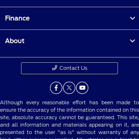
Finance
About
Contact Us
Although every reasonable effort has been made to
ensure the accuracy of the information contained on this
site, absolute accuracy cannot be guaranteed. This site,
and all information and materials appearing on it, are
presented to the user "as is" without warranty of any