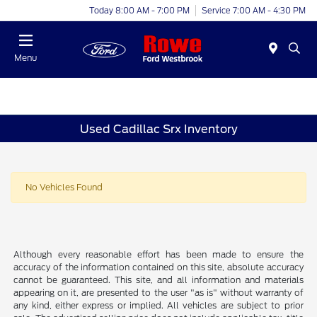
Today 8:00 AM - 7:00 PM
Service 7:00 AM - 4:30 PM
Menu
Used Cadillac Srx Inventory
No Vehicles Found
Although every reasonable effort has been made to ensure the
accuracy of the information contained on this site, absolute accuracy
cannot be guaranteed. This site, and all information and materials
appearing on it, are presented to the user "as is" without warranty of
any kind, either express or implied. All vehicles are subject to prior