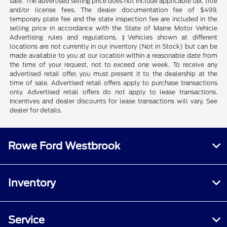
sale. The advertised selling price does not include applicable tax, title
and/or license fees. The dealer documentation fee of $499,
temporary plate fee and the state inspection fee are included in the
selling price in accordance with the State of Maine Motor Vehicle
Advertising rules and regulations. ‡Vehicles shown at different
locations are not currently in our inventory (Not in Stock) but can be
made available to you at our location within a reasonable date from
the time of your request, not to exceed one week. To receive any
advertised retail offer, you must present it to the dealership at the
time of sale. Advertised retail offers apply to purchase transactions
only. Advertised retail offers do not apply to lease transactions.
Incentives and dealer discounts for lease transactions will vary. See
dealer for details.
Rowe Ford Westbrook
Inventory
Service