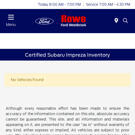
Today 8:00 AM - 7:00 PM
Service 7:00 AM - 4:30 PM
Menu
Certified Subaru Impreza Inventory
No Vehicles Found
Although every reasonable effort has been made to ensure the
accuracy of the information contained on this site, absolute accuracy
cannot be guaranteed. This site, and all information and materials
appearing on it, are presented to the user "as is" without warranty of
any kind, either express or implied. All vehicles are subject to prior