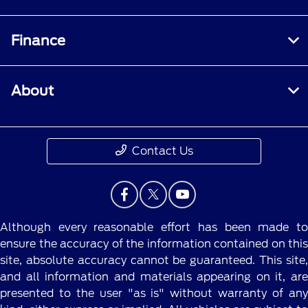
Finance
About
Contact Us
Although every reasonable effort has been made to
ensure the accuracy of the information contained on this
site, absolute accuracy cannot be guaranteed. This site,
and all information and materials appearing on it, are
presented to the user "as is" without warranty of any