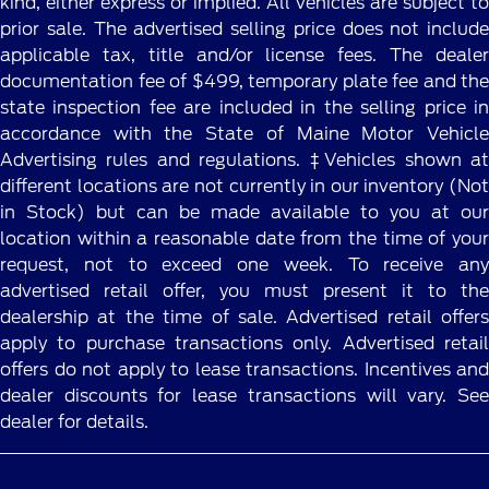
kind, either express or implied. All vehicles are subject to
prior sale. The advertised selling price does not include
applicable tax, title and/or license fees. The dealer
documentation fee of $499, temporary plate fee and the
state inspection fee are included in the selling price in
accordance with the State of Maine Motor Vehicle
Advertising rules and regulations. ‡Vehicles shown at
different locations are not currently in our inventory (Not
in Stock) but can be made available to you at our
location within a reasonable date from the time of your
request, not to exceed one week. To receive any
advertised retail offer, you must present it to the
dealership at the time of sale. Advertised retail offers
apply to purchase transactions only. Advertised retail
offers do not apply to lease transactions. Incentives and
dealer discounts for lease transactions will vary. See
dealer for details.