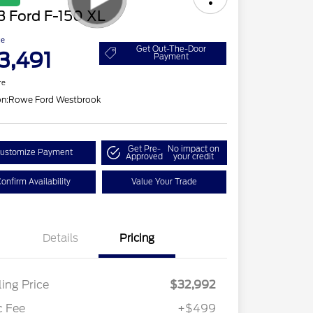
3 Ford F-150 XL
ce
Get Out-The-Door
3,491
Payment
re
on:
Rowe Ford Westbrook
Get Pre-
No impact on
ustomize Payment
Approved
your credit
onfirm Availability
Value Your Trade
Details
Pricing
ling Price
$32,992
c Fee
+$499