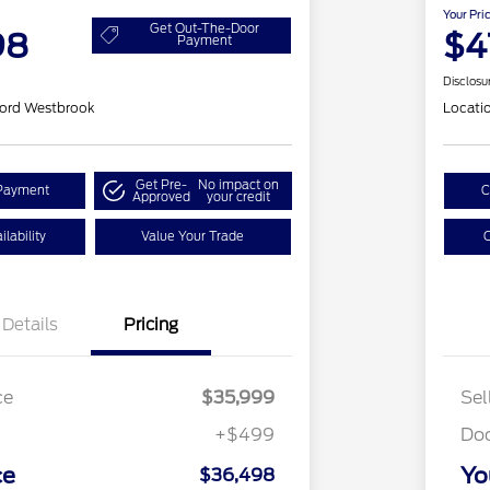
Your Pri
Get Out-The-Door
98
$4
Payment
Disclosu
ord Westbrook
Locati
Get Pre-
No impact on
Payment
C
Approved
your credit
lability
Value Your Trade
C
Details
Pricing
ce
$35,999
Sel
+$499
Do
ce
Yo
$36,498