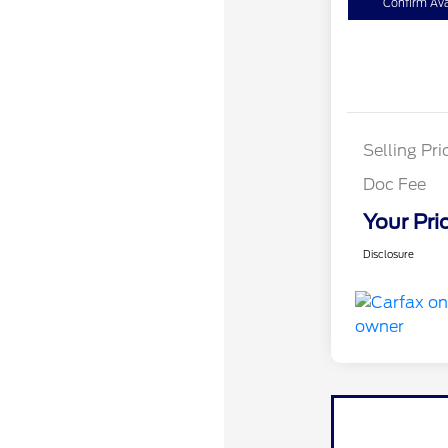
Confirm Avai
Selling Pri
Doc Fee
Your Pri
Disclosure