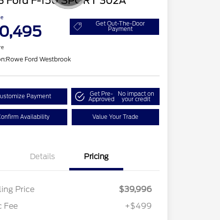
3 Ford F-150 SPORT 302A
ce
Get Out-The-Door
0,495
Payment
re
on:
Rowe Ford Westbrook
Get Pre-
No impact on
ustomize Payment
Approved
your credit
onfirm Availability
Value Your Trade
Details
Pricing
ling Price
$39,996
c Fee
+$499