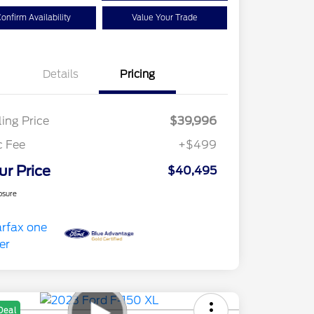
onfirm Availability
Value Your Trade
Details
Pricing
ling Price
$39,996
c Fee
+$499
ur Price
$40,495
osure
Deal