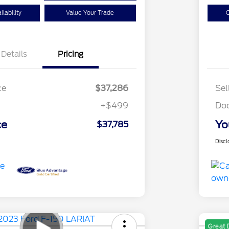
lability
Value Your Trade
C
Details
Pricing
ce
$37,286
Sel
+$499
Do
ce
Yo
$37,785
Discl
Great 