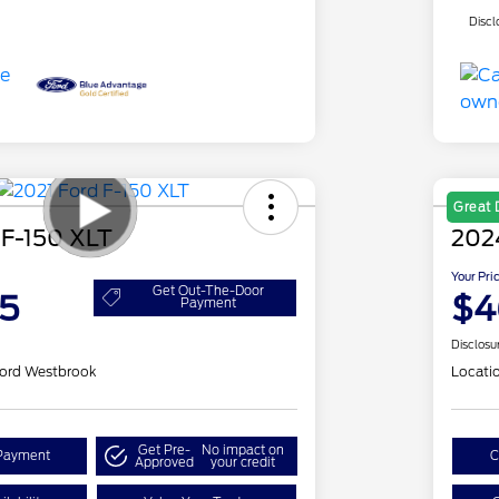
Discl
Great 
 F-150 XLT
202
Your Pri
Get Out-The-Door
5
$4
Payment
Disclosu
ord Westbrook
Locati
Get Pre-
No impact on
Payment
C
Approved
your credit