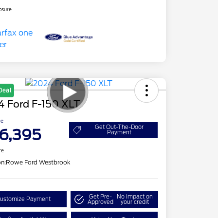
osure
Deal
4 Ford F-150 XLT
ce
Get Out-The-Door
6,395
Payment
re
on:
Rowe Ford Westbrook
Get Pre-
No impact on
ustomize Payment
Approved
your credit