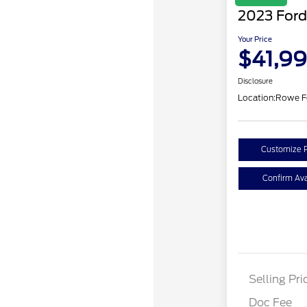
2023 Ford
Your Price
$41,9
Disclosure
Location:
Rowe F
Customize 
Confirm Avai
Selling Pri
Doc Fee