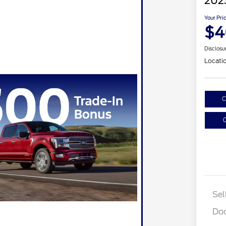
202
Your Pri
$4
Disclosu
Locati
C
C
Sel
Do