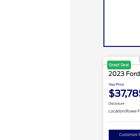
Great Deal
2023 Ford
Your Price
$37,78
Disclosure
Location:
Rowe F
Customize 