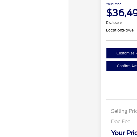
Your Price
$36,4
Disclosure
Location:
Rowe F
Customize 
Confirm Avai
Selling Pri
Doc Fee
Your Pri