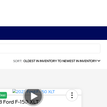
SORT:
OLDEST IN INVENTORY TO NEWEST IN INVENTORY
Deal
3 Ford F-150 XLT