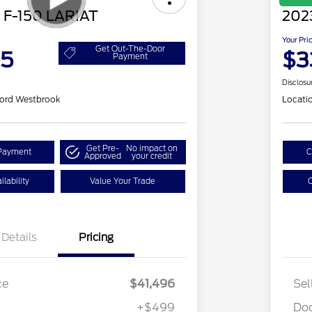
 F-150 LARIAT
202
Your Pri
Get Out-The-Door
95
$3
Payment
Disclosu
ord Westbrook
Locati
Get Pre-
No impact on
Payment
C
Approved
your credit
lability
Value Your Trade
C
Details
Pricing
ce
$41,496
Sel
+$499
Do