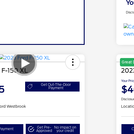
Yo
Discl
Great 
 F-150 XL
202
Your Pri
Get Out-The-Door
5
$4
Payment
Disclosu
ord Westbrook
Locati
Get Pre-
No impact on
Payment
C
Approved
your credit