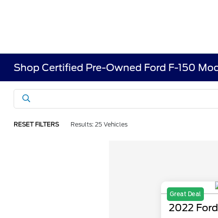
Shop Certified Pre-Owned Ford F-150 Mod
RESET FILTERS
Results: 25 Vehicles
Great Deal
2022 Ford