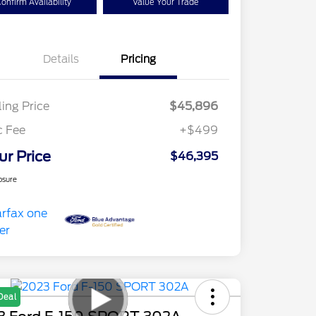
onfirm Availability
Value Your Trade
Details
Pricing
ling Price
$45,896
c Fee
+$499
ur Price
$46,395
osure
Deal