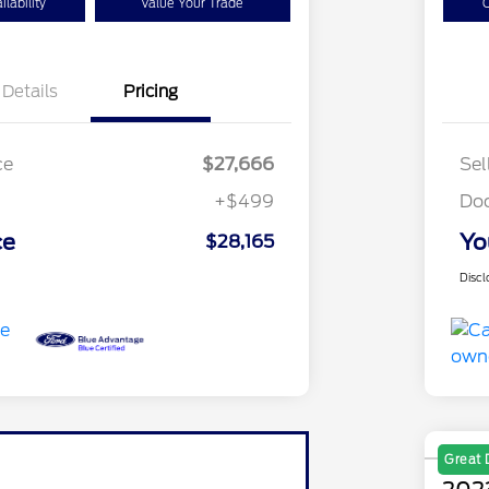
lability
Value Your Trade
C
Details
Pricing
ce
$27,666
Sel
+$499
Do
ce
Yo
$28,165
Discl
Great 