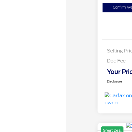
Confirm Avai
Selling Pri
Doc Fee
Your Pri
Disclosure
Great Deal