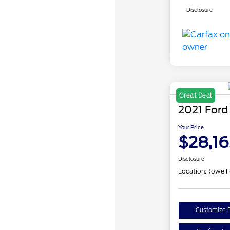
Disclosure
Great Deal
2021 Ford
Your Price
$28,16
Disclosure
Location:
Rowe F
Customize 