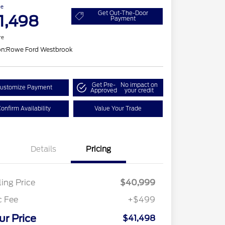
ce
Get Out-The-Door
1,498
Payment
re
on:
Rowe Ford Westbrook
Get Pre-
No impact on
ustomize Payment
Approved
your credit
onfirm Availability
Value Your Trade
Details
Pricing
ling Price
$40,999
c Fee
+$499
ur Price
$41,498