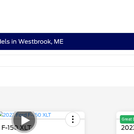
els in Westbrook, ME
Great 
 F-150 XLT
202