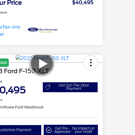
ur Price
$40,495
osure
Deal
3 Ford F-150 XLT
ce
Get Out-The-Door
0,495
Payment
re
on:
Rowe Ford Westbrook
Get Pre-
No impact on
ustomize Payment
Approved
your credit