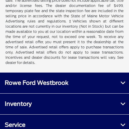
sale. The advertised selling price does not include applicable tax, title
and/or license fees. The dealer documentation fee of $499,
temporary plate fee and the state inspection fee are included in the
selling price in accordance with the State of Maine Motor Vehicle
Advertising rules and regulations. ‡Vehicles shown at different
locations are not currently in our inventory (Not in Stock) but can be
made available to you at our location within a reasonable date from
the time of your request, not to exceed one week. To receive any
advertised retail offer, you must present it to the dealership at the
time of sale. Advertised retail offers apply to purchase transactions
only. Advertised retail offers do not apply to lease transactions.
Incentives and dealer discounts for lease transactions will vary. See
dealer for details.
Rowe Ford Westbrook
Inventory
Service