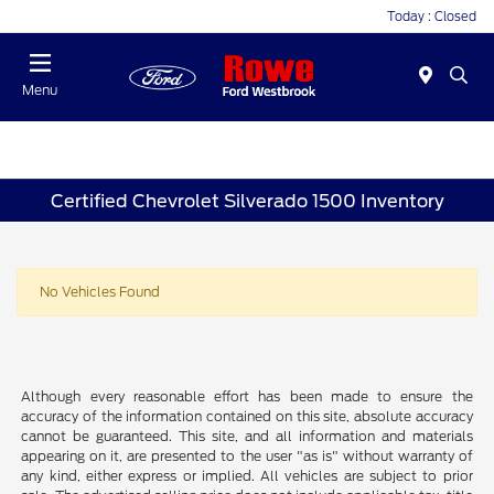
Today : Closed
Menu
Certified Chevrolet Silverado 1500 Inventory
No Vehicles Found
Although every reasonable effort has been made to ensure the
accuracy of the information contained on this site, absolute accuracy
cannot be guaranteed. This site, and all information and materials
appearing on it, are presented to the user "as is" without warranty of
any kind, either express or implied. All vehicles are subject to prior