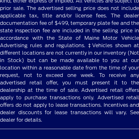
kind, either express or implied. All vehicles are subject to
prior sale. The advertised selling price does not include
applicable tax, title and/or license fees. The dealer
documentation fee of $499, temporary plate fee and the
state inspection fee are included in the selling price in
accordance with the State of Maine Motor Vehicle
Advertising rules and regulations. ‡Vehicles shown at
different locations are not currently in our inventory (Not
in Stock) but can be made available to you at our
location within a reasonable date from the time of your
request, not to exceed one week. To receive any
advertised retail offer, you must present it to the
dealership at the time of sale. Advertised retail offers
apply to purchase transactions only. Advertised retail
offers do not apply to lease transactions. Incentives and
dealer discounts for lease transactions will vary. See
dealer for details.