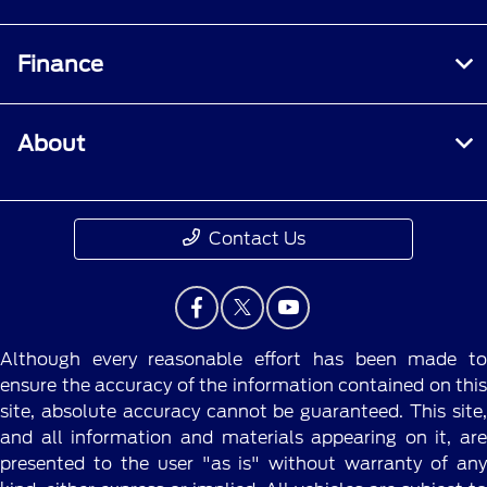
Finance
About
Contact Us
Although every reasonable effort has been made to
ensure the accuracy of the information contained on this
site, absolute accuracy cannot be guaranteed. This site,
and all information and materials appearing on it, are
presented to the user "as is" without warranty of any