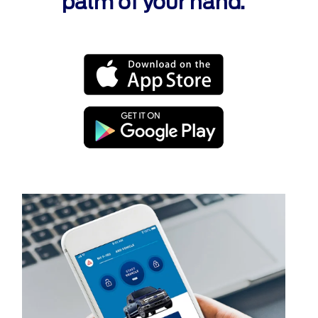
palm of your hand.