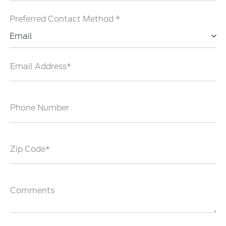
Preferred Contact Method *
Email
Email Address*
Phone Number
Zip Code*
Comments