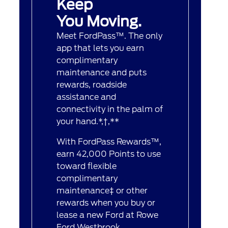
Keep
You Moving.
Meet FordPass™. The only
app that lets you earn
complimentary
maintenance and puts
rewards, roadside
assistance and
connectivity in the palm of
your hand.*,†,**
With FordPass Rewards™,
earn 42,000 Points to use
toward flexible
complimentary
maintenance‡ or other
rewards when you buy or
lease a new Ford at Rowe
Ford Westbrook.