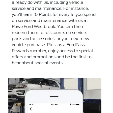
already do with us, including vehicle
service and maintenance. For instance,
you'll earn 10 Points for every $1 you spend
on service and maintenance with us at
Rowe Ford Westbrook. You can then
redeem them for discounts on service,
parts and accessories, or your next new
vehicle purchase. Plus, as a FordPass
Rewards member, enjoy access to special
offers and promotions and be the first to
hear about special events.