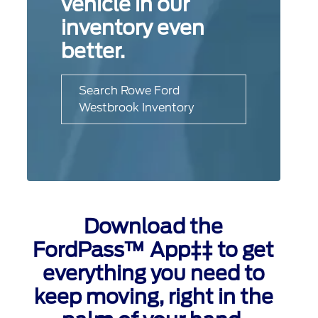
vehicle in our
inventory even
better.
Search Rowe Ford
Westbrook Inventory
Download the
FordPass™ App‡‡ to get
everything you need to
keep moving, right in the