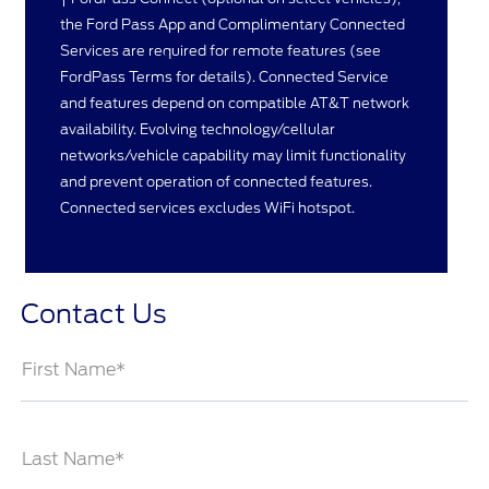
the Ford Pass App and Complimentary Connected
Services are required for remote features (see
FordPass Terms for details). Connected Service
and features depend on compatible AT&T network
availability. Evolving technology/cellular
networks/vehicle capability may limit functionality
and prevent operation of connected features.
Connected services excludes WiFi hotspot.
Contact Us
First Name*
Last Name*