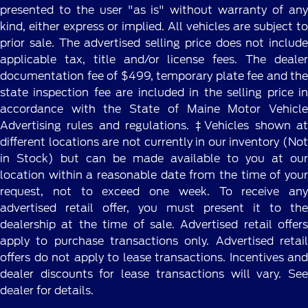
presented to the user "as is" without warranty of any
kind, either express or implied. All vehicles are subject to
prior sale. The advertised selling price does not include
applicable tax, title and/or license fees. The dealer
documentation fee of $499, temporary plate fee and the
state inspection fee are included in the selling price in
accordance with the State of Maine Motor Vehicle
Advertising rules and regulations. ‡Vehicles shown at
different locations are not currently in our inventory (Not
in Stock) but can be made available to you at our
location within a reasonable date from the time of your
request, not to exceed one week. To receive any
advertised retail offer, you must present it to the
dealership at the time of sale. Advertised retail offers
apply to purchase transactions only. Advertised retail
offers do not apply to lease transactions. Incentives and
dealer discounts for lease transactions will vary. See
dealer for details.