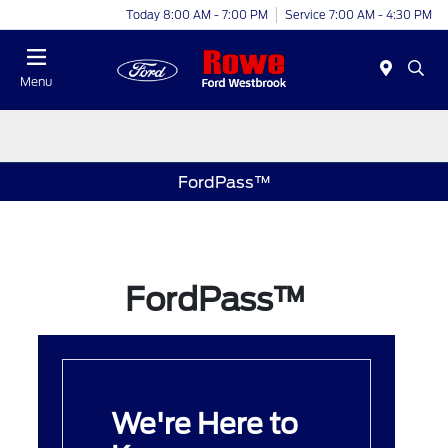
Today 8:00 AM - 7:00 PM
Service 7:00 AM - 4:30 PM
Menu
FordPass™
FordPass™
We're Here to