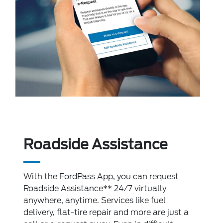
Roadside Assistance
With the FordPass App, you can request
Roadside Assistance** 24/7 virtually
anywhere, anytime. Services like fuel
delivery, flat-tire repair and more are just a