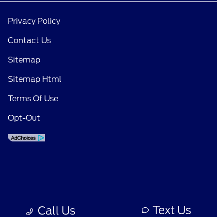
Privacy Policy
Contact Us
Sitemap
Sitemap Html
Terms Of Use
Opt-Out
Text Us
Call Us