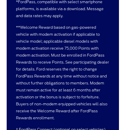
*FordPass, compatible with select smartphone
platforms, is available via a download. Message
and data rates may apply.
**Welcome Reward based on gas-powered
vehicle with modem activation if applicable to
vehicle model; applicable diesel models with
modem activation receive 75,000 Points with
modem activation. Must be enrolled in FordPass
Rewards to receive Points. See participating dealer
for details. Ford reserves the right to change
FordPass Rewards at any time without notice and
without further obligations to members. Modem
must remain active for at least 6 months after
activation or the bonus is subject to forfeiture.
Buyers of non-modem equipped vehicles will also
receive the Welcome Reward after FordPass
Rewards enrollment.
† FordPass Connect (optional on select vehicles),