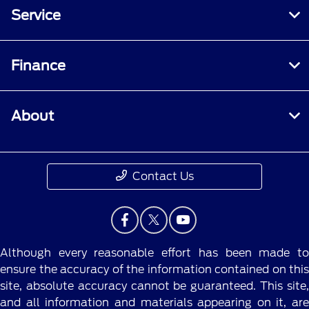
Service
Finance
About
Contact Us
Although every reasonable effort has been made to
ensure the accuracy of the information contained on this
site, absolute accuracy cannot be guaranteed. This site,
and all information and materials appearing on it, are