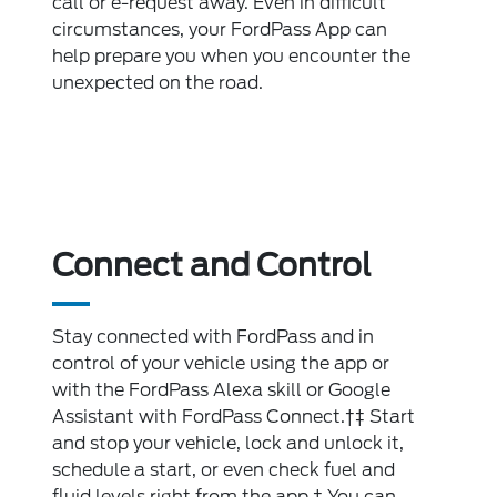
call or e-request away. Even in difficult
circumstances, your FordPass App can
help prepare you when you encounter the
unexpected on the road.
Connect and Control
Stay connected with FordPass and in
control of your vehicle using the app or
with the FordPass Alexa skill or Google
Assistant with FordPass Connect.†‡ Start
and stop your vehicle, lock and unlock it,
schedule a start, or even check fuel and
fluid levels right from the app.† You can