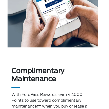
Complimentary
Maintenance
With FordPass Rewards, earn 42,000
Points to use toward complimentary
maintenance†† when you buy or lease a