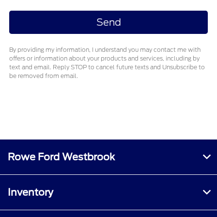
By providing my information, I understand you may contact me with
offers or information about your products and services, including by
text and email. Reply STOP to cancel future texts and Unsubscribe to
be removed from email.
Rowe Ford Westbrook
Inventory