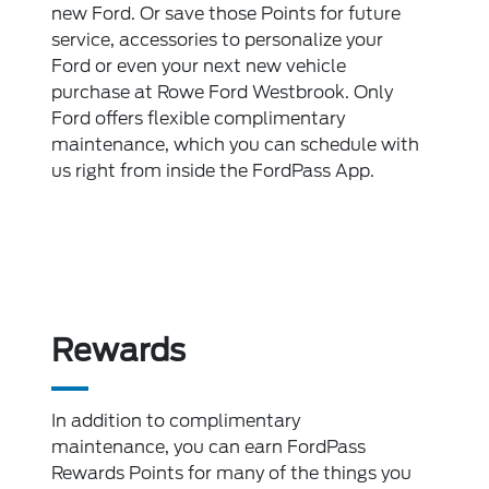
new Ford. Or save those Points for future
service, accessories to personalize your
Ford or even your next new vehicle
purchase at Rowe Ford Westbrook. Only
Ford offers flexible complimentary
maintenance, which you can schedule with
us right from inside the FordPass App.
Rewards
In addition to complimentary
maintenance, you can earn FordPass
Rewards Points for many of the things you