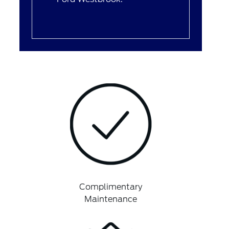
Complimentary
Maintenance