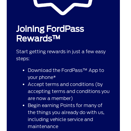
Joining FordPass
Rewards™
Start getting rewards in just a few easy
steps:
Download the FordPass™ App to
your phone*
Accept terms and conditions (by
accepting terms and conditions you
are now a member)
Begin earning Points for many of
the things you already do with us,
including vehicle service and
maintenance