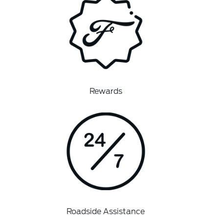
Rewards
Roadside Assistance