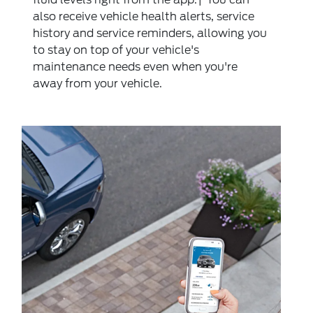
also receive vehicle health alerts, service
history and service reminders, allowing you
to stay on top of your vehicle's
maintenance needs even when you're
away from your vehicle.