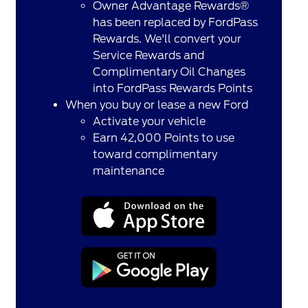
Owner Advantage Rewards®
has been replaced by FordPass
Rewards. We'll convert your
Service Rewards and
Complimentary Oil Changes
into FordPass Rewards Points
When you buy or lease a new Ford
Activate your vehicle
Earn 42,000 Points to use
toward complimentary
maintenance