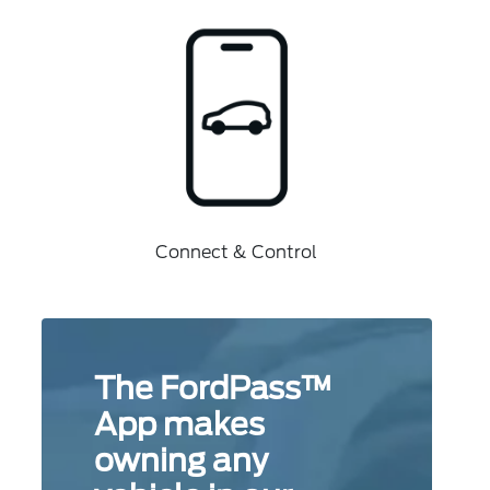
Connect & Control
The FordPass™
App makes
owning any