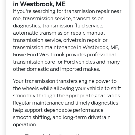
in Westbrook, ME
If you're searching for transmission repair near
me, transmission service, transmission
diagnostics, transmission fluid service,
automatic transmission repair, manual
transmission service, drivetrain repair, or
transmission maintenance in Westbrook, ME,
Rowe Ford Westbrook provides professional
transmission care for Ford vehicles and many
other domestic and imported makes.
Your transmission transfers engine power to
the wheels while allowing your vehicle to shift
smoothly through the appropriate gear ratios.
Regular maintenance and timely diagnostics
help support dependable performance,
smooth shifting, and long-term drivetrain
operation.