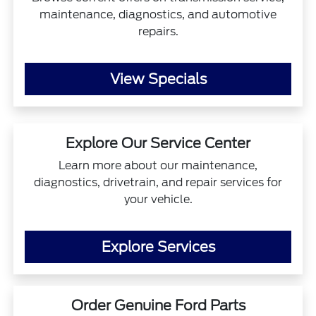
maintenance, diagnostics, and automotive
repairs.
View Specials
Explore Our Service Center
Learn more about our maintenance,
diagnostics, drivetrain, and repair services for
your vehicle.
Explore Services
Order Genuine Ford Parts