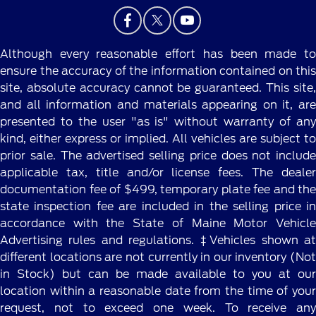
Although every reasonable effort has been made to
ensure the accuracy of the information contained on this
site, absolute accuracy cannot be guaranteed. This site,
and all information and materials appearing on it, are
presented to the user "as is" without warranty of any
kind, either express or implied. All vehicles are subject to
prior sale. The advertised selling price does not include
applicable tax, title and/or license fees. The dealer
documentation fee of $499, temporary plate fee and the
state inspection fee are included in the selling price in
accordance with the State of Maine Motor Vehicle
Advertising rules and regulations. ‡Vehicles shown at
different locations are not currently in our inventory (Not
in Stock) but can be made available to you at our
location within a reasonable date from the time of your
request, not to exceed one week. To receive any