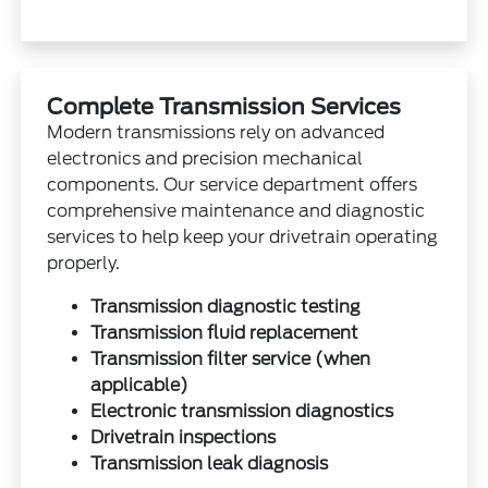
Complete Transmission Services
Modern transmissions rely on advanced
electronics and precision mechanical
components. Our service department offers
comprehensive maintenance and diagnostic
services to help keep your drivetrain operating
properly.
Transmission diagnostic testing
Transmission fluid replacement
Transmission filter service (when
applicable)
Electronic transmission diagnostics
Drivetrain inspections
Transmission leak diagnosis