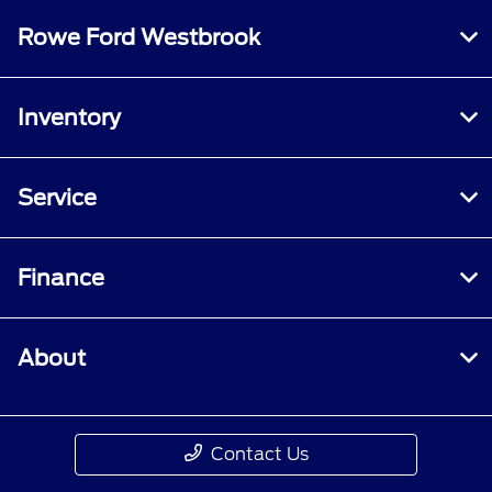
Rowe Ford Westbrook
Inventory
Service
Finance
About
Contact Us