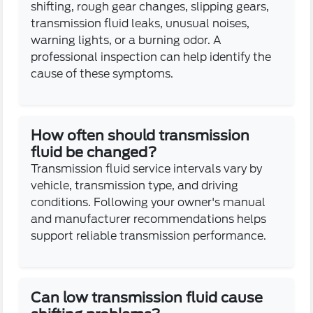
shifting, rough gear changes, slipping gears,
transmission fluid leaks, unusual noises,
warning lights, or a burning odor. A
professional inspection can help identify the
cause of these symptoms.
How often should transmission
fluid be changed?
Transmission fluid service intervals vary by
vehicle, transmission type, and driving
conditions. Following your owner's manual
and manufacturer recommendations helps
support reliable transmission performance.
Can low transmission fluid cause