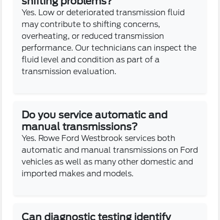
shifting problems?
Yes. Low or deteriorated transmission fluid
may contribute to shifting concerns,
overheating, or reduced transmission
performance. Our technicians can inspect the
fluid level and condition as part of a
transmission evaluation.
Do you service automatic and
manual transmissions?
Yes. Rowe Ford Westbrook services both
automatic and manual transmissions on Ford
vehicles as well as many other domestic and
imported makes and models.
Can diagnostic testing identify