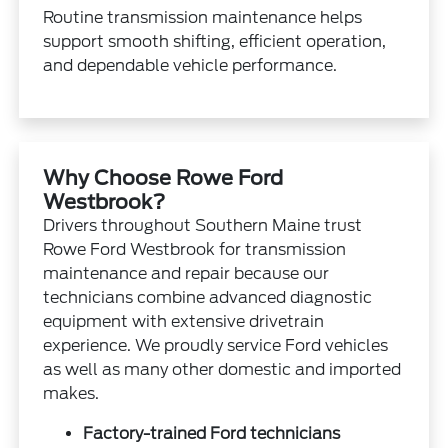
Routine transmission maintenance helps
support smooth shifting, efficient operation,
and dependable vehicle performance.
Why Choose Rowe Ford
Westbrook?
Drivers throughout Southern Maine trust
Rowe Ford Westbrook for transmission
maintenance and repair because our
technicians combine advanced diagnostic
equipment with extensive drivetrain
experience. We proudly service Ford vehicles
as well as many other domestic and imported
makes.
Factory-trained Ford technicians