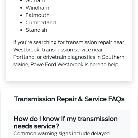
Gorham
Windham
Falmouth
Cumberland
Standish
If you're searching for transmission repair near
Westbrook, transmission service near
Portland, or drivetrain diagnostics in Southern
Maine, Rowe Ford Westbrook is here to help.
Transmission Repair & Service FAQs
How do I know if my transmission
needs service?
Common warning signs include delayed