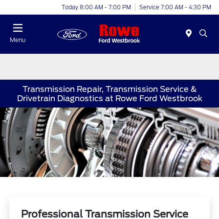
Today 8:00 AM - 7:00 PM
Service 7:00 AM - 4:30 PM
Menu
Transmission Repair, Transmission Service &
Drivetrain Diagnostics at Rowe Ford Westbrook
Professional Transmission Service