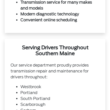
Transmission service for many makes
and models
Modern diagnostic technology
Convenient online scheduling
Serving Drivers Throughout
Southern Maine
Our service department proudly provides
transmission repair and maintenance for
drivers throughout:
Westbrook
Portland
South Portland
Scarborough