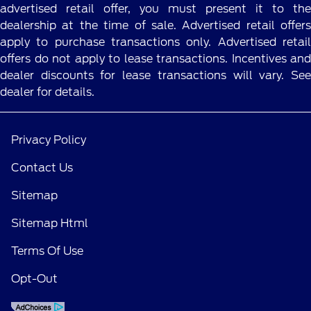
advertised retail offer, you must present it to the
dealership at the time of sale. Advertised retail offers
apply to purchase transactions only. Advertised retail
offers do not apply to lease transactions. Incentives and
dealer discounts for lease transactions will vary. See
dealer for details.
Privacy Policy
Contact Us
Sitemap
Sitemap Html
Terms Of Use
Opt-Out