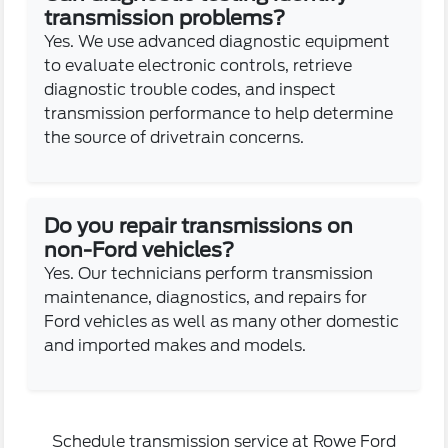
transmission problems?
Yes. We use advanced diagnostic equipment
to evaluate electronic controls, retrieve
diagnostic trouble codes, and inspect
transmission performance to help determine
the source of drivetrain concerns.
Do you repair transmissions on
non-Ford vehicles?
Yes. Our technicians perform transmission
maintenance, diagnostics, and repairs for
Ford vehicles as well as many other domestic
and imported makes and models.
Schedule transmission service at Rowe Ford