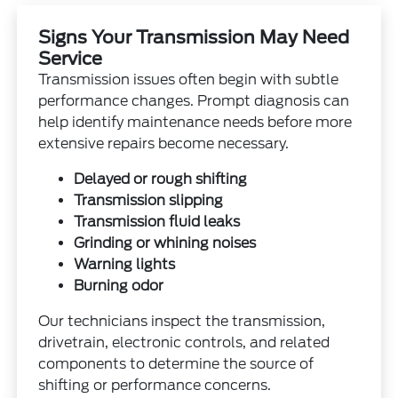
Signs Your Transmission May Need
Service
Transmission issues often begin with subtle
performance changes. Prompt diagnosis can
help identify maintenance needs before more
extensive repairs become necessary.
Delayed or rough shifting
Transmission slipping
Transmission fluid leaks
Grinding or whining noises
Warning lights
Burning odor
Our technicians inspect the transmission,
drivetrain, electronic controls, and related
components to determine the source of
shifting or performance concerns.