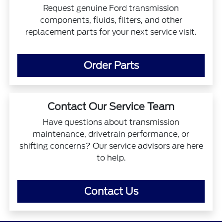
Request genuine Ford transmission
components, fluids, filters, and other
replacement parts for your next service visit.
Order Parts
Contact Our Service Team
Have questions about transmission
maintenance, drivetrain performance, or
shifting concerns? Our service advisors are here
to help.
Contact Us