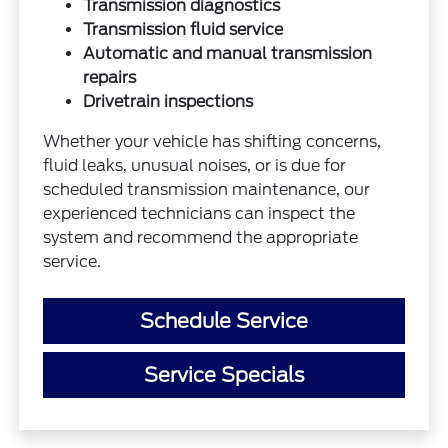
Transmission diagnostics
Transmission fluid service
Automatic and manual transmission
repairs
Drivetrain inspections
Whether your vehicle has shifting concerns,
fluid leaks, unusual noises, or is due for
scheduled transmission maintenance, our
experienced technicians can inspect the
system and recommend the appropriate
service.
Schedule Service
Service Specials