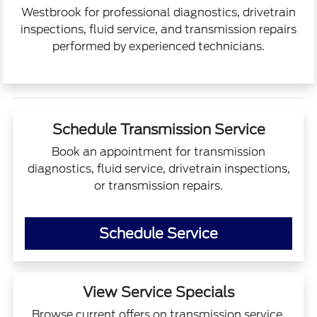
Westbrook for professional diagnostics, drivetrain
inspections, fluid service, and transmission repairs
performed by experienced technicians.
Schedule Transmission Service
Book an appointment for transmission
diagnostics, fluid service, drivetrain inspections,
or transmission repairs.
Schedule Service
View Service Specials
Browse current offers on transmission service,