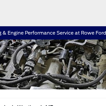
ing & Engine Performance Service at Rowe Fo