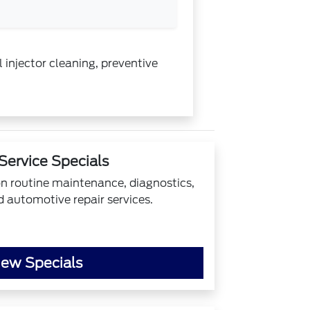
 injector cleaning, preventive
Service Specials
on routine maintenance, diagnostics,
d automotive repair services.
iew Specials