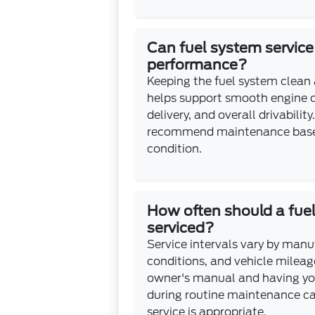
Can fuel system servic
performance?
Keeping the fuel system clean
helps support smooth engine o
delivery, and overall drivabilit
recommend maintenance based
condition.
How often should a fue
serviced?
Service intervals vary by manuf
conditions, and vehicle mileag
owner's manual and having yo
during routine maintenance c
service is appropriate.