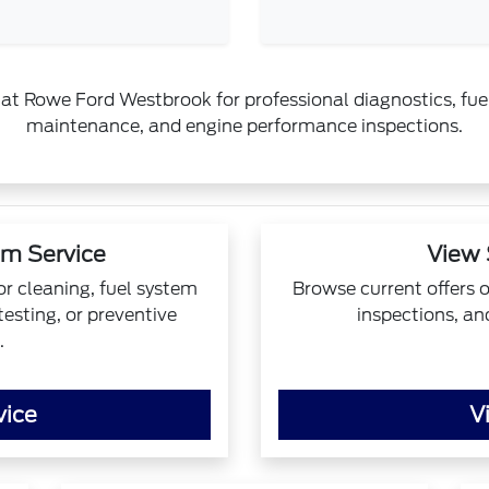
at Rowe Ford Westbrook for professional diagnostics, fuel
maintenance, and engine performance inspections.
em Service
View 
or cleaning, fuel system
Browse current offers 
esting, or preventive
inspections, an
.
vice
V