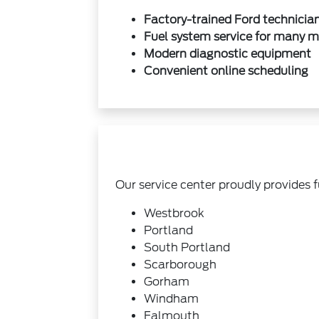
Factory-trained Ford technicia
Fuel system service for many 
Modern diagnostic equipment
Convenient online scheduling
Our service center proudly provides 
Westbrook
Portland
South Portland
Scarborough
Gorham
Windham
Falmouth