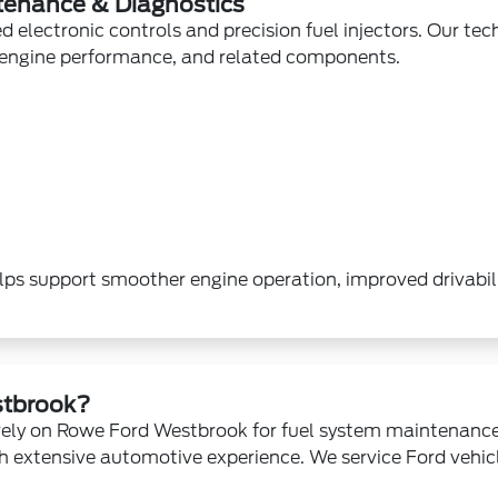
tenance & Diagnostics
 electronic controls and precision fuel injectors. Our tec
, engine performance, and related components.
ps support smoother engine operation, improved drivabil
tbrook?
rely on Rowe Ford Westbrook for fuel system maintenanc
h extensive automotive experience. We service Ford vehi