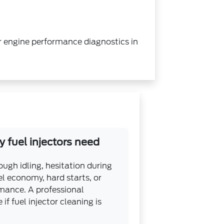
 or engine performance diagnostics in
 fuel injectors need
gh idling, hesitation during
el economy, hard starts, or
mance. A professional
if fuel injector cleaning is