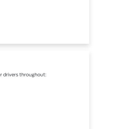
r drivers throughout: