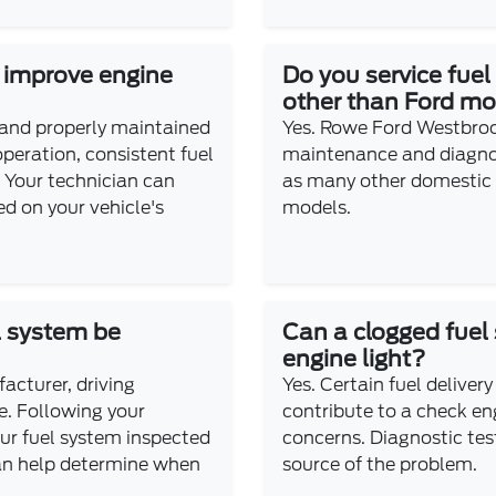
e improve engine
Do you service fuel
other than Ford m
 and properly maintained
Yes. Rowe Ford Westbroo
peration, consistent fuel
maintenance and diagnost
y. Your technician can
as many other domestic
 on your vehicle's
models.
l system be
Can a clogged fuel
engine light?
acturer, driving
Yes. Certain fuel delivery
e. Following your
contribute to a check eng
ur fuel system inspected
concerns. Diagnostic test
an help determine when
source of the problem.