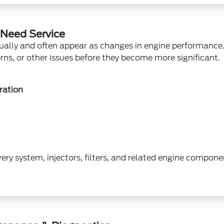
 Need Service
ually and often appear as changes in engine performance. 
erns, or other issues before they become more significant.
ration
very system, injectors, filters, and related engine compon