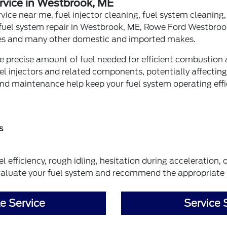
rvice in Westbrook, ME
rvice near me, fuel injector cleaning, fuel system cleaning, 
fuel system repair in Westbrook, ME, Rowe Ford Westbroo
es and many other domestic and imported makes.
the precise amount of fuel needed for efficient combusti
el injectors and related components, potentially affectin
and maintenance help keep your fuel system operating effic
s
 efficiency, rough idling, hesitation during acceleration,
aluate your fuel system and recommend the appropriate 
e Service
Service 