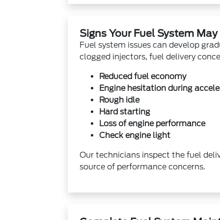
Signs Your Fuel System May
Fuel system issues can develop grad
clogged injectors, fuel delivery conc
Reduced fuel economy
Engine hesitation during accele
Rough idle
Hard starting
Loss of engine performance
Check engine light
Our technicians inspect the fuel deli
source of performance concerns.