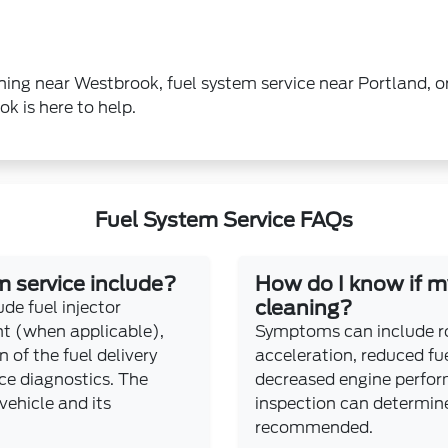
leaning near Westbrook, fuel system service near Portland,
 is here to help.
Fuel System Service FAQs
 service include?
How do I know if my
cleaning?
de fuel injector
ent (when applicable),
Symptoms can include rou
n of the fuel delivery
acceleration, reduced fu
e diagnostics. The
decreased engine perfor
vehicle and its
inspection can determine 
recommended.