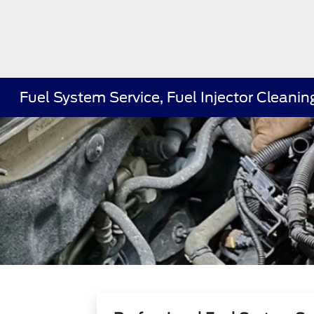
Fuel System Service, Fuel Injector Clean