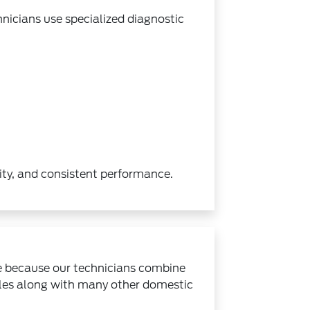
hnicians use specialized diagnostic
ity, and consistent performance.
e because our technicians combine
cles along with many other domestic