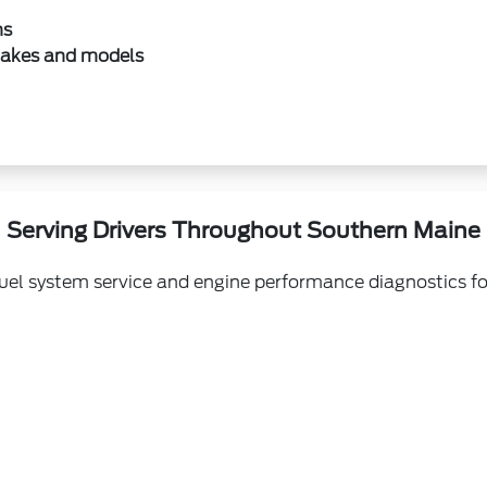
ns
makes and models
Serving Drivers Throughout Southern Maine
fuel system service and engine performance diagnostics fo