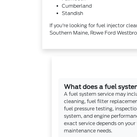
Cumberland
Standish
If you're looking for fuel injector c
Southern Maine, Rowe Ford Westbrook
What does a fuel system
A fuel system service may inclu
cleaning, fuel filter replacem
fuel pressure testing, inspectio
system, and engine performanc
exact service depends on your 
maintenance needs.