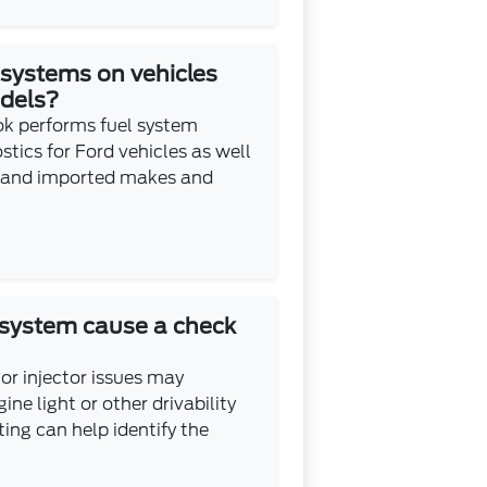
 systems on vehicles
odels?
k performs fuel system
ics for Ford vehicles as well
 and imported makes and
 system cause a check
 or injector issues may
ine light or other drivability
ing can help identify the