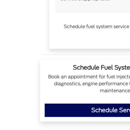
Schedule fuel system service 
Schedule Fuel Syst
Book an appointment for fuel inject
diagnostics, engine performance t
maintenance
Schedule Ser