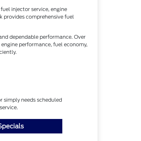
fuel injector service, engine
k provides comprehensive fuel
on and dependable performance. Over
g engine performance, fuel economy,
iently.
 or simply needs scheduled
service.
Specials