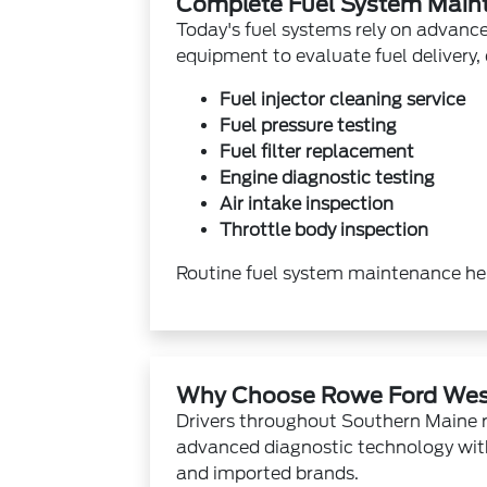
Complete Fuel System Main
Today's fuel systems rely on advanced
equipment to evaluate fuel delivery
Fuel injector cleaning service
Fuel pressure testing
Fuel filter replacement
Engine diagnostic testing
Air intake inspection
Throttle body inspection
Routine fuel system maintenance hel
Why Choose Rowe Ford Wes
Drivers throughout Southern Maine 
advanced diagnostic technology wit
and imported brands.