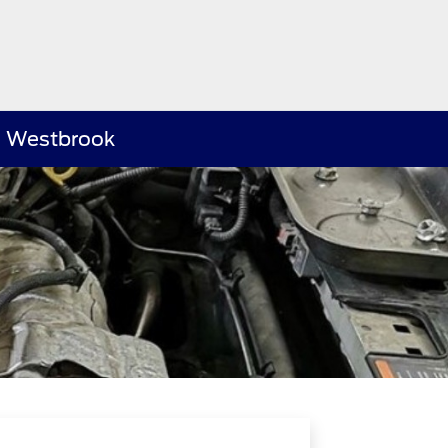
rd Westbrook