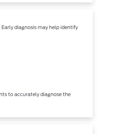
Early diagnosis may help identify
ents to accurately diagnose the