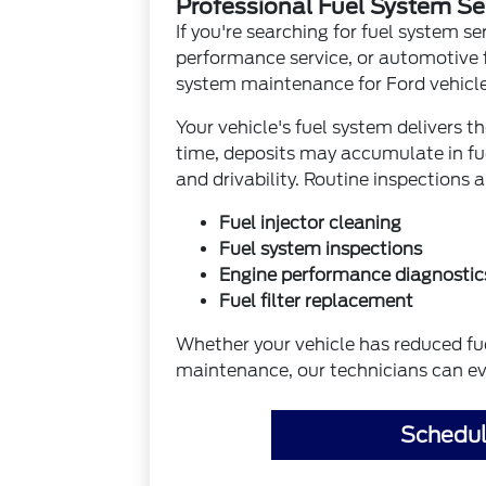
Professional Fuel System Se
If you're searching for fuel system se
performance service, or automotive 
system maintenance for Ford vehicl
Your vehicle's fuel system delivers 
time, deposits may accumulate in fu
and drivability. Routine inspections 
Fuel injector cleaning
Fuel system inspections
Engine performance diagnostic
Fuel filter replacement
Whether your vehicle has reduced fuel
maintenance, our technicians can ev
Schedul