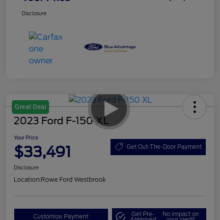
Disclosure
Great Deal
2023 Ford F-150 XL
Your Price
$33,491
Get Out-The-Door Payment
Disclosure
Location:
Rowe Ford Westbrook
Get Pre-
No impact on
Customize Payment
Approved
your credit