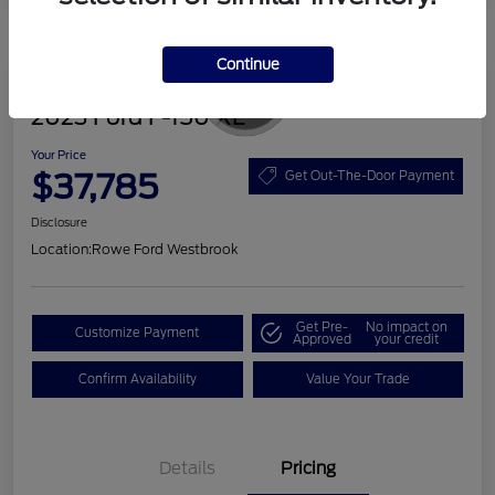
Continue
Great Deal
2023 Ford F-150 XL
Your Price
$37,785
Get Out-The-Door Payment
Disclosure
Location:
Rowe Ford Westbrook
Get Pre-
No impact on
Customize Payment
Approved
your credit
Confirm Availability
Value Your Trade
Details
Pricing