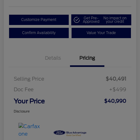
Get Pre-
No impact on
Customize Payment
Approved
your credit
Confirm Availability
Value Your Trade
Details
Pricing
Selling Price
$40,491
Doc Fee
+$499
Your Price
$40,990
Disclosure