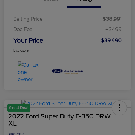
Selling Price
$38,991
Doc Fee
+$499
Your Price
$39,490
Disclosure
Great Deal
2022 Ford Super Duty F-350 DRW
XL
Your Price