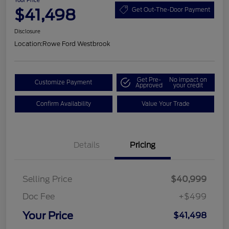
Your Price
$41,498
Get Out-The-Door Payment
Disclosure
Location:
Rowe Ford Westbrook
Get Pre-
No impact on
Customize Payment
Approved
your credit
Confirm Availability
Value Your Trade
Details
Pricing
Selling Price
$40,999
Doc Fee
+$499
Your Price
$41,498