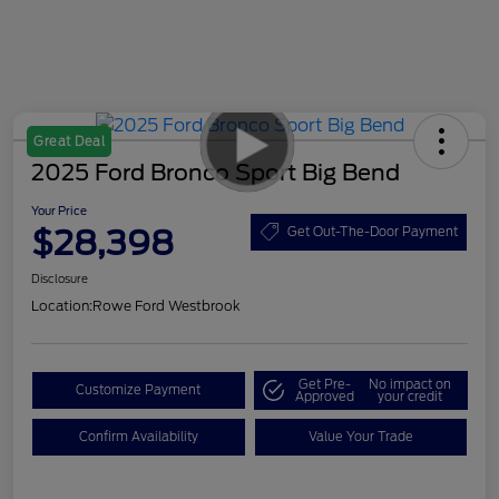
Great Deal
2025 Ford Bronco Sport Big Bend
Your Price
$28,398
Get Out-The-Door Payment
Disclosure
Location:
Rowe Ford Westbrook
Get Pre-
No impact on
Customize Payment
Approved
your credit
Confirm Availability
Value Your Trade