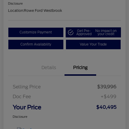
Disclosure
Location:
Rowe Ford Westbrook
Get Pre-
No impact on
Customize Payment
Approved
your credit
Confirm Availability
Value Your Trade
Details
Pricing
Selling Price
$39,996
Doc Fee
+$499
Your Price
$40,495
Disclosure