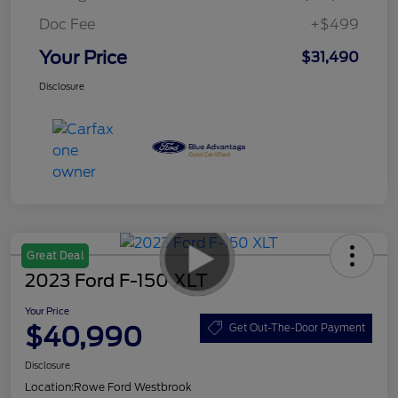
Doc Fee
+$499
Your Price
$31,490
Disclosure
Great Deal
2023 Ford F-150 XLT
Your Price
$40,990
Get Out-The-Door Payment
Disclosure
Location:
Rowe Ford Westbrook