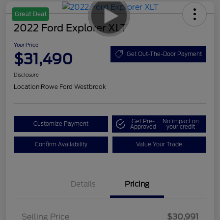
Great Deal
2022 Ford Explorer XLT
Your Price
$31,490
Get Out-The-Door Payment
Disclosure
Location:
Rowe Ford Westbrook
Get Pre-
No impact on
Customize Payment
Approved
your credit
Confirm Availability
Value Your Trade
Details
Pricing
Selling Price
$30,991