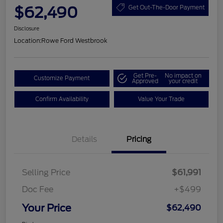
$62,490
Get Out-The-Door Payment
Disclosure
Location:
Rowe Ford Westbrook
Get Pre-
No impact on
Customize Payment
Approved
your credit
Confirm Availability
Value Your Trade
Details
Pricing
Selling Price
$61,991
Doc Fee
+$499
Your Price
$62,490