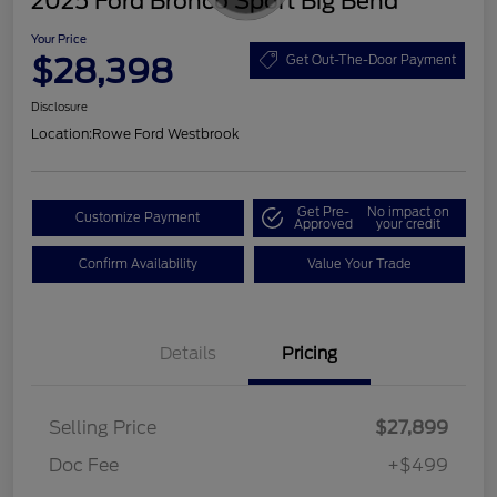
2025 Ford Bronco Sport Big Bend
Your Price
$28,398
Get Out-The-Door Payment
Disclosure
Location:
Rowe Ford Westbrook
Get Pre-
No impact on
Customize Payment
Approved
your credit
Confirm Availability
Value Your Trade
Details
Pricing
Selling Price
$27,899
Doc Fee
+$499