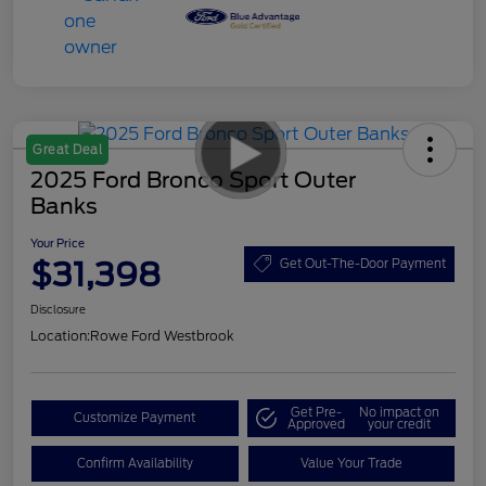
Great Deal
2025 Ford Bronco Sport Outer
Banks
Your Price
$31,398
Get Out-The-Door Payment
Disclosure
Location:
Rowe Ford Westbrook
Get Pre-
No impact on
Customize Payment
Approved
your credit
Confirm Availability
Value Your Trade