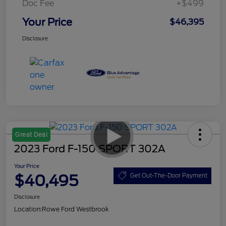
Doc Fee
+$499
Your Price
$46,395
Disclosure
Great Deal
2023 Ford F-150 SPORT 302A
Your Price
$40,495
Get Out-The-Door Payment
Disclosure
Location:
Rowe Ford Westbrook