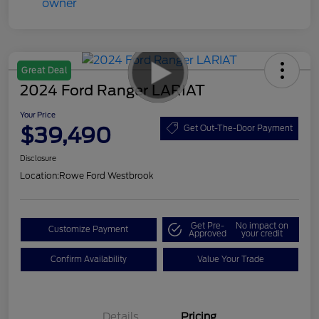
Great Deal
2024 Ford Ranger LARIAT
Your Price
$39,490
Get Out-The-Door Payment
Disclosure
Location:
Rowe Ford Westbrook
Get Pre-
No impact on
Customize Payment
Approved
your credit
Confirm Availability
Value Your Trade
Details
Pricing