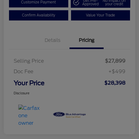
Get Pre-
No impact on
Customize Payment
Approved
your credit
Confirm Availability
Value Your Trade
Details
Pricing
Selling Price
$27,899
Doc Fee
+$499
Your Price
$28,398
Disclosure