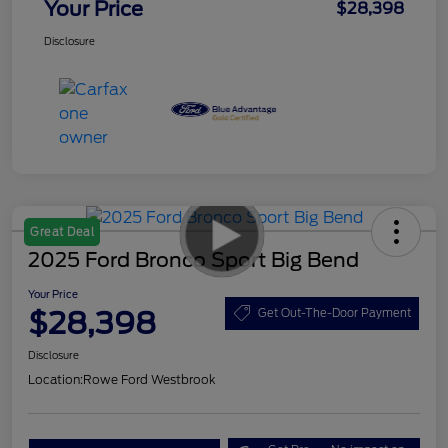
Your Price
$28,398
Disclosure
Great Deal
2025 Ford Bronco Sport Big Bend
Your Price
$28,398
Get Out-The-Door Payment
Disclosure
Location:
Rowe Ford Westbrook