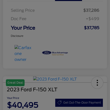
Selling Price
$37,286
Doc Fee
+$499
Your Price
$37,785
Disclosure
Great Deal
2023 Ford F-150 XLT
Your Price
$40,495
Get Out-The-Door Payment