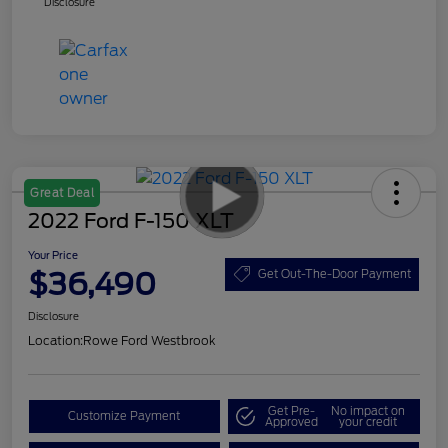
Disclosure
Great Deal
2022 Ford F-150 XLT
Your Price
$36,490
Get Out-The-Door Payment
Disclosure
Location:
Rowe Ford Westbrook
Get Pre-
No impact on
Customize Payment
Approved
your credit