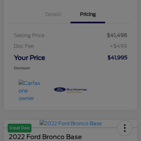
Details
Pricing
Selling Price
$41,496
Doc Fee
+$499
Your Price
$41,995
Disclosure
Great Deal
2022 Ford Bronco Base