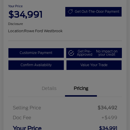
Your Price
$34,991
Get Out-The-Door Payment
Disclosure
Location:
Rowe Ford Westbrook
Get Pre-
No impact on
Customize Payment
Approved
your credit
Confirm Availability
Value Your Trade
Details
Pricing
Selling Price
$34,492
Doc Fee
+$499
Your Price
$34,991