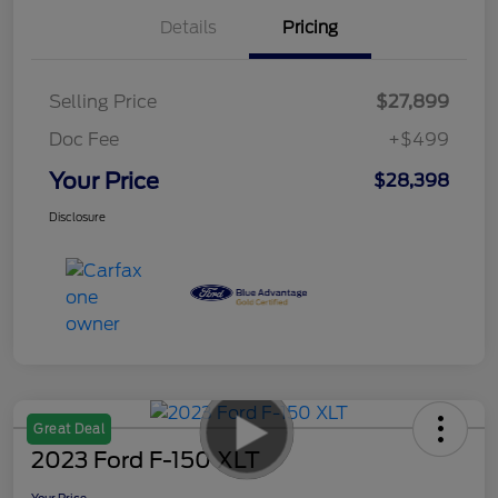
Details
Pricing
Selling Price
$27,899
Doc Fee
+$499
Your Price
$28,398
Disclosure
Great Deal
2023 Ford F-150 XLT