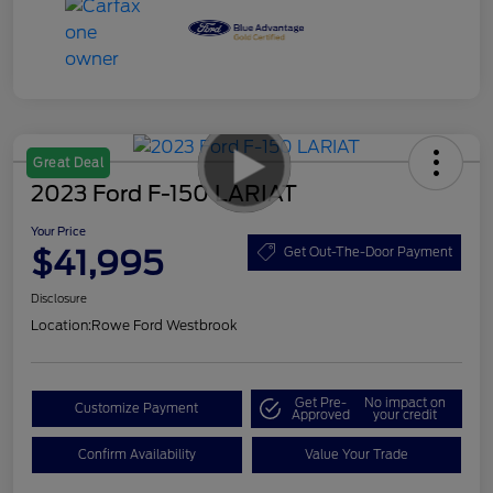
Great Deal
2023 Ford F-150 LARIAT
Your Price
$41,995
Get Out-The-Door Payment
Disclosure
Location:
Rowe Ford Westbrook
Get Pre-
No impact on
Customize Payment
Approved
your credit
Confirm Availability
Value Your Trade