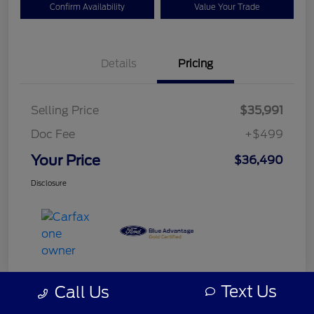
Confirm Availability
Value Your Trade
Details
Pricing
Selling Price
$35,991
Doc Fee
+$499
Your Price
$36,490
Disclosure
Text Us
Call Us