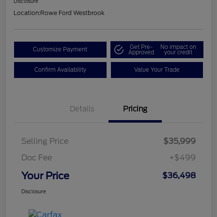
Disclosure
Location:
Rowe Ford Westbrook
Get Pre-
No impact on
Customize Payment
Approved
your credit
Confirm Availability
Value Your Trade
Details
Pricing
Selling Price
$35,999
Doc Fee
+$499
Your Price
$36,498
Disclosure