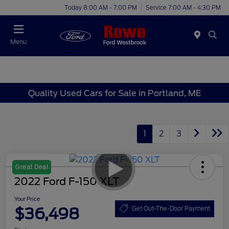
Today 8:00 AM - 7:00 PM
Service 7:00 AM - 4:30 PM
Menu
Quality Used Cars for Sale in Portland, ME
1
2
3
Great Deal
2022 Ford F-150 XLT
Your Price
$36,498
Get Out-The-Door Payment