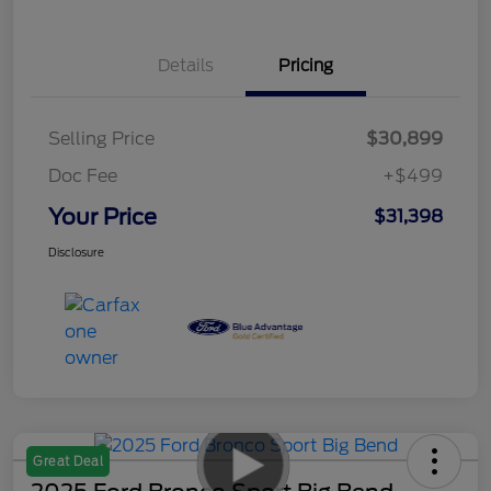
Details
Pricing
Selling Price
$30,899
Doc Fee
+$499
Your Price
$31,398
Disclosure
Great Deal