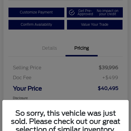
Get Pre-
No impact on
Customize Payment
Approved
your credit
Confirm Availability
Value Your Trade
Details
Pricing
Selling Price
$39,996
Doc Fee
+$499
Your Price
$40,495
Disclosure
So sorry, this vehicle was just
sold. Please check out our great
selection of similar inventory.