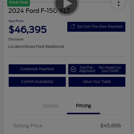
Great Deal
2024 Ford F-150 XLT
Your Price
$46,395
Get Out-The-Door Payment
Disclosure
Location:
Rowe Ford Westbrook
Get Pre-
No impact on
Customize Payment
Approved
your credit
Confirm Availability
Value Your Trade
Details
Pricing
Selling Price
$45,896