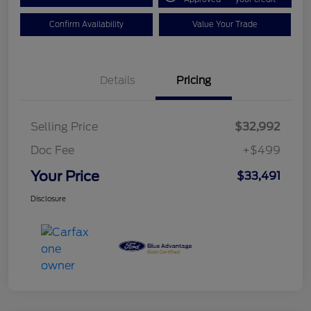
Confirm Availability
Value Your Trade
Details
Pricing
Selling Price
$32,992
Doc Fee
+$499
Your Price
$33,491
Disclosure