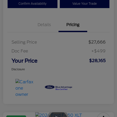
Confirm Availability
Value Your Trade
Details
Pricing
Selling Price
$27,666
Doc Fee
+$499
Your Price
$28,165
Disclosure