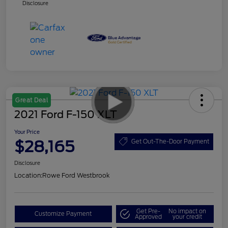
Disclosure
Great Deal
2021 Ford F-150 XLT
Your Price
$28,165
Get Out-The-Door Payment
Disclosure
Location:
Rowe Ford Westbrook
Get Pre-
No impact on
Customize Payment
Approved
your credit