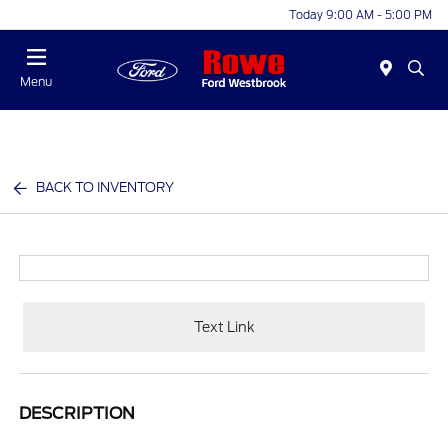
Today 9:00 AM - 5:00 PM
Menu
BACK TO INVENTORY
Text Link
DESCRIPTION