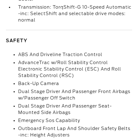
Transmission: TorqShift-G 10-Speed Automatic
-inc: SelectShift and selectable drive modes:
normal
SAFETY
ABS And Driveline Traction Control
AdvanceTrac w/Roll Stability Control
Electronic Stability Control (ESC) And Roll
Stability Control (RSC)
Back-Up Camera
Dual Stage Driver And Passenger Front Airbags
w/Passenger Off Switch
Dual Stage Driver And Passenger Seat-
Mounted Side Airbags
Emergency Sos Capability
Outboard Front Lap And Shoulder Safety Belts
-inc: Height Adjusters