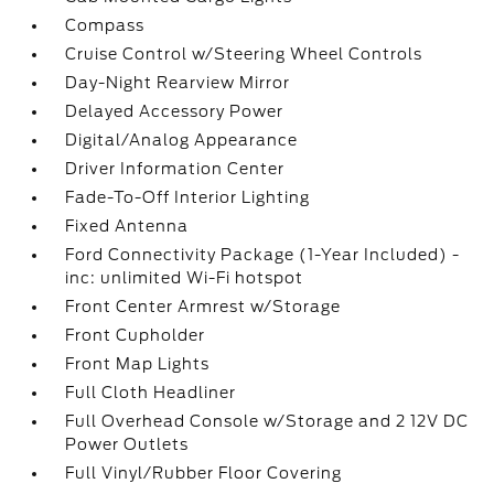
Compass
Cruise Control w/Steering Wheel Controls
Day-Night Rearview Mirror
Delayed Accessory Power
Digital/Analog Appearance
Driver Information Center
Fade-To-Off Interior Lighting
Fixed Antenna
Ford Connectivity Package (1-Year Included) -
inc: unlimited Wi-Fi hotspot
Front Center Armrest w/Storage
Front Cupholder
Front Map Lights
Full Cloth Headliner
Full Overhead Console w/Storage and 2 12V DC
Power Outlets
Full Vinyl/Rubber Floor Covering