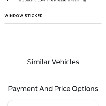
Tire Specific Low Tire Pressure Warning
WINDOW STICKER
Similar Vehicles
Payment And Price Options