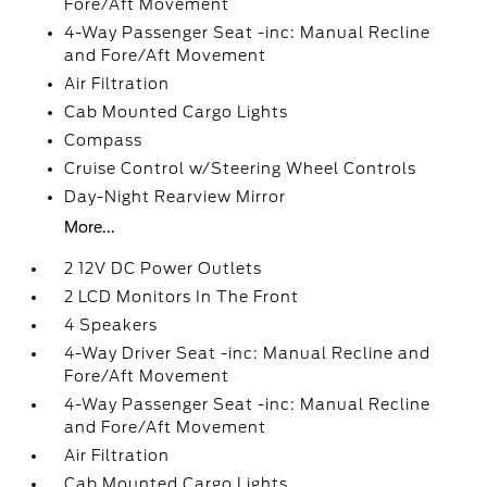
Fore/Aft Movement
4-Way Passenger Seat -inc: Manual Recline
and Fore/Aft Movement
Air Filtration
Cab Mounted Cargo Lights
Compass
Cruise Control w/Steering Wheel Controls
Day-Night Rearview Mirror
More...
2 12V DC Power Outlets
2 LCD Monitors In The Front
4 Speakers
4-Way Driver Seat -inc: Manual Recline and
Fore/Aft Movement
4-Way Passenger Seat -inc: Manual Recline
and Fore/Aft Movement
Air Filtration
Cab Mounted Cargo Lights