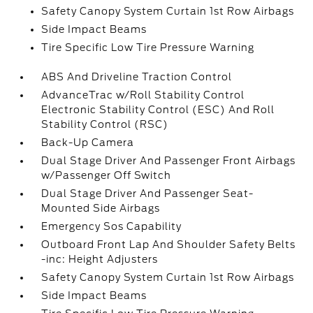
Safety Canopy System Curtain 1st Row Airbags
Side Impact Beams
Tire Specific Low Tire Pressure Warning
ABS And Driveline Traction Control
AdvanceTrac w/Roll Stability Control
Electronic Stability Control (ESC) And Roll
Stability Control (RSC)
Back-Up Camera
Dual Stage Driver And Passenger Front Airbags
w/Passenger Off Switch
Dual Stage Driver And Passenger Seat-
Mounted Side Airbags
Emergency Sos Capability
Outboard Front Lap And Shoulder Safety Belts
-inc: Height Adjusters
Safety Canopy System Curtain 1st Row Airbags
Side Impact Beams