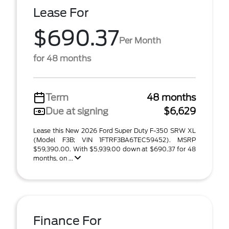
Lease For
$690.37
Per Month
for 48 months
Term
48 months
Due at signing
$6,629
Lease this New 2026 Ford Super Duty F-350 SRW XL
(Model F3B; VIN 1FTRF3BA6TEC59452). MSRP
$59,390.00. With $5,939.00 down at $690.37 for 48
months, on ...
Finance For