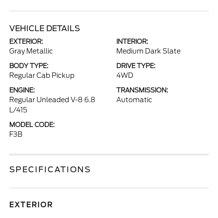
VEHICLE DETAILS
EXTERIOR:
INTERIOR:
Gray Metallic
Medium Dark Slate
BODY TYPE:
DRIVE TYPE:
Regular Cab Pickup
4WD
ENGINE:
TRANSMISSION:
Regular Unleaded V-8 6.8
Automatic
L/415
MODEL CODE:
F3B
SPECIFICATIONS
EXTERIOR