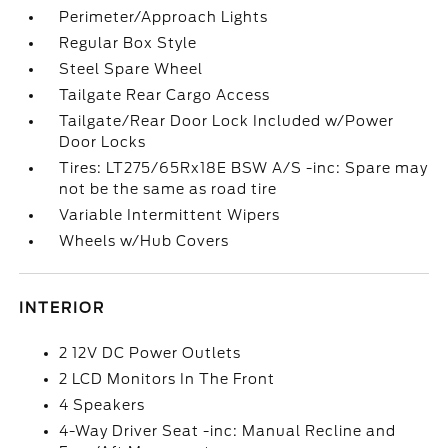
Perimeter/Approach Lights
Regular Box Style
Steel Spare Wheel
Tailgate Rear Cargo Access
Tailgate/Rear Door Lock Included w/Power
Door Locks
Tires: LT275/65Rx18E BSW A/S -inc: Spare may
not be the same as road tire
Variable Intermittent Wipers
Wheels w/Hub Covers
INTERIOR
2 12V DC Power Outlets
2 LCD Monitors In The Front
4 Speakers
4-Way Driver Seat -inc: Manual Recline and