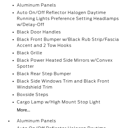
Aluminum Panels
Auto On/Off Reflector Halogen Daytime
Running Lights Preference Setting Headlamps
w/Delay-Off
Black Door Handles
Black Front Bumper w/Black Rub Strip/Fascia
Accent and 2 Tow Hooks
Black Grille
Black Power Heated Side Mirrors w/Convex
Spotter
Black Rear Step Bumper
Black Side Windows Trim and Black Front
Windshield Trim
Boxside Steps
Cargo Lamp w/High Mount Stop Light
More...
Aluminum Panels