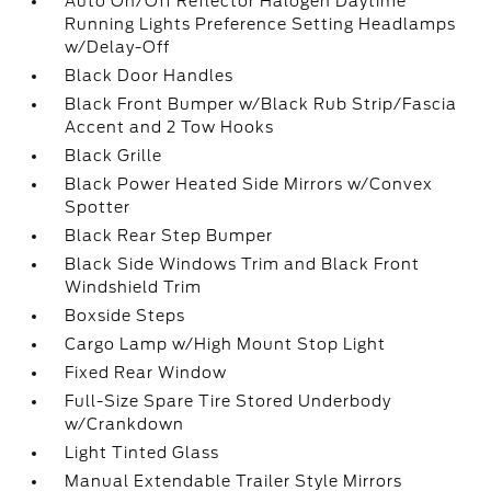
Auto On/Off Reflector Halogen Daytime
Running Lights Preference Setting Headlamps
w/Delay-Off
Black Door Handles
Black Front Bumper w/Black Rub Strip/Fascia
Accent and 2 Tow Hooks
Black Grille
Black Power Heated Side Mirrors w/Convex
Spotter
Black Rear Step Bumper
Black Side Windows Trim and Black Front
Windshield Trim
Boxside Steps
Cargo Lamp w/High Mount Stop Light
Fixed Rear Window
Full-Size Spare Tire Stored Underbody
w/Crankdown
Light Tinted Glass
Manual Extendable Trailer Style Mirrors