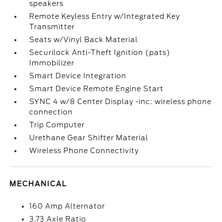
speakers
Remote Keyless Entry w/Integrated Key
Transmitter
Seats w/Vinyl Back Material
Securilock Anti-Theft Ignition (pats)
Immobilizer
Smart Device Integration
Smart Device Remote Engine Start
SYNC 4 w/8 Center Display -inc: wireless phone
connection
Trip Computer
Urethane Gear Shifter Material
Wireless Phone Connectivity
MECHANICAL
160 Amp Alternator
3.73 Axle Ratio