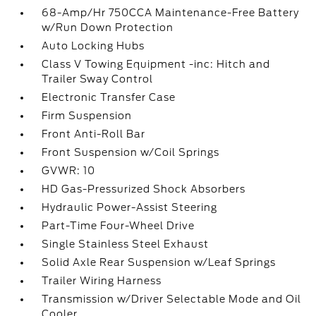
68-Amp/Hr 750CCA Maintenance-Free Battery
w/Run Down Protection
Auto Locking Hubs
Class V Towing Equipment -inc: Hitch and
Trailer Sway Control
Electronic Transfer Case
Firm Suspension
Front Anti-Roll Bar
Front Suspension w/Coil Springs
GVWR: 10
HD Gas-Pressurized Shock Absorbers
Hydraulic Power-Assist Steering
Part-Time Four-Wheel Drive
Single Stainless Steel Exhaust
Solid Axle Rear Suspension w/Leaf Springs
Trailer Wiring Harness
Transmission w/Driver Selectable Mode and Oil
Cooler