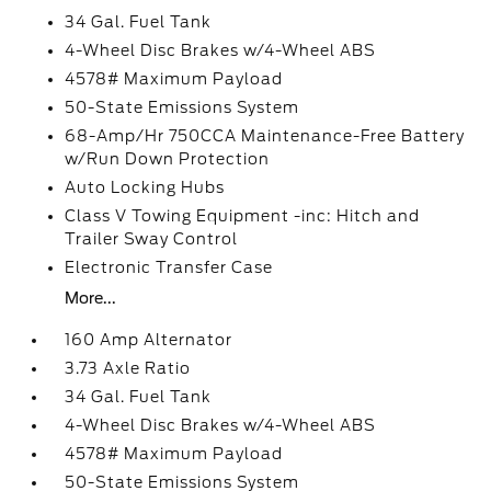
34 Gal. Fuel Tank
4-Wheel Disc Brakes w/4-Wheel ABS
4578# Maximum Payload
50-State Emissions System
68-Amp/Hr 750CCA Maintenance-Free Battery
w/Run Down Protection
Auto Locking Hubs
Class V Towing Equipment -inc: Hitch and
Trailer Sway Control
Electronic Transfer Case
More...
160 Amp Alternator
3.73 Axle Ratio
34 Gal. Fuel Tank
4-Wheel Disc Brakes w/4-Wheel ABS
4578# Maximum Payload
50-State Emissions System