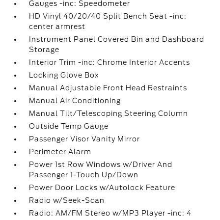
Gauges -inc: Speedometer
HD Vinyl 40/20/40 Split Bench Seat -inc:
center armrest
Instrument Panel Covered Bin and Dashboard
Storage
Interior Trim -inc: Chrome Interior Accents
Locking Glove Box
Manual Adjustable Front Head Restraints
Manual Air Conditioning
Manual Tilt/Telescoping Steering Column
Outside Temp Gauge
Passenger Visor Vanity Mirror
Perimeter Alarm
Power 1st Row Windows w/Driver And
Passenger 1-Touch Up/Down
Power Door Locks w/Autolock Feature
Radio w/Seek-Scan
Radio: AM/FM Stereo w/MP3 Player -inc: 4