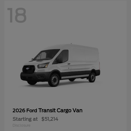
18
Transit Cargo Van
2026 Ford
Starting at
$51,214
Disclosure