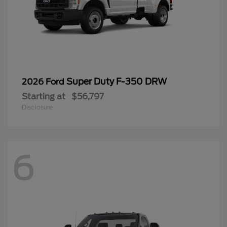
Super Duty F-350 DRW
2026 Ford
Starting at
$56,797
Disclosure
6