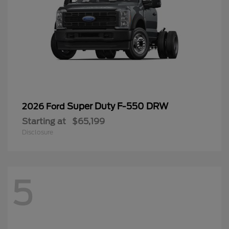
Super Duty F-550 DRW
2026 Ford
Starting at
$65,199
Disclosure
5