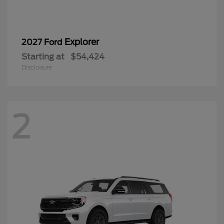
Explorer
2027 Ford
Starting at
$54,424
Disclosure
2