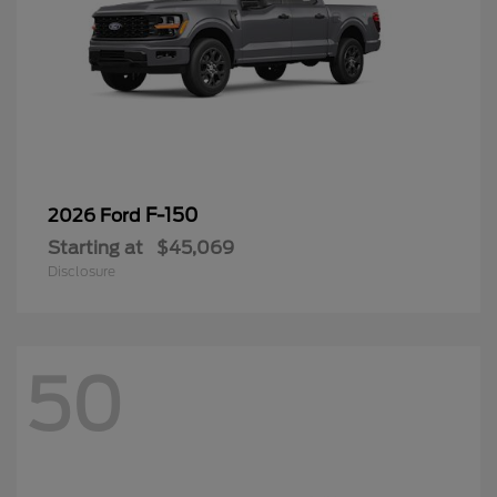
F-150
2026 Ford
Starting at
$45,069
Disclosure
50