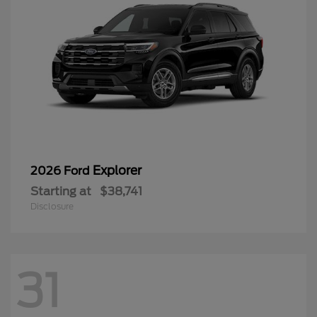
Explorer
2026 Ford
Starting at
$38,741
Disclosure
31