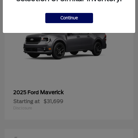
Continue
Maverick
2025 Ford
Starting at
$31,699
Disclosure