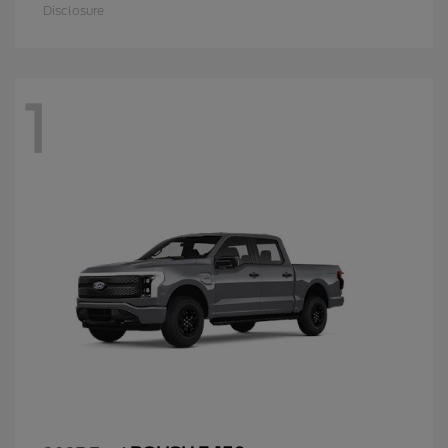
Disclosure
1