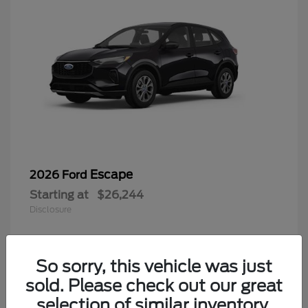
Escape
2026 Ford
Starting at
$26,244
Disclosure
So sorry, this vehicle was just
4
sold. Please check out our great
selection of similar inventory.