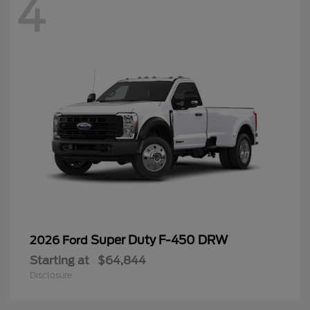
4
Super Duty F-450 DRW
2026 Ford
Starting at
$64,844
Disclosure