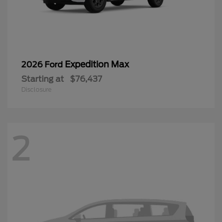
Expedition Max
2026 Ford
Starting at
$76,437
Disclosure
2