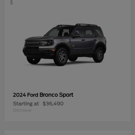
Bronco Sport
2024 Ford
Starting at
$36,490
Disclosure