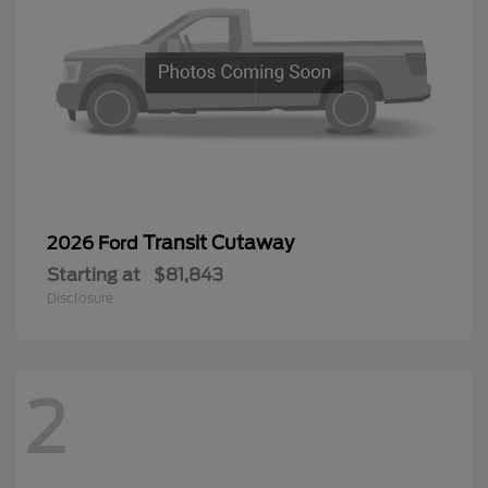
Transit Cutaway
2026 Ford
Starting at
$81,843
Disclosure
2