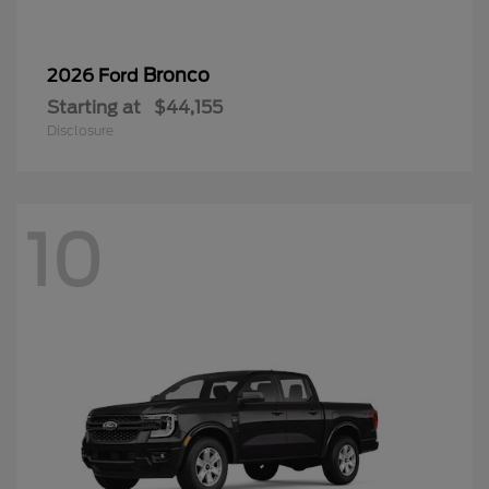
Bronco
2026 Ford
Starting at
$44,155
Disclosure
10