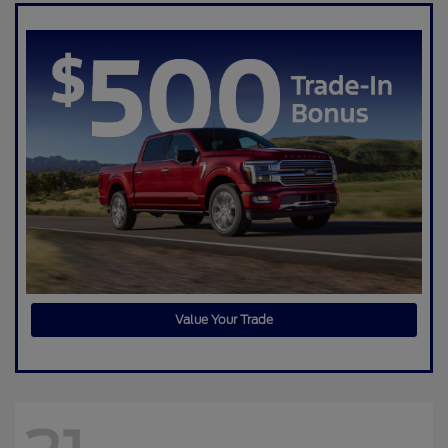
Value Your Trade