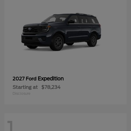
Expedition
2027 Ford
Starting at
$78,234
Disclosure
1