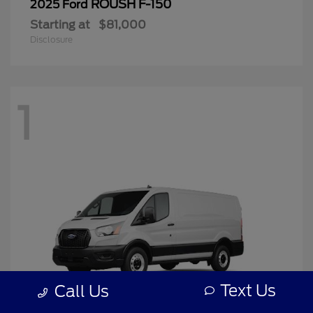
ROUSH F-150
2025 Ford
Starting at
$81,000
Disclosure
1
Text Us
Call Us