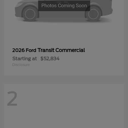
Transit Commercial
2026 Ford
Starting at
$52,834
Disclosure
2