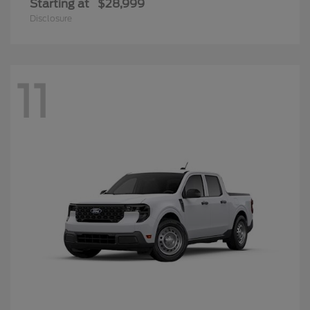
Starting at
$28,999
Disclosure
11