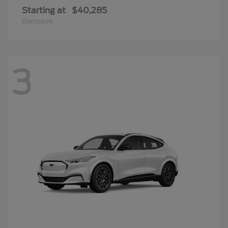
Starting at
$40,285
Disclosure
3