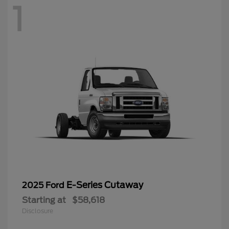
1
E-Series Cutaway
2025 Ford
Starting at
$58,618
Disclosure