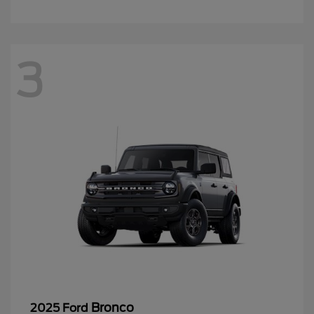
3
Bronco
2025 Ford