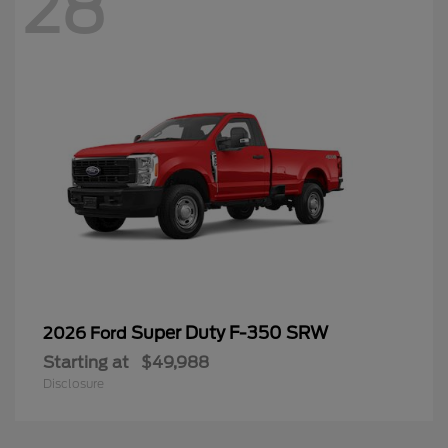
28
Super Duty F-350 SRW
2026 Ford
Starting at
$49,988
Disclosure