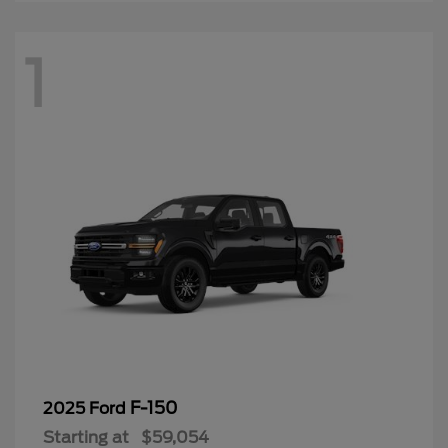
1
F-150
2025 Ford
Starting at
$59,054