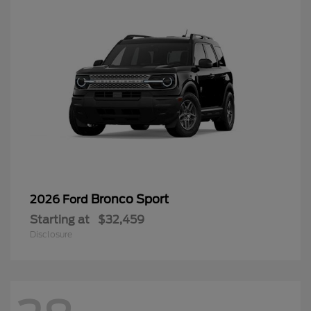
Bronco Sport
2026 Ford
Starting at
$32,459
Disclosure