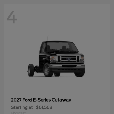
4
E-Series Cutaway
2027 Ford
Starting at
$61,568
Disclosure