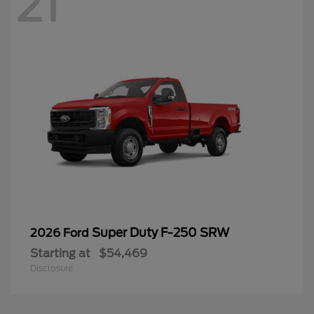
21
Super Duty F-250 SRW
2026 Ford
Starting at
$54,469
Disclosure