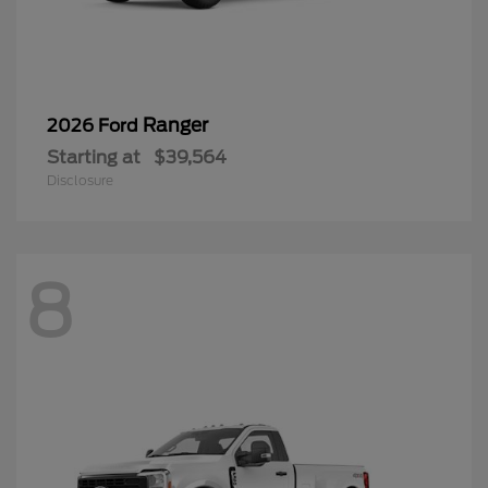
Ranger
2026 Ford
Starting at
$39,564
Disclosure
8