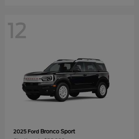
12
Bronco Sport
2025 Ford