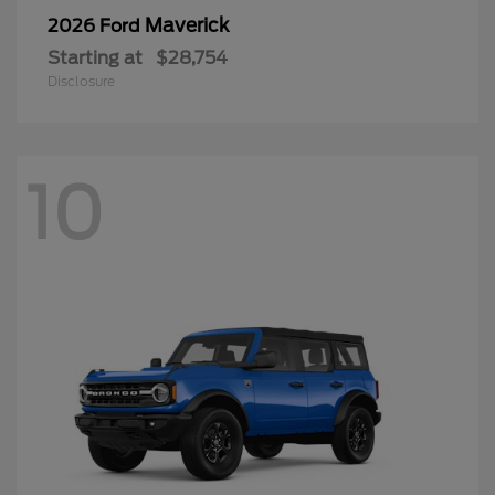
Maverick
2026 Ford
Starting at
$28,754
Disclosure
10