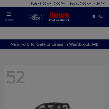
Today 8:00 AM - 7:00 PM
Service 7:00 AM - 4:30 PM
Menu
New Ford for Sale or Lease in Westbrook, ME
52