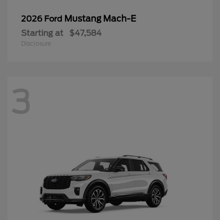
Mustang Mach-E
2026 Ford
Starting at
$47,584
Disclosure
3