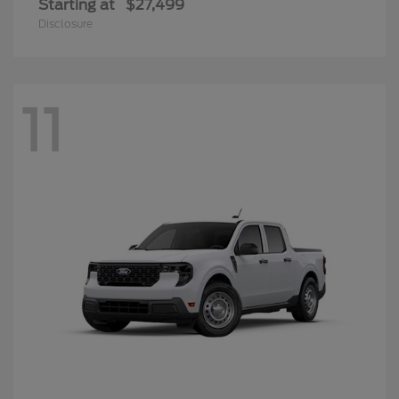
Starting at
$27,499
Disclosure
11