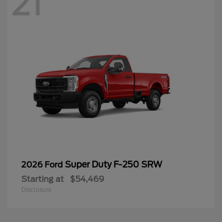
21
Super Duty F-250 SRW
2026 Ford
Starting at
$54,469
Disclosure