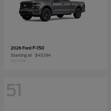
F-150
2026 Ford
Starting at
$43,194
Disclosure
51