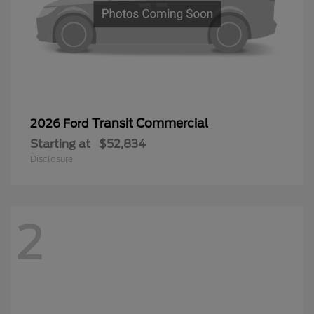
Transit Commercial
2026 Ford
Starting at
$52,834
Disclosure
2