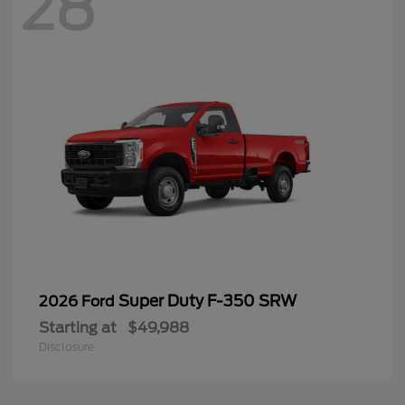
28
Super Duty F-350 SRW
2026 Ford
Starting at
$49,988
Disclosure