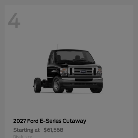
4
E-Series Cutaway
2027 Ford
Starting at
$61,568
Disclosure