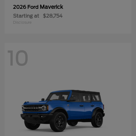
Maverick
2026 Ford
Starting at
$28,754
Disclosure
10