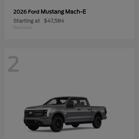
Mustang Mach-E
2026 Ford
Starting at
$47,584
Disclosure
2