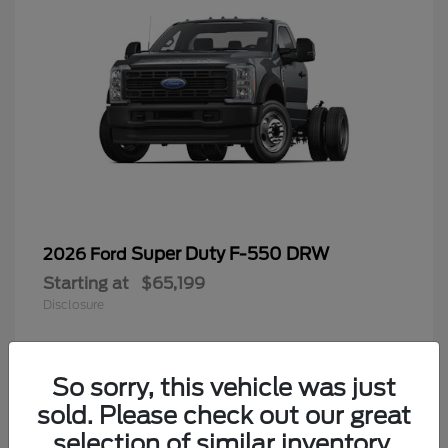
Super Duty F-550 DRW
2026 Ford
Starting at
$65,199
Disclosure
So sorry, this vehicle was just
4
sold. Please check out our great
selection of similar inventory.