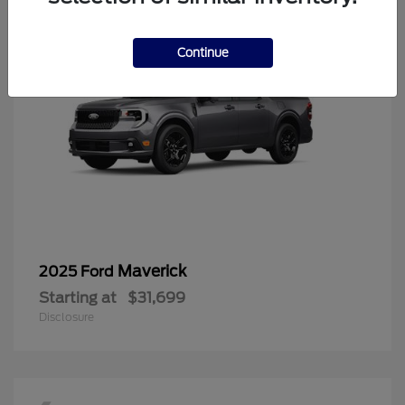
Continue
Maverick
2025 Ford
Starting at
$31,699
Disclosure