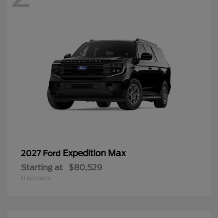
Expedition Max
2027 Ford
Starting at
$80,529
Disclosure