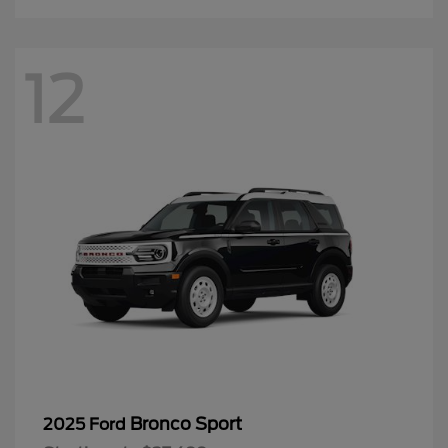
12
Bronco Sport
2025 Ford