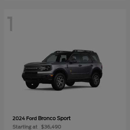
1
Bronco Sport
2024 Ford
Starting at
$36,490