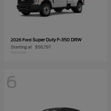
Super Duty F-350 DRW
2026 Ford
Starting at
$56,797
Disclosure
6