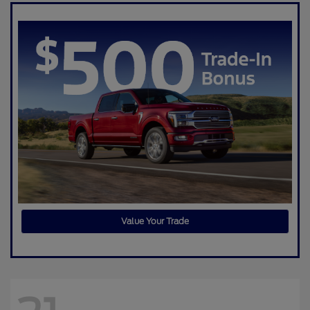
Value Your Trade