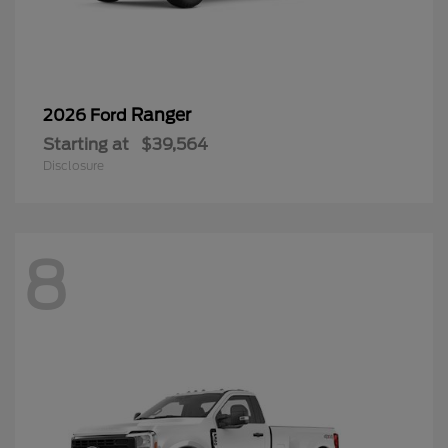
Ranger
2026 Ford
Starting at
$39,564
Disclosure
8