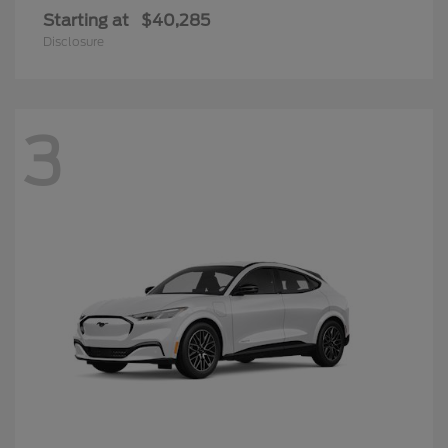
Starting at
$40,285
Disclosure
3