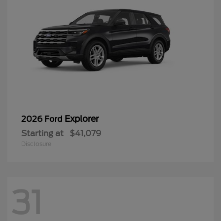
Explorer
2026 Ford
Starting at
$41,079
Disclosure
31