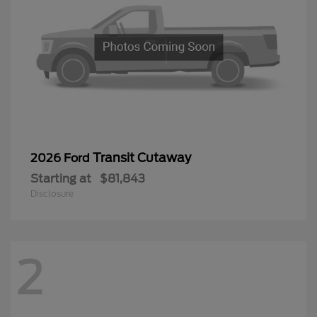
Transit Cutaway
2026 Ford
Starting at
$81,843
Disclosure
2