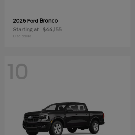
Bronco
2026 Ford
Starting at
$44,155
Disclosure
10