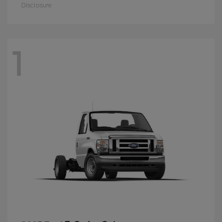
Disclosure
1