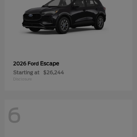
Escape
2026 Ford
Starting at
$26,244
Disclosure
6