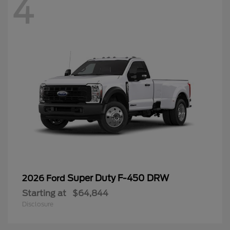
4
Super Duty F-450 DRW
2026 Ford
Starting at
$64,844
Disclosure