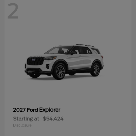
2
Explorer
2027 Ford
Starting at
$54,424
Disclosure