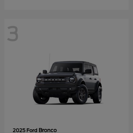
3
Bronco
2025 Ford