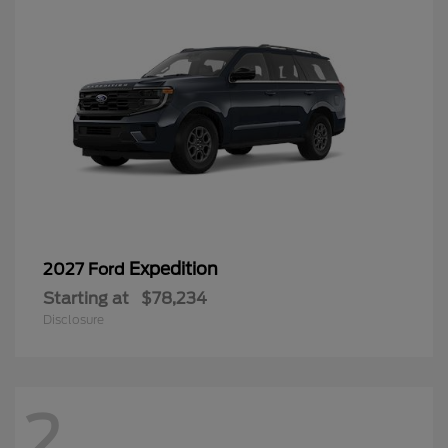
Expedition
2027 Ford
Starting at
$78,234
Disclosure
2