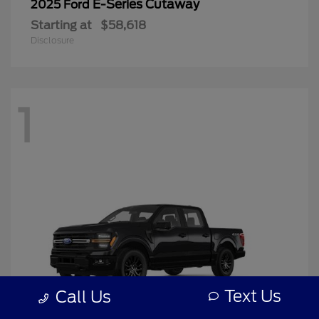
E-Series Cutaway
2025 Ford
Starting at
$58,618
Disclosure
1
Text Us
Call Us