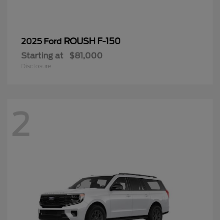
ROUSH F-150
2025 Ford
Starting at
$81,000
Disclosure
2