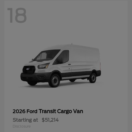
18
Transit Cargo Van
2026 Ford
Starting at
$51,214
Disclosure