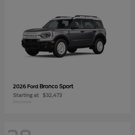
Bronco Sport
2026 Ford
Starting at
$32,473
Disclosure