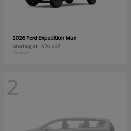
Expedition Max
2026 Ford
Starting at
$76,437
Disclosure
2