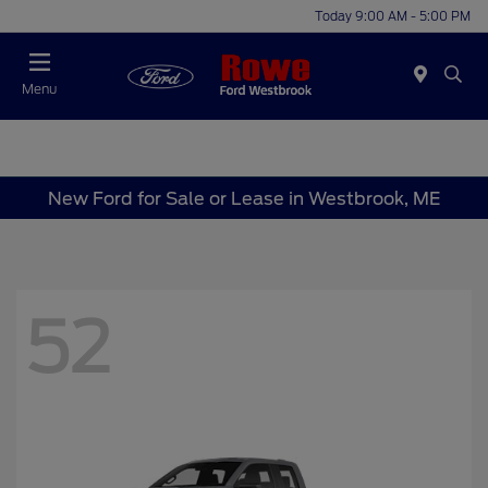
Today 9:00 AM - 5:00 PM
Menu
New Ford for Sale or Lease in Westbrook, ME
52