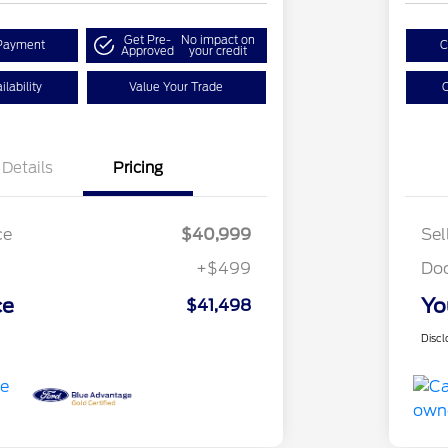
Get Pre-
No impact on
Payment
C
Approved
your credit
lability
Value Your Trade
C
Details
Pricing
ce
$40,999
Sel
+$499
Do
ce
Yo
$41,498
Discl