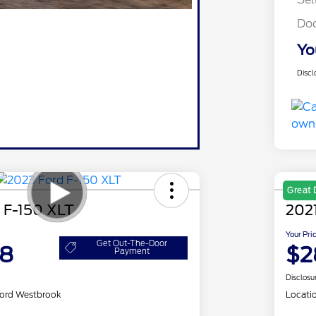
Do
Yo
Discl
Great 
 F-150 XLT
2021
Your Pri
Get Out-The-Door
98
$2
Payment
Disclosu
ord Westbrook
Locati