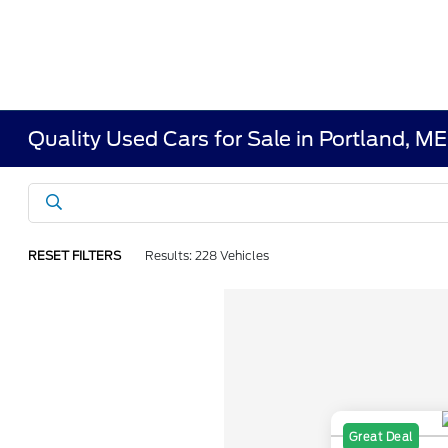
Quality Used Cars for Sale in Portland, ME
RESET FILTERS
Results: 228 Vehicles
Great Deal