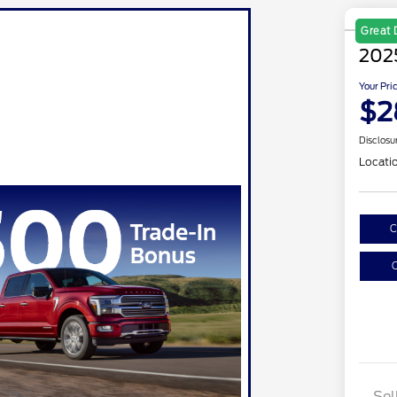
Great 
202
Your Pri
$2
Disclosu
Locati
C
C
Sel