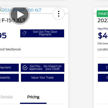
Great 
 F-150 XLT
202
Your Pri
Get Out-The-Door
95
$4
Payment
Disclosu
ord Westbrook
Locati
Get Pre-
No impact on
Payment
C
Approved
your credit
lability
Value Your Trade
C
Details
Pricing