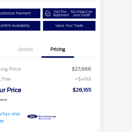
Get Pre-
No impact on
ustomize Payment
Approved
your credit
onfirm Availability
Value Your Trade
Details
Pricing
ling Price
$27,666
c Fee
+$499
ur Price
$28,165
osure