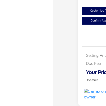
Customize 
Confirm Avai
Selling Pri
Doc Fee
Your Pri
Disclosure