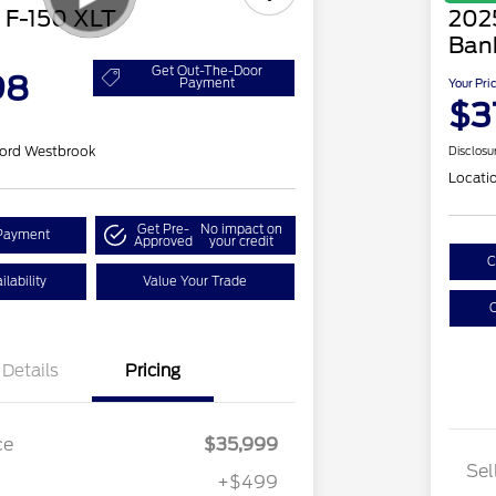
 F-150 XLT
202
Ban
Get Out-The-Door
98
Payment
Your Pri
$3
ord Westbrook
Disclosu
Locati
Get Pre-
No impact on
Payment
Approved
your credit
C
lability
Value Your Trade
C
Details
Pricing
ce
$35,999
Sel
+$499