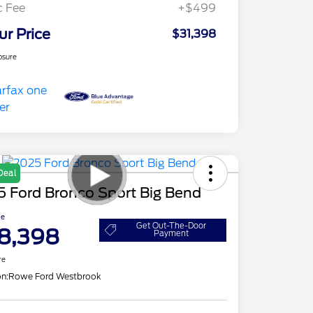
c Fee
+$499
ur Price
$31,398
osure
Deal
5 Ford Bronco Sport Big Bend
ce
Get Out-The-Door
8,398
Payment
re
on:
Rowe Ford Westbrook