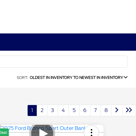
SORT:
OLDEST IN INVENTORY TO NEWEST IN INVENTORY
1
2
3
4
5
6
7
8
Deal