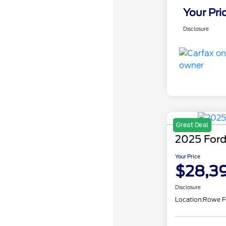
Your Pri
Disclosure
Great Deal
2025 Ford
Your Price
$28,3
Disclosure
Location:
Rowe F