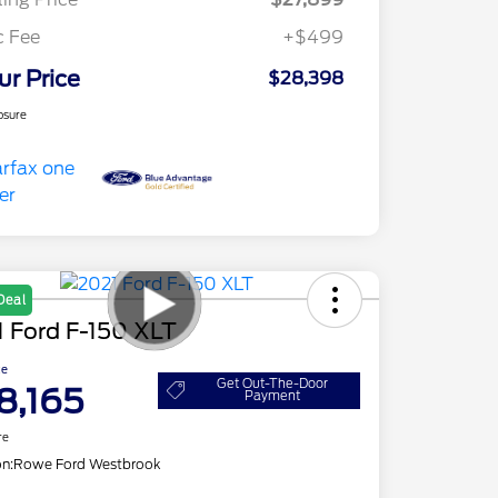
c Fee
+$499
ur Price
$28,398
osure
Deal
 Ford F-150 XLT
ce
Get Out-The-Door
8,165
Payment
re
on:
Rowe Ford Westbrook