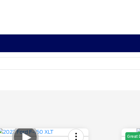
Great 