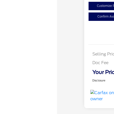
Customize 
Confirm Avai
Selling Pri
Doc Fee
Your Pri
Disclosure