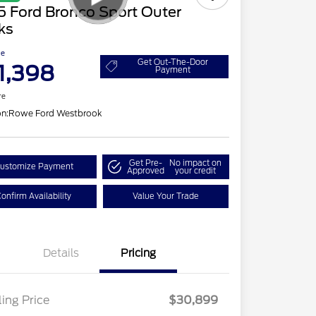
5 Ford Bronco Sport Outer
ks
ce
Get Out-The-Door
1,398
Payment
re
on:
Rowe Ford Westbrook
Get Pre-
No impact on
ustomize Payment
Approved
your credit
onfirm Availability
Value Your Trade
Details
Pricing
ling Price
$30,899