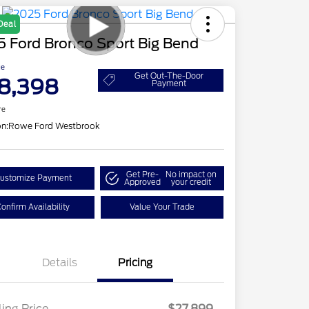
Deal
5 Ford Bronco Sport Big Bend
ce
Get Out-The-Door
8,398
Payment
re
on:
Rowe Ford Westbrook
Get Pre-
No impact on
ustomize Payment
Approved
your credit
onfirm Availability
Value Your Trade
Details
Pricing
ling Price
$27,899