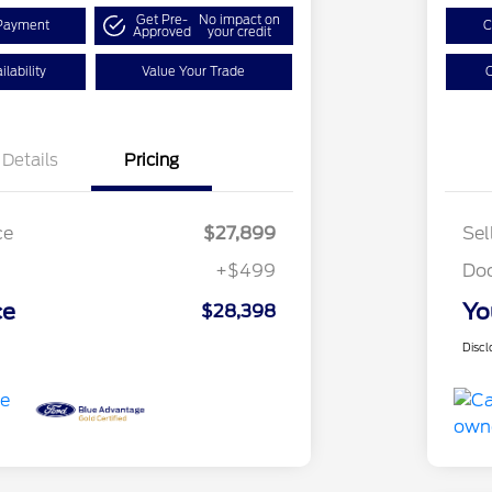
Get Pre-
No impact on
Payment
C
Approved
your credit
lability
Value Your Trade
C
Details
Pricing
ce
$27,899
Sel
+$499
Do
ce
Yo
$28,398
Discl