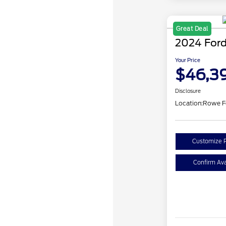
Great Deal
2024 Ford
Your Price
$46,3
Disclosure
Location:
Rowe F
Customize 
Confirm Avai