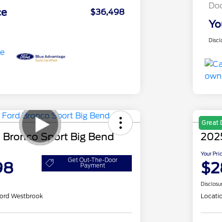
Do
ce
$36,498
Yo
Discl
Great 
 Bronco Sport Big Bend
202
Your Pri
Get Out-The-Door
98
$2
Payment
Disclosu
ord Westbrook
Locati