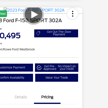
Deal
3 Ford F-150 SPORT 302A
ce
Get Out-The-Door
0,495
Payment
re
on:
Rowe Ford Westbrook
Get Pre-
No impact on
ustomize Payment
Approved
your credit
onfirm Availability
Value Your Trade
Details
Pricing