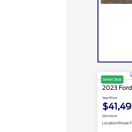
Great Deal
2023 Ford
Your Price
$41,4
Disclosure
Location:
Rowe F