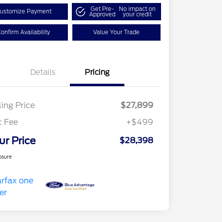
Get Pre-
No impact on
ustomize Payment
Approved
your credit
onfirm Availability
Value Your Trade
Details
Pricing
ling Price
$27,899
c Fee
+$499
ur Price
$28,398
osure