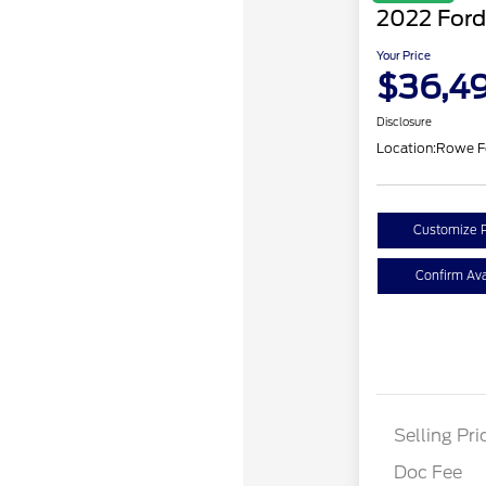
2022 Ford
Your Price
$36,4
Disclosure
Location:
Rowe F
Customize 
Confirm Avai
Selling Pri
Doc Fee