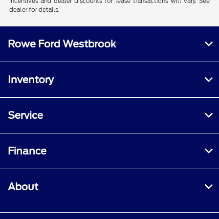
Incentives and dealer discounts for lease transactions will vary. See
dealer for details.
Rowe Ford Westbrook
Inventory
Service
Finance
About