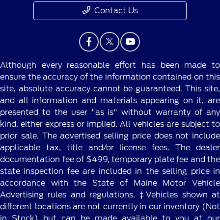
Contact Us
Although every reasonable effort has been made to
ensure the accuracy of the information contained on this
site, absolute accuracy cannot be guaranteed. This site,
and all information and materials appearing on it, are
presented to the user "as is" without warranty of any
kind, either express or implied. All vehicles are subject to
prior sale. The advertised selling price does not include
applicable tax, title and/or license fees. The dealer
documentation fee of $499, temporary plate fee and the
state inspection fee are included in the selling price in
accordance with the State of Maine Motor Vehicle
Advertising rules and regulations. ‡Vehicles shown at
different locations are not currently in our inventory (Not
in Stock) but can be made available to you at our