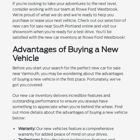
If you're looking to take your adventures to the next level,
consider working with our team at Rowe Ford Westbrook.
We're proud of what we do and we're ready to help you
purchase or lease your next vehicle. Check out our selection of
new cars for sale near South Portland online and visit our
showroom when you're ready for a test drive. You'll be
satisfied with the new car inventory at Rowe Ford Westbrook!
Advantages of Buying a New
Vehicle
Before you start your search for the perfect new car for sale
near Yarmouth, you may be wondering about the advantages
of buying a new vehicle in the first place. Fortunately, we've
got you covered.
Our new car inventory delivers incredible features and
outstanding performance to ensure you always have
something to appreciate when you're behind the wheel. Find
out more details about the advantages of buying a new vehicle
below:
Warranty:
Our new vehicles feature a comprehensive
warranty for added peace of mind on your drives.
Technology:
Enjoy the latest technology features and