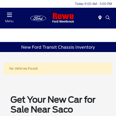
Today 9:00 AM - 5:00 PM
Menu
New Ford Transit Chassis Inventory
No Vehicles Found
Get Your New Car for
Sale Near Saco