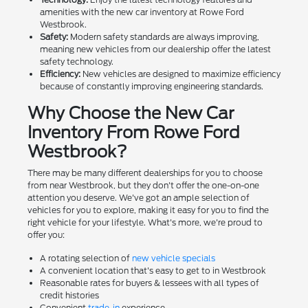
amenities with the new car inventory at Rowe Ford
Westbrook.
Safety:
Modern safety standards are always improving,
meaning new vehicles from our dealership offer the latest
safety technology.
Efficiency:
New vehicles are designed to maximize efficiency
because of constantly improving engineering standards.
Why Choose the New Car
Inventory From Rowe Ford
Westbrook?
There may be many different dealerships for you to choose
from near Westbrook, but they don't offer the one-on-one
attention you deserve. We've got an ample selection of
vehicles for you to explore, making it easy for you to find the
right vehicle for your lifestyle. What's more, we're proud to
offer you:
A rotating selection of
new vehicle specials
A convenient location that's easy to get to in Westbrook
Reasonable rates for buyers & lessees with all types of
credit histories
Convenient
trade-in
experience