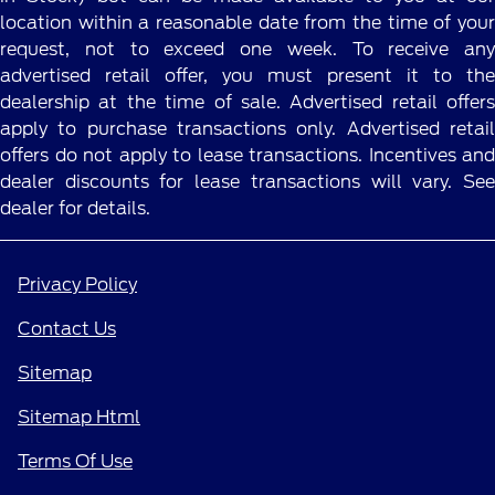
location within a reasonable date from the time of your
request, not to exceed one week. To receive any
advertised retail offer, you must present it to the
dealership at the time of sale. Advertised retail offers
apply to purchase transactions only. Advertised retail
offers do not apply to lease transactions. Incentives and
dealer discounts for lease transactions will vary. See
dealer for details.
Privacy Policy
Contact Us
Sitemap
Sitemap Html
Terms Of Use