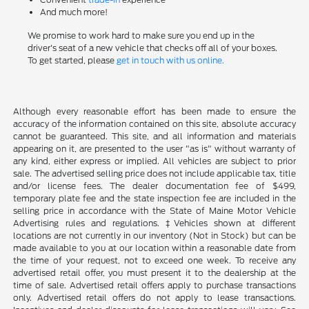
And much more!
We promise to work hard to make sure you end up in the
driver's seat of a new vehicle that checks off all of your boxes.
To get started, please
get in touch with us online.
Although every reasonable effort has been made to ensure the
accuracy of the information contained on this site, absolute accuracy
cannot be guaranteed. This site, and all information and materials
appearing on it, are presented to the user "as is" without warranty of
any kind, either express or implied. All vehicles are subject to prior
sale. The advertised selling price does not include applicable tax, title
and/or license fees. The dealer documentation fee of $499,
temporary plate fee and the state inspection fee are included in the
selling price in accordance with the State of Maine Motor Vehicle
Advertising rules and regulations. ‡Vehicles shown at different
locations are not currently in our inventory (Not in Stock) but can be
made available to you at our location within a reasonable date from
the time of your request, not to exceed one week. To receive any
advertised retail offer, you must present it to the dealership at the
time of sale. Advertised retail offers apply to purchase transactions
only. Advertised retail offers do not apply to lease transactions.