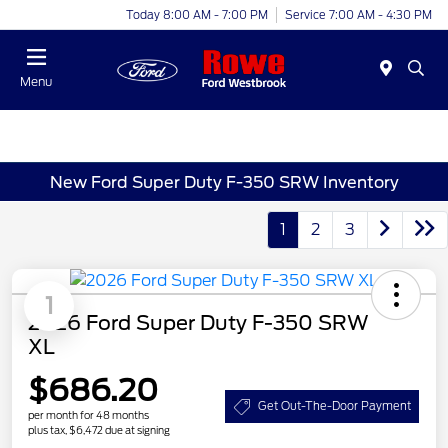
Today 8:00 AM - 7:00 PM
Service 7:00 AM - 4:30 PM
Menu
New Ford Super Duty F-350 SRW Inventory
1
2
3
1
2026 Ford Super Duty F-350 SRW
XL
$686.20
Get Out-The-Door Payment
per month for 48 months
plus tax, $6,472 due at signing