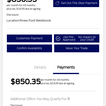
Get Out-The-Door Payment
per month for 48 months
plus tax, $3,639 due at signing
Disclosure
Location:
Rowe Ford Westbrook
Get Pre-
No impact on
Customize Payment
Approved
your credit
Confirm Availability
Value Your Trade
Details
Payments
$850.35
per month for 48 months
plus tax, $3,639 due at signing
Additional Offers You May Qualify For
Disclosure