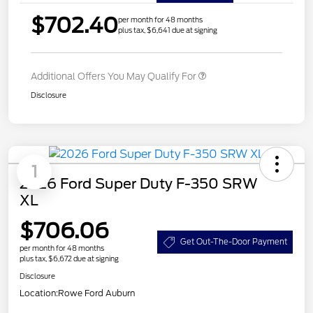
$702.40
per month for 48 months
plus tax, $6,641 due at signing
Additional Offers You May Qualify For
Disclosure
1
2026 Ford Super Duty F-350 SRW
XL
$706.06
Get Out-The-Door Payment
per month for 48 months
plus tax, $6,672 due at signing
Disclosure
Location:
Rowe Ford Auburn