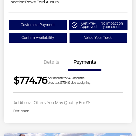
Location:
Rowe Ford Auburn
Get Pre-
No impact on
Customize Payment
Approved
your credit
Confirm Availability
Value Your Trade
Details
Payments
$774.76
per month for 48 months
plus tax, $7,340 due at signing
Additional Offers You May Qualify For
Disclosure