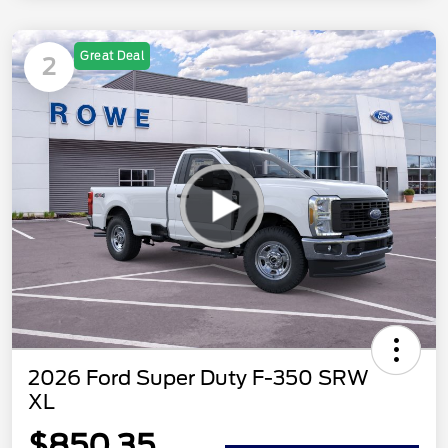
Great Deal
2
2026 Ford Super Duty F-350 SRW
XL
$850.35