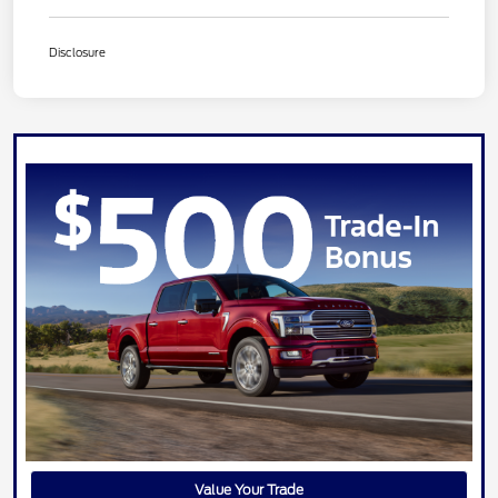
Disclosure
Value Your Trade