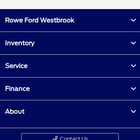
Rowe Ford Westbrook
Inventory
Service
Finance
About
Contact Us