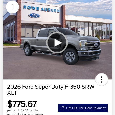
1
2026 Ford Super Duty F-350 SRW
XLT
$775.67
Get Out-The-Door Payment
per month for 48 months
plus tax, $7,304 due at signing