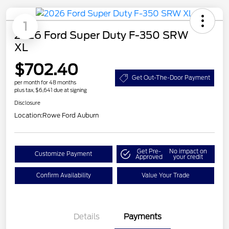
1
2026 Ford Super Duty F-350 SRW
XL
$702.40
Get Out-The-Door Payment
per month for 48 months
plus tax, $6,641 due at signing
Disclosure
Location:
Rowe Ford Auburn
Get Pre-
No impact on
Customize Payment
Approved
your credit
Confirm Availability
Value Your Trade
Details
Payments