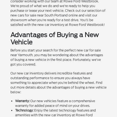
consider working with our team at Rowe Ford Westbrook.
We're proud of what we do and we're ready to help you
purchase or lease your next vehicle. Check out our selection of
new cars for sale near South Portland online and visit our
showroom when you're ready for a test drive. You'll be
satisfied with the new car inventory at Rowe Ford Westbrook!
Advantages of Buying a New
Vehicle
Before you start your search for the perfect new car for sale
near Yarmouth, you may be wondering about the advantages
of buying a new vehicle in the first place. Fortunately, we've
got you covered.
Our new car inventory delivers incredible features and
outstanding performance to ensure you always have
something to appreciate when you're behind the wheel. Find
out more details about the advantages of buying a new vehicle
below:
Warranty:
Our new vehicles feature a comprehensive
warranty for added peace of mind on your drives.
Technology:
Enjoy the latest technology features and
amenities with the new car inventory at Rowe Ford