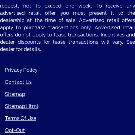
request, not to exceed one week. To receive any
advertised retail offer, you must present it to the
dealership at the time of sale. Advertised retail offers
apply to purchase transactions only. Advertised retail
offers do not apply to lease transactions. Incentives and
dealer discounts for lease transactions will vary. See
dealer for details.
Privacy Policy
Contact Us
Sitemap
Sitemap Html
Terms Of Use
Opt-Out