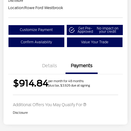
Disclosure
Location:
Rowe Ford Westbrook
Get Pre-
No impact on
Customize Payment
Approved
your credit
Confirm Availability
Value Your Trade
Details
Payments
$914.84
per month for 48 months
plus tax, $3,926 due at signing
Additional Offers You May Qualify For
Disclosure