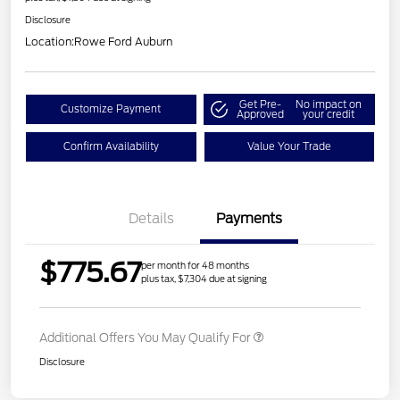
Disclosure
Location:
Rowe Ford Auburn
Get Pre-
No impact on
Customize Payment
Approved
your credit
Confirm Availability
Value Your Trade
Details
Payments
$775.67
per month for 48 months
plus tax, $7,304 due at signing
Additional Offers You May Qualify For
Disclosure