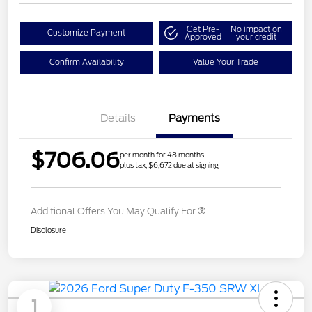
Get Pre-
No impact on
Customize Payment
Approved
your credit
Confirm Availability
Value Your Trade
Details
Payments
$706.06
per month for 48 months
plus tax, $6,672 due at signing
Additional Offers You May Qualify For
Disclosure
1