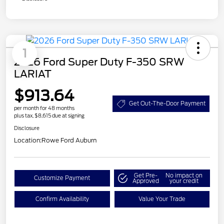
1
2026 Ford Super Duty F-350 SRW
LARIAT
$913.64
Get Out-The-Door Payment
per month for 48 months
plus tax, $8,615 due at signing
Disclosure
Location:
Rowe Ford Auburn
Get Pre-
No impact on
Customize Payment
Approved
your credit
Confirm Availability
Value Your Trade