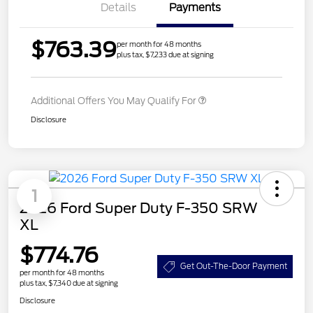
Details
Payments
$763.39
per month for 48 months
plus tax, $7,233 due at signing
Additional Offers You May Qualify For
Disclosure
1
2026 Ford Super Duty F-350 SRW
XL
$774.76
Get Out-The-Door Payment
per month for 48 months
plus tax, $7,340 due at signing
Disclosure