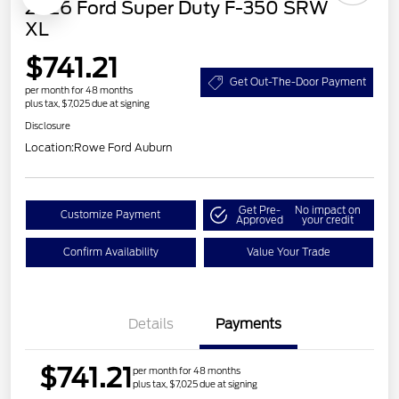
2026 Ford Super Duty F-350 SRW
XL
$741.21
Get Out-The-Door Payment
per month for 48 months
plus tax, $7,025 due at signing
Disclosure
Location:
Rowe Ford Auburn
Get Pre-
No impact on
Customize Payment
Approved
your credit
Confirm Availability
Value Your Trade
Details
Payments
$741.21
per month for 48 months
plus tax, $7,025 due at signing