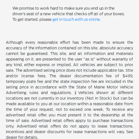
We promise to work hard to make sure you end up in the
driver's seat of a new vehicle that checks off all of your boxes.
To get started, please
get in touch with us online.
Although every reasonable effort has been made to ensure the
accuracy of the information contained on this site, absolute accuracy
cannot be guaranteed. This site, and all information and materials
appearing on it, are presented to the user "as is" without warranty of
any kind, either express or implied. All vehicles are subject to prior
sale. The advertised selling price does not include applicable tax, title
and/or license fees. The dealer documentation fee of $499,
temporary plate fee and the state inspection fee are included in the
selling price in accordance with the State of Maine Motor Vehicle
Advertising rules and regulations. ‡Vehicles shown at different
locations are not currently in our inventory (Not in Stock) but can be
made available to you at our location within a reasonable date from
the time of your request, not to exceed one week. To receive any
advertised retail offer, you must present it to the dealership at the
time of sale. Advertised retail offers apply to purchase transactions
only. Advertised retail offers do not apply to lease transactions.
Incentives and dealer discounts for lease transactions will vary. See
dealer for details.