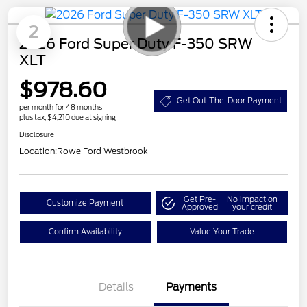
2
2026 Ford Super Duty F-350 SRW
XLT
$978.60
Get Out-The-Door Payment
per month for 48 months
plus tax, $4,210 due at signing
Disclosure
Location:
Rowe Ford Westbrook
Get Pre-
No impact on
Customize Payment
Approved
your credit
Confirm Availability
Value Your Trade
Details
Payments