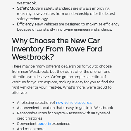
Westbrook.
Safety:
Modern safety standards are always improving,
meaning new vehicles from our dealership offer the latest
safety technology.
Efficiency:
New vehicles are designed to maximize efficiency
because of constantly improving engineering standards.
Why Choose the New Car
Inventory From Rowe Ford
Westbrook?
There may be many different dealerships for you to choose
from near Westbrook, but they don't offer the one-on-one
attention you deserve. We've got an ample selection of
vehicles for you to explore, making it easy for you to find the
right vehicle for your lifestyle. What's more, we're proud to
offer you:
A rotating selection of
new vehicle specials
A convenient location that's easy to get to in Westbrook
Reasonable rates for buyers & lessees with all types of
credit histories
Convenient
trade-in
experience
And much more!