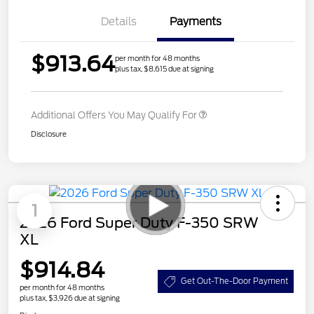
Details
Payments
$913.64
per month for 48 months
plus tax, $8,615 due at signing
Additional Offers You May Qualify For
Disclosure
1
2026 Ford Super Duty F-350 SRW
XL
$914.84
Get Out-The-Door Payment
per month for 48 months
plus tax, $3,926 due at signing