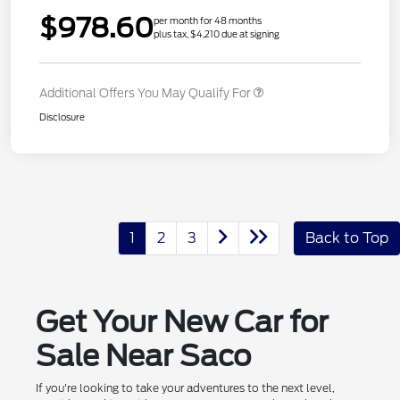
$978.60
per month for 48 months
plus tax, $4,210 due at signing
Additional Offers You May Qualify For
Disclosure
1
2
3
Back to Top
Get Your New Car for
Sale Near Saco
If you're looking to take your adventures to the next level,