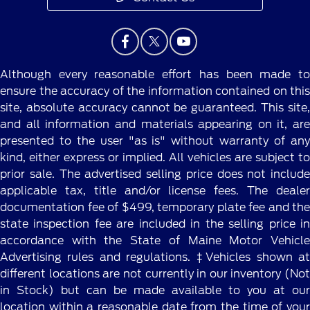
Although every reasonable effort has been made to
ensure the accuracy of the information contained on this
site, absolute accuracy cannot be guaranteed. This site,
and all information and materials appearing on it, are
presented to the user "as is" without warranty of any
kind, either express or implied. All vehicles are subject to
prior sale. The advertised selling price does not include
applicable tax, title and/or license fees. The dealer
documentation fee of $499, temporary plate fee and the
state inspection fee are included in the selling price in
accordance with the State of Maine Motor Vehicle
Advertising rules and regulations. ‡Vehicles shown at
different locations are not currently in our inventory (Not
in Stock) but can be made available to you at our
location within a reasonable date from the time of your