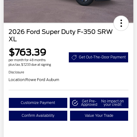
2026 Ford Super Duty F-350 SRW
XL
$763.39
Get Out-The-Door Payment
per month for 48 months
plus tax, $7,233 due at signing
Disclosure
Location:
Rowe Ford Auburn
Get Pre-
No impact on
Customize Payment
Approved
your credit
Confirm Availability
Value Your Trade