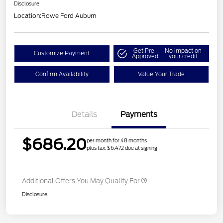
Disclosure
Location:
Rowe Ford Auburn
Get Pre-
No impact on
Customize Payment
Approved
your credit
Confirm Availability
Value Your Trade
Details
Payments
$686.20
per month for 48 months
plus tax, $6,472 due at signing
Additional Offers You May Qualify For
Disclosure