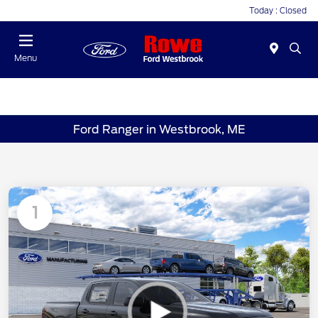
Today : Closed
Menu
Ford Ranger in Westbrook, ME
1