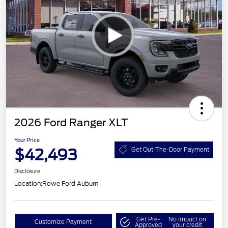
2026 Ford Ranger XLT
Your Price
$42,493
Get Out-The-Door Payment
Disclosure
Location:
Rowe Ford Auburn
Get Pre-
No impact on
Customize Payment
Approved
your credit