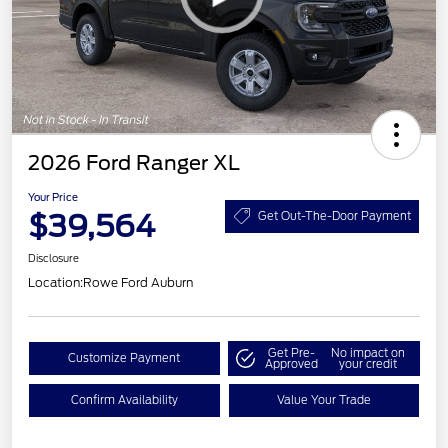
2026 Ford Ranger XL
Your Price
$39,564
Get Out-The-Door Payment
Disclosure
Location:
Rowe Ford Auburn
Get Pre-
No impact on
Customize Payment
Approved
your credit
Confirm Availability
Value Your Trade