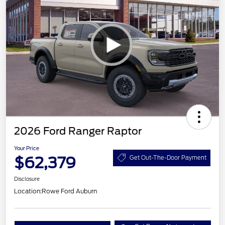
2026 Ford Ranger Raptor
Your Price
$62,379
Get Out-The-Door Payment
Disclosure
Location:
Rowe Ford Auburn