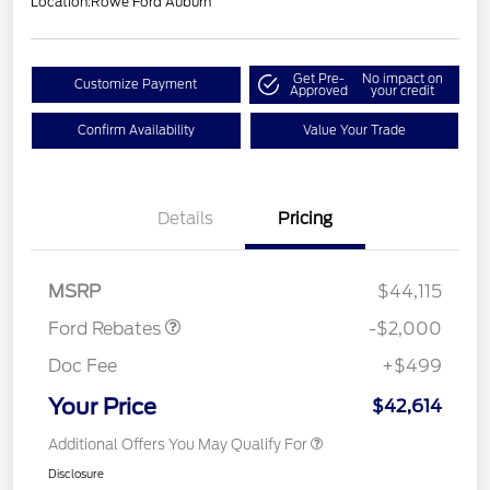
Location:
Rowe Ford Auburn
Get Pre-
No impact on
Customize Payment
Approved
your credit
Confirm Availability
Value Your Trade
Details
Pricing
Retail Customer Cash
$1,000
SSE Down Payment
$1,000
Assistance
MSRP
$44,115
Ford Rebates
-$2,000
Doc Fee
+$499
Your Price
$42,614
Additional Offers You May Qualify For
Disclosure