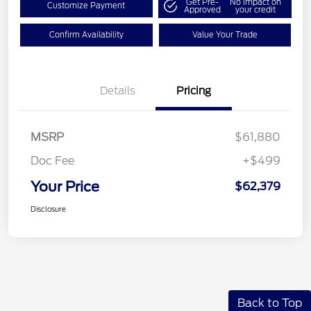
Get Pre-
No impact on
Customize Payment
Approved
your credit
Confirm Availability
Value Your Trade
Details
Pricing
MSRP
$61,880
Doc Fee
+$499
Your Price
$62,379
Disclosure
Back to Top