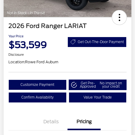
2026 Ford Ranger LARIAT
Your Price
$53,599
Get Out-The-Door Payment
Disclosure
Location:
Rowe Ford Auburn
Get Pre-
No impact on
Customize Payment
Approved
your credit
Confirm Availability
Value Your Trade
Details
Pricing
Retail Customer Cash
$1,000
SSE Down Payment
$1,000