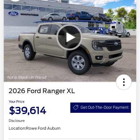
2026 Ford Ranger XL
Your Price
$39,614
Get Out-The-Door Payment
Disclosure
Location:
Rowe Ford Auburn