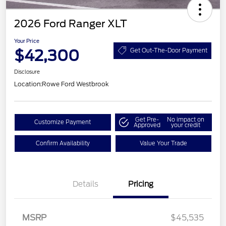
2026 Ford Ranger XLT
Your Price
$42,300
Get Out-The-Door Payment
Disclosure
Location:
Rowe Ford Westbrook
Get Pre-
No impact on
Customize Payment
Approved
your credit
Confirm Availability
Value Your Trade
Details
Pricing
Retail Customer Cash
$1,000
SSE Down Payment
$1,000
MSRP
$45,535
Assistance