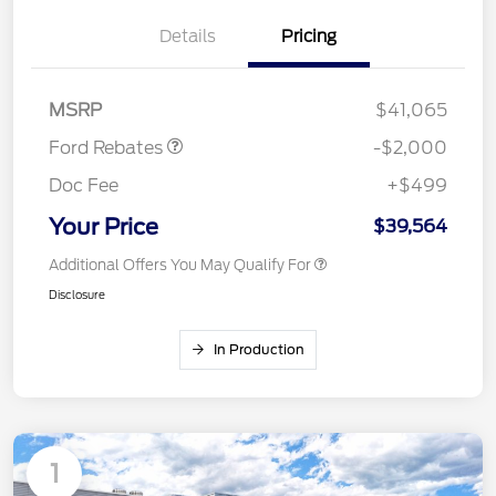
Details
Pricing
Retail Customer Cash
$1,000
SSE Down Payment
$1,000
Assistance
MSRP
$41,065
Ford Rebates
-$2,000
Doc Fee
+$499
Your Price
$39,564
Additional Offers You May Qualify For
Disclosure
In Production
1