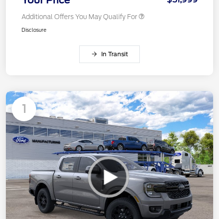
Your Price
Additional Offers You May Qualify For
Disclosure
In Transit
1