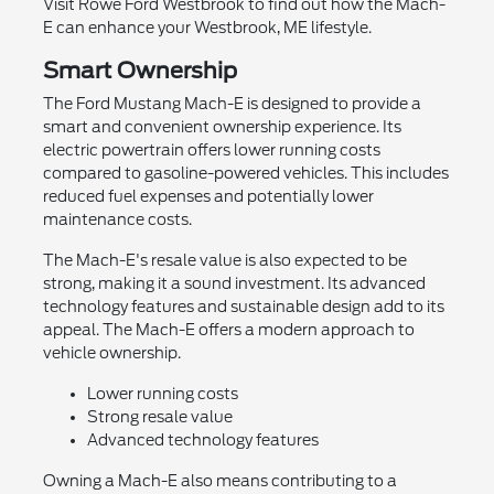
Visit Rowe Ford Westbrook to find out how the Mach-
E can enhance your Westbrook, ME lifestyle.
Smart Ownership
The Ford Mustang Mach-E is designed to provide a
smart and convenient ownership experience. Its
electric powertrain offers lower running costs
compared to gasoline-powered vehicles. This includes
reduced fuel expenses and potentially lower
maintenance costs.
The Mach-E's resale value is also expected to be
strong, making it a sound investment. Its advanced
technology features and sustainable design add to its
appeal. The Mach-E offers a modern approach to
vehicle ownership.
Lower running costs
Strong resale value
Advanced technology features
Owning a Mach-E also means contributing to a