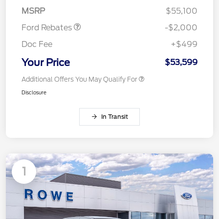
Assistance
MSRP
$55,100
Ford Rebates
-$2,000
Doc Fee
+$499
Your Price
$53,599
Additional Offers You May Qualify For
Disclosure
In Transit
1