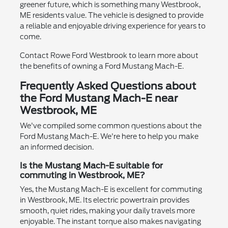
greener future, which is something many Westbrook,
ME residents value. The vehicle is designed to provide
a reliable and enjoyable driving experience for years to
come.
Contact Rowe Ford Westbrook to learn more about
the benefits of owning a Ford Mustang Mach-E.
Frequently Asked Questions about
the Ford Mustang Mach-E near
Westbrook, ME
We've compiled some common questions about the
Ford Mustang Mach-E. We're here to help you make
an informed decision.
Is the Mustang Mach-E suitable for
commuting in Westbrook, ME?
Yes, the Mustang Mach-E is excellent for commuting
in Westbrook, ME. Its electric powertrain provides
smooth, quiet rides, making your daily travels more
enjoyable. The instant torque also makes navigating