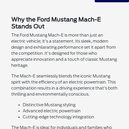
Why the Ford Mustang Mach-E
Stands Out
The Ford Mustang Mach-E is more than just an
electric vehicle; it's a statement. Its sleek, modern
design and exhilarating performance set it apart from
the competition. It's designed for those who
appreciate innovation and a touch of classic Mustang
heritage.
The Mach-E seamlessly blends the iconic Mustang
spirit with the efficiency of an electric powertrain. This
combination results in a driving experience that's both
thrilling and environmentally conscious.
Distinctive Mustang styling
Advanced electric powertrain
Cutting-edge technology integration
The Mach-E is ideal for individuals and families who