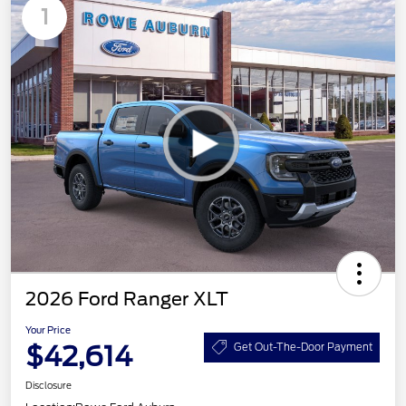
1
2026 Ford Ranger XLT
Your Price
$42,614
Get Out-The-Door Payment
Disclosure