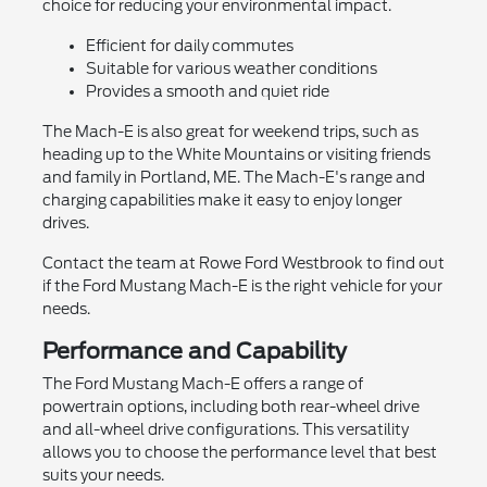
choice for reducing your environmental impact.
Efficient for daily commutes
Suitable for various weather conditions
Provides a smooth and quiet ride
The Mach-E is also great for weekend trips, such as
heading up to the White Mountains or visiting friends
and family in Portland, ME. The Mach-E's range and
charging capabilities make it easy to enjoy longer
drives.
Contact the team at Rowe Ford Westbrook to find out
if the Ford Mustang Mach-E is the right vehicle for your
needs.
Performance and Capability
The Ford Mustang Mach-E offers a range of
powertrain options, including both rear-wheel drive
and all-wheel drive configurations. This versatility
allows you to choose the performance level that best
suits your needs.