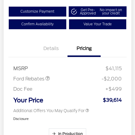
Get Pre-
No impact on
Customize Payment
Approved
your credit
Confirm Availability
Value Your Trade
Details
Pricing
Retail Customer Cash
$1,000
SSE Down Payment
$1,000
Assistance
MSRP
$41,115
Ford Rebates
-$2,000
Doc Fee
+$499
Your Price
$39,614
Additional Offers You May Qualify For
Disclosure
In Production