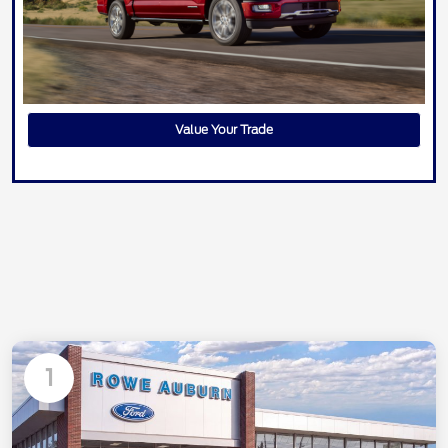
Value Your Trade
1