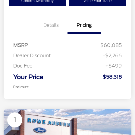
Confirm Availability
Value Your Trade
Details
Pricing
MSRP
$60,085
Dealer Discount
-$2,266
Doc Fee
+$499
Your Price
$58,318
Disclosure
1