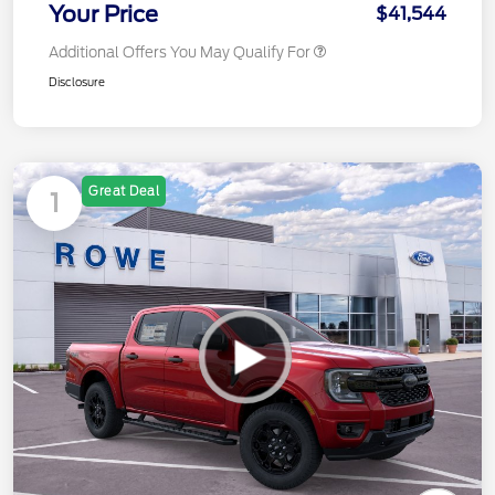
Your Price
$41,544
Additional Offers You May Qualify For
Disclosure
Great Deal
1