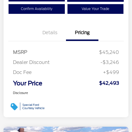
Confirm Availability
Value Your Trade
Details
Pricing
MSRP
$45,240
Dealer Discount
-$3,246
Doc Fee
+$499
Your Price
$42,493
Disclosure