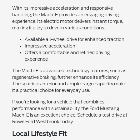
With its impressive acceleration and responsive
handling, the Mach-E provides an engaging driving
experience. Its electric motor delivers instant torque,
making it a joy to drive in various conditions.
Available all-wheel drive for enhanced traction
Impressive acceleration
Offers a comfortable and refined driving
experience
The Mach-E's advanced technology features, such as
regenerative braking, further enhance its efficiency.
The spacious interior and ample cargo capacity make
it a practical choice for everyday use.
If you're looking for a vehicle that combines
performance with sustainability, the Ford Mustang
Mach-E is an excellent choice. Schedule a test drive at
Rowe Ford Westbrook today.
Local Lifestyle Fit