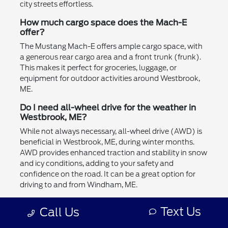
city streets effortless.
How much cargo space does the Mach-E
offer?
The Mustang Mach-E offers ample cargo space, with
a generous rear cargo area and a front trunk (frunk).
This makes it perfect for groceries, luggage, or
equipment for outdoor activities around Westbrook,
ME.
Do I need all-wheel drive for the weather in
Westbrook, ME?
While not always necessary, all-wheel drive (AWD) is
beneficial in Westbrook, ME, during winter months.
AWD provides enhanced traction and stability in snow
and icy conditions, adding to your safety and
confidence on the road. It can be a great option for
driving to and from Windham, ME.
Can the Mustang Mach-E tow a trailer?
Text Us
Call Us
Yes, the Mustang Mach-E has towing capabilities,