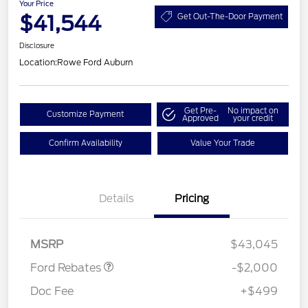
Your Price
$41,544
Get Out-The-Door Payment
Disclosure
Location:
Rowe Ford Auburn
Get Pre-
No impact on
Customize Payment
Approved
your credit
Confirm Availability
Value Your Trade
Details
Pricing
Retail Customer Cash
$1,000
SSE Down Payment
$1,000
Assistance
MSRP
$43,045
Ford Rebates
-$2,000
Doc Fee
+$499