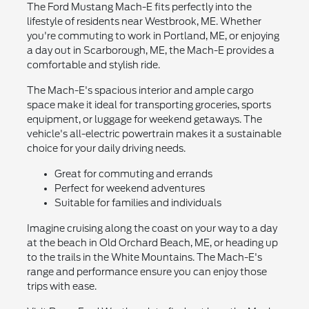
The Ford Mustang Mach-E fits perfectly into the
lifestyle of residents near Westbrook, ME. Whether
you're commuting to work in Portland, ME, or enjoying
a day out in Scarborough, ME, the Mach-E provides a
comfortable and stylish ride.
The Mach-E's spacious interior and ample cargo
space make it ideal for transporting groceries, sports
equipment, or luggage for weekend getaways. The
vehicle's all-electric powertrain makes it a sustainable
choice for your daily driving needs.
Great for commuting and errands
Perfect for weekend adventures
Suitable for families and individuals
Imagine cruising along the coast on your way to a day
at the beach in Old Orchard Beach, ME, or heading up
to the trails in the White Mountains. The Mach-E's
range and performance ensure you can enjoy those
trips with ease.