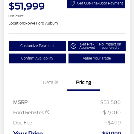
$51,999
Get Out-The-Door Payment
Disclosure
Location:
Rowe Ford Auburn
Get Pre-
No impact on
Customize Payment
Approved
your credit
Confirm Availability
Value Your Trade
Details
Pricing
Retail Customer Cash
$1,000
SSE Down Payment
$1,000
Assistance
MSRP
$53,500
Ford Rebates
-$2,000
Doc Fee
+$499
$51,999