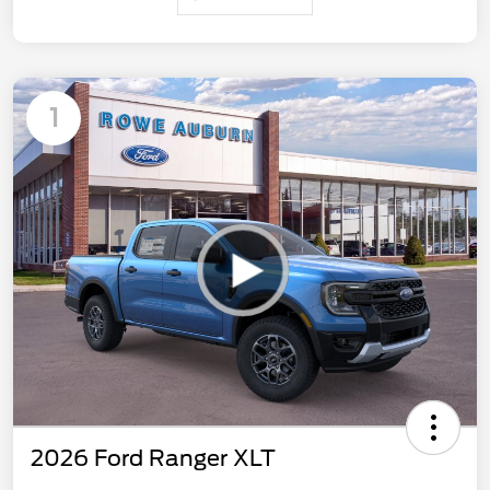
1
2026 Ford Ranger XLT