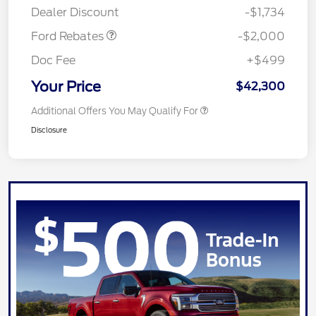
Dealer Discount
-$1,734
Ford Rebates
-$2,000
Doc Fee
+$499
Your Price
$42,300
Additional Offers You May Qualify For
Disclosure