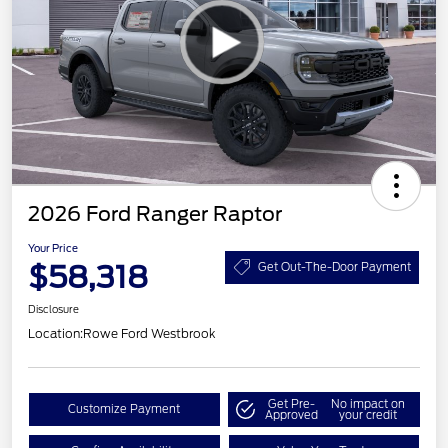
2026 Ford Ranger Raptor
Your Price
$58,318
Get Out-The-Door Payment
Disclosure
Location:
Rowe Ford Westbrook
Get Pre-
No impact on
Customize Payment
Approved
your credit