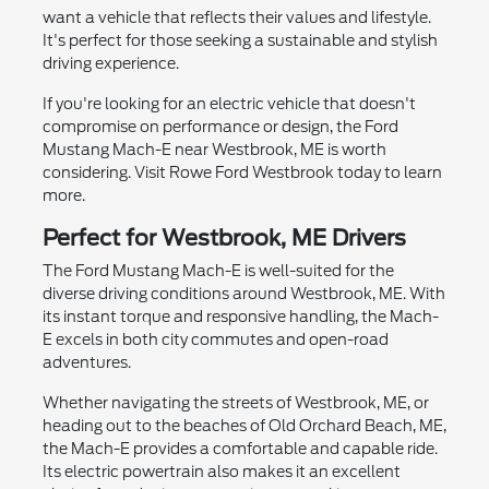
want a vehicle that reflects their values and lifestyle.
It's perfect for those seeking a sustainable and stylish
driving experience.
If you're looking for an electric vehicle that doesn't
compromise on performance or design, the Ford
Mustang Mach-E near Westbrook, ME is worth
considering. Visit Rowe Ford Westbrook today to learn
more.
Perfect for Westbrook, ME Drivers
The Ford Mustang Mach-E is well-suited for the
diverse driving conditions around Westbrook, ME. With
its instant torque and responsive handling, the Mach-
E excels in both city commutes and open-road
adventures.
Whether navigating the streets of Westbrook, ME, or
heading out to the beaches of Old Orchard Beach, ME,
the Mach-E provides a comfortable and capable ride.
Its electric powertrain also makes it an excellent