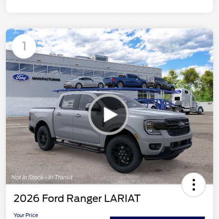
1
2026 Ford Ranger LARIAT
Your Price