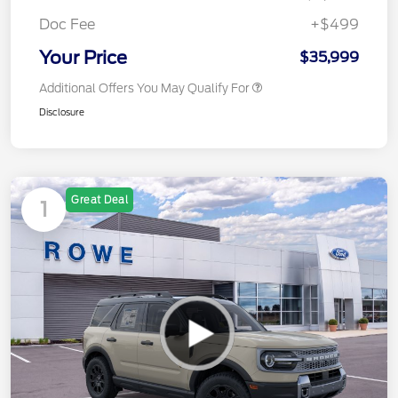
Doc Fee
+$499
Your Price
$35,999
Additional Offers You May Qualify For
Disclosure
Great Deal
1