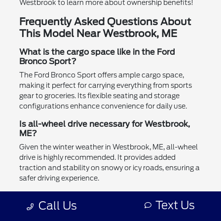
Westbrook to learn more about ownership benefits!
Frequently Asked Questions About
This Model Near Westbrook, ME
What is the cargo space like in the Ford
Bronco Sport?
The Ford Bronco Sport offers ample cargo space,
making it perfect for carrying everything from sports
gear to groceries. Its flexible seating and storage
configurations enhance convenience for daily use.
Is all-wheel drive necessary for Westbrook,
ME?
Given the winter weather in Westbrook, ME, all-wheel
drive is highly recommended. It provides added
traction and stability on snowy or icy roads, ensuring a
safer driving experience.
Can the Ford Bronco Sport tow a trailer?
Text Us
Call Us
Yes, the Ford Bronco Sport is capable of towing small
trailers, making it suitable for outdoor activities or