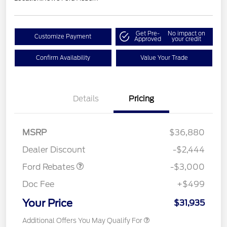
Get Pre-
No impact on
Customize Payment
Approved
your credit
Confirm Availability
Value Your Trade
Details
Pricing
MSRP
$36,880
Retail Customer Cash
$3,000
Dealer Discount
-$2,444
Ford Rebates
-$3,000
Doc Fee
+$499
Your Price
$31,935
Additional Offers You May Qualify For