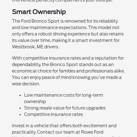
this vehicle perfectly complements your lifestyle.
Smart Ownership
The Ford Bronco Sport is renowned for its reliability
and low maintenance expectations. This model not
only offers a robust driving experience but also retains
its value over time, making it a smart investment for
Westbrook, ME drivers.
With competitive insurance rates and a reputation for
dependability, the Bronco Sport stands out as an
economical choice for families and professionals alike.
You can enjoy peace of mind knowing you've made a
wise decision.
Low maintenance costs for long-term
ownership
Strong resale value for future upgrades
Competitive insurance rates
Invest in a vehicle that offers both excitement and
practicality. Contact our team at Rowe Ford