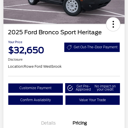
2025 Ford Bronco Sport Heritage
Your Price
$32,650
Get Out-The-Door Payment
Disclosure
Location:
Rowe Ford Westbrook
Get Pre-
No impact on
Customize Payment
Approved
your credit
Confirm Availability
Value Your Trade
Details
Pricing