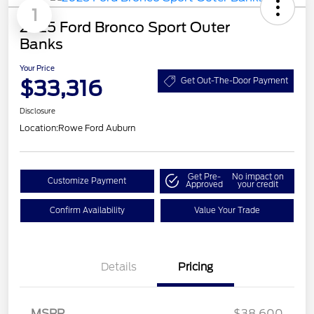
1
2025 Ford Bronco Sport Outer
Banks
Your Price
$33,316
Get Out-The-Door Payment
Disclosure
Location:
Rowe Ford Auburn
Get Pre-
No impact on
Customize Payment
Approved
your credit
Confirm Availability
Value Your Trade
Details
Pricing
MSRP
$38,600