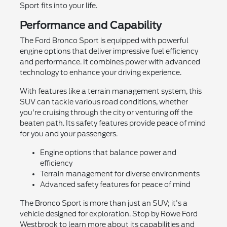
Sport fits into your life.
Performance and Capability
The Ford Bronco Sport is equipped with powerful
engine options that deliver impressive fuel efficiency
and performance. It combines power with advanced
technology to enhance your driving experience.
With features like a terrain management system, this
SUV can tackle various road conditions, whether
you're cruising through the city or venturing off the
beaten path. Its safety features provide peace of mind
for you and your passengers.
Engine options that balance power and
efficiency
Terrain management for diverse environments
Advanced safety features for peace of mind
The Bronco Sport is more than just an SUV; it's a
vehicle designed for exploration. Stop by Rowe Ford
Westbrook to learn more about its capabilities and