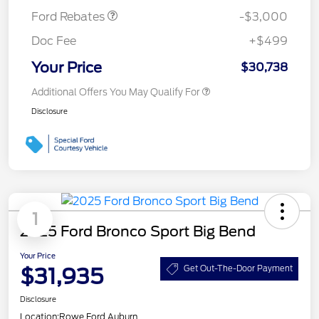
Ford Rebates
-$3,000
Doc Fee
+$499
Your Price
$30,738
Additional Offers You May Qualify For
Disclosure
1
2025 Ford Bronco Sport Big Bend
Your Price
$31,935
Get Out-The-Door Payment
Disclosure
Location:
Rowe Ford Auburn