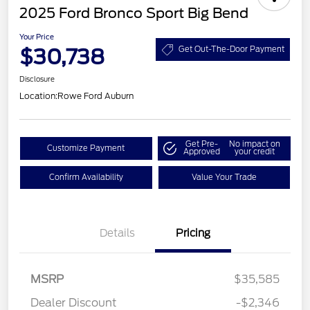
2025 Ford Bronco Sport Big Bend
Your Price
$30,738
Get Out-The-Door Payment
Disclosure
Location:
Rowe Ford Auburn
Get Pre-
No impact on
Customize Payment
Approved
your credit
Confirm Availability
Value Your Trade
Details
Pricing
MSRP
$35,585
Retail Customer Cash
$3,000
Dealer Discount
-$2,346