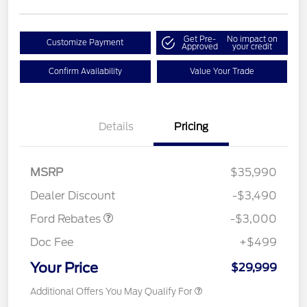
Get Pre-
No impact on
Customize Payment
Approved
your credit
Confirm Availability
Value Your Trade
Details
Pricing
MSRP
$35,990
Retail Customer Cash
$3,000
Dealer Discount
-$3,490
Ford Rebates
-$3,000
Doc Fee
+$499
Your Price
$29,999
Additional Offers You May Qualify For