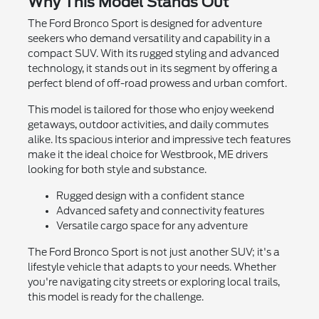
Why This Model Stands Out
The Ford Bronco Sport is designed for adventure
seekers who demand versatility and capability in a
compact SUV. With its rugged styling and advanced
technology, it stands out in its segment by offering a
perfect blend of off-road prowess and urban comfort.
This model is tailored for those who enjoy weekend
getaways, outdoor activities, and daily commutes
alike. Its spacious interior and impressive tech features
make it the ideal choice for Westbrook, ME drivers
looking for both style and substance.
Rugged design with a confident stance
Advanced safety and connectivity features
Versatile cargo space for any adventure
The Ford Bronco Sport is not just another SUV; it's a
lifestyle vehicle that adapts to your needs. Whether
you're navigating city streets or exploring local trails,
this model is ready for the challenge.