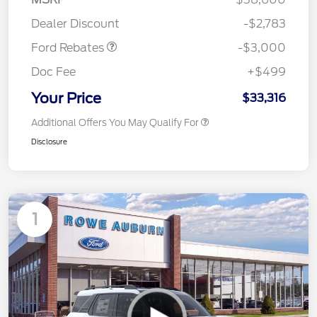
Retail Customer Cash
$3,000
Dealer Discount
-$2,783
Ford Rebates
-$3,000
Doc Fee
+$499
Your Price
$33,316
Additional Offers You May Qualify For
Disclosure
1