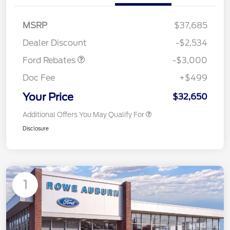
MSRP
$37,685
Retail Customer Cash
$3,000
Dealer Discount
-$2,534
Ford Rebates
-$3,000
Doc Fee
+$499
Your Price
$32,650
Additional Offers You May Qualify For
Disclosure
1