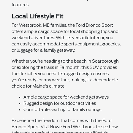
features.
Local Lifestyle Fit
For Westbrook, ME families, the Ford Bronco Sport
offers ample cargo space for local shopping trips and
weekend adventures. With its versatile interior, you
can easily accommodate sports equipment, groceries,
or luggage for a family getaway.
Whether you're heading to the beach in Scarborough
or exploring the trails in Falmouth, this SUV provides
the flexibility you need. Its rugged design ensures
you're ready for any weather, making it a dependable
choice for Maine's climate.
Ample cargo space for weekend getaways
Rugged design for outdoor activities
Comfortable seating for family outings
Experience the freedom that comes with the Ford
Bronco Sport. Visit Rowe Ford Westbrook to see how