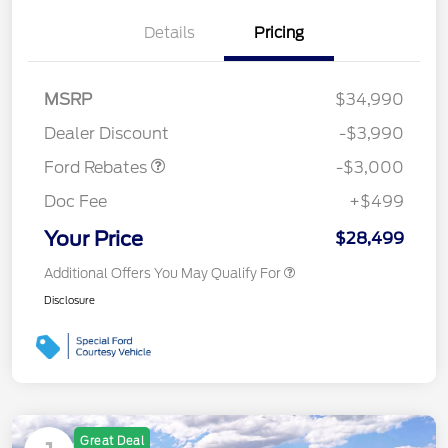
Details
Pricing
MSRP
$34,990
Retail Customer Cash
$3,000
Dealer Discount
-$3,990
Ford Rebates
-$3,000
Doc Fee
+$499
Your Price
$28,499
Additional Offers You May Qualify For
Disclosure
Great Deal