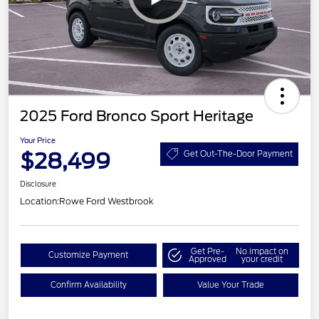
2025 Ford Bronco Sport Heritage
Your Price
$28,499
Get Out-The-Door Payment
Disclosure
Location:
Rowe Ford Westbrook
Get Pre-
No impact on
Customize Payment
Approved
your credit
Confirm Availability
Value Your Trade