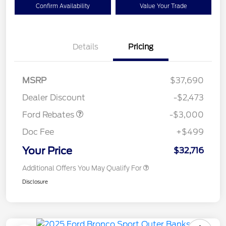
Confirm Availability
Value Your Trade
Details
Pricing
MSRP
$37,690
Retail Customer Cash
$3,000
Dealer Discount
-$2,473
Ford Rebates
-$3,000
Doc Fee
+$499
Your Price
$32,716
Additional Offers You May Qualify For
Disclosure