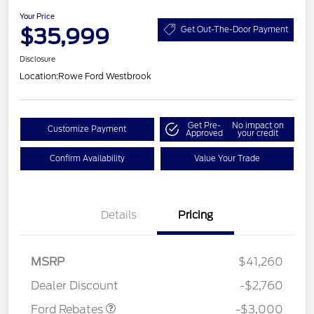
Your Price
$35,999
Get Out-The-Door Payment
Disclosure
Location:
Rowe Ford Westbrook
Get Pre-
No impact on
Customize Payment
Approved
your credit
Confirm Availability
Value Your Trade
Details
Pricing
MSRP
$41,260
Retail Customer Cash
$3,000
Dealer Discount
-$2,760
Ford Rebates
-$3,000