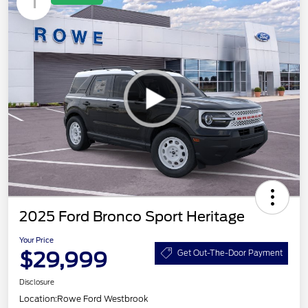
1
2025 Ford Bronco Sport Heritage
Your Price
$29,999
Get Out-The-Door Payment
Disclosure
Location:
Rowe Ford Westbrook