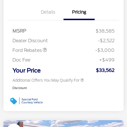
Details
Pricing
MSRP
$38,585
Retail Customer Cash
$3,000
Dealer Discount
-$2,522
Ford Rebates
-$3,000
Doc Fee
+$499
Your Price
$33,562
Additional Offers You May Qualify For
Disclosure