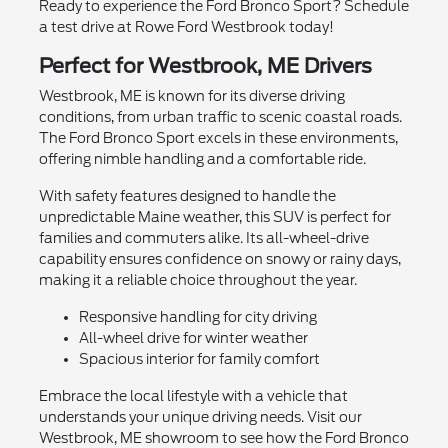
Ready to experience the Ford Bronco Sport? Schedule
a test drive at Rowe Ford Westbrook today!
Perfect for Westbrook, ME Drivers
Westbrook, ME is known for its diverse driving
conditions, from urban traffic to scenic coastal roads.
The Ford Bronco Sport excels in these environments,
offering nimble handling and a comfortable ride.
With safety features designed to handle the
unpredictable Maine weather, this SUV is perfect for
families and commuters alike. Its all-wheel-drive
capability ensures confidence on snowy or rainy days,
making it a reliable choice throughout the year.
Responsive handling for city driving
All-wheel drive for winter weather
Spacious interior for family comfort
Embrace the local lifestyle with a vehicle that
understands your unique driving needs. Visit our
Westbrook, ME showroom to see how the Ford Bronco