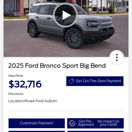
2025 Ford Bronco Sport Big Bend
Your Price
$32,716
Get Out-The-Door Payment
Disclosure
Location:
Rowe Ford Auburn
Get Pre-
No impact on
Customize Payment
Approved
your credit