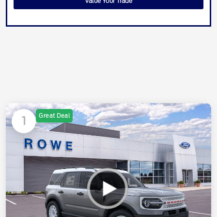
Value Your Trade
Great Deal
1