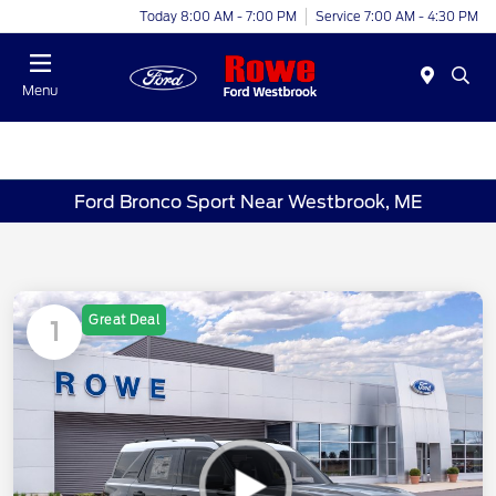
Today 8:00 AM - 7:00 PM
Service 7:00 AM - 4:30 PM
Menu
Ford Bronco Sport Near Westbrook, ME
Great Deal
1