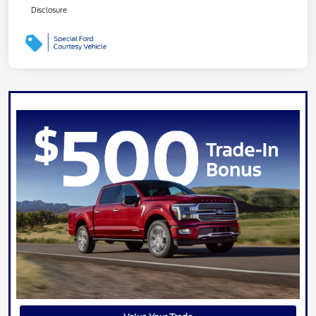
Disclosure