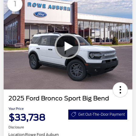
1
2025 Ford Bronco Sport Big Bend
Your Price
$33,738
Get Out-The-Door Payment
Disclosure
Location:
Rowe Ford Auburn