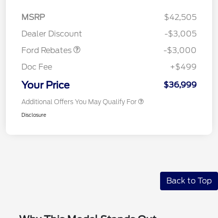
MSRP
$42,505
Retail Customer Cash
$3,000
Dealer Discount
-$3,005
Ford Rebates
-$3,000
Doc Fee
+$499
Your Price
$36,999
Additional Offers You May Qualify For
Disclosure
Back to Top