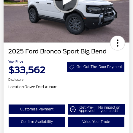
2025 Ford Bronco Sport Big Bend
Your Price
$33,562
Get Out-The-Door Payment
Disclosure
Location:
Rowe Ford Auburn
Get Pre-
No impact on
Customize Payment
Approved
your credit
Confirm Availability
Value Your Trade