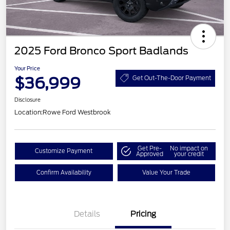
2025 Ford Bronco Sport Badlands
Your Price
$36,999
Get Out-The-Door Payment
Disclosure
Location:
Rowe Ford Westbrook
Get Pre-
No impact on
Customize Payment
Approved
your credit
Confirm Availability
Value Your Trade
Details
Pricing