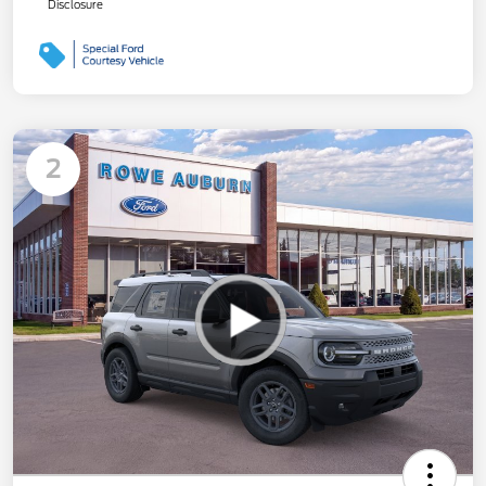
Disclosure
2