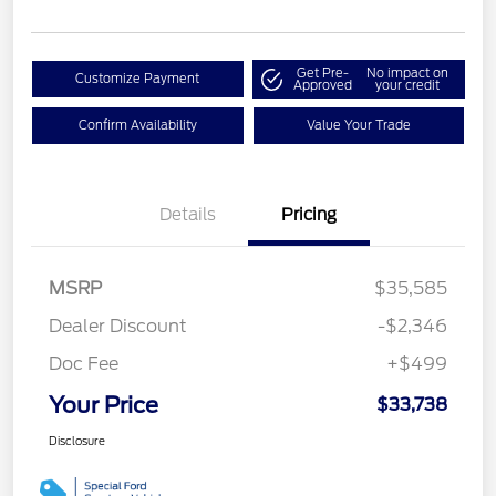
Get Pre-
No impact on
Customize Payment
Approved
your credit
Confirm Availability
Value Your Trade
Details
Pricing
MSRP
$35,585
Dealer Discount
-$2,346
Doc Fee
+$499
Your Price
$33,738
Disclosure