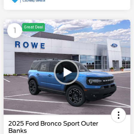
Great Deal
1
2025 Ford Bronco Sport Outer
Banks